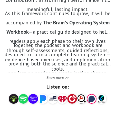
contribution transform high performance into
meaningful, lasting impact.
As this framework continues to grow, it will be
accompanied by
The Brain's Operating System
Workbook
—a practical guide designed to help
readers apply each phase to their own lives
Together, the podcast and workbook are
through self-assessments, guided reflections,
designed to form a complete learning system—
evidence-based exercises, and implementation
providing both the science and the practical
tools.
application needed to create lasting change.
Show more >>
Listen on: