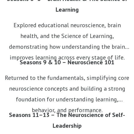
Learning
Explored educational neuroscience, brain
health, and the Science of Learning,
demonstrating how understanding the brain
improves learning across every stage of life.
Seasons 9 & 10 – Neuroscience 101
Returned to the fundamentals, simplifying core
neuroscience concepts and building a strong
foundation for understanding learning,
behavior, and performance.
Seasons 11–13 – The Neuroscience of Self-
Leadership