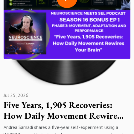
Jul 25, 2026
Five Years, 1,905 Recoveries:
How Daily Movement Rewires
Your Brain (Bonus Episode)
Andrea Samadi shares a five-year self-experiment using a