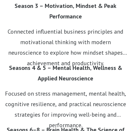
Season 3 – Motivation, Mindset & Peak
Performance
Connected influential business principles and
motivational thinking with modern
neuroscience to explore how mindset shapes
achievement and productivity.
Seasons 4 & 5 – Mental Health, Wellness &
Applied Neuroscience
Focused on stress management, mental health,
cognitive resilience, and practical neuroscience
strategies for improving well-being and
performance.
Seasons 6–8 – Brain Health & The Science of