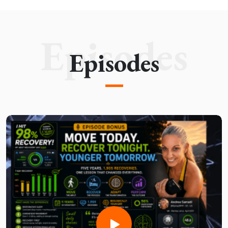
Episodes
Episodes