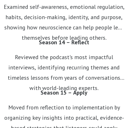
Examined self-awareness, emotional regulation,
habits, decision-making, identity, and purpose,
showing how neuroscience can help people lead
themselves before leading others.
Season 14 – Reflect
Reviewed the podcast's most impactful
interviews, identifying recurring themes and
timeless lessons from years of conversations
with world-leading experts.
Season 15 – Apply
Moved from reflection to implementation by
organizing key insights into practical, evidence-