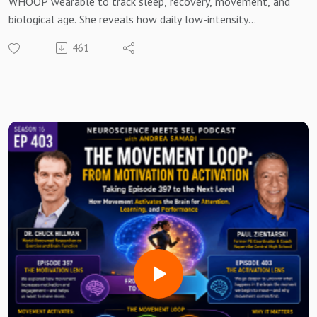
WHOOP wearable to track sleep, recovery, movement, and
biological age. She reveals how daily low-intensity
movement and consistent recovery—not one intense
461
workout—produced lasting improvements in heart rate,
recovery scores, and biological age.
Andrea distills five lessons: movement prepares the brain,
consistency beats intensity, recovery is where adaptation
happens, small habits compound over time, and every step
is an investment in your future brain. Practical takeaways
include walking daily, adding 2–3 strength sessions per
week, protecting sleep, and tracking trends instead of
perfection.
In this Bonus Episode you'll learn:
Why recovery matters more than you think.
What 1,905 recoveries taught me about human
performance.
Why consistency beats intensity.
How movement changes the brain.