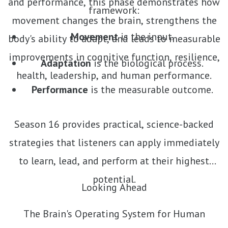
and performance, this phase demonstrates how
framework:
movement changes the brain, strengthens the
Movement
is the input.
body's ability to adapt, and leads to measurable
improvements in cognitive function, resilience,
Adaptation
is the biological process.
health, leadership, and human performance.
Performance
is the measurable outcome.
Season 16 provides practical, science-backed
strategies that listeners can apply immediately
to learn, lead, and perform at their highest
potential.
Looking Ahead
The Brain's Operating System for Human