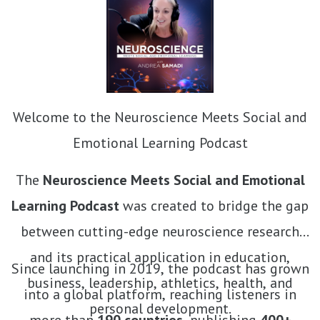
Welcome to the Neuroscience Meets Social and
Emotional Learning Podcast
The
Neuroscience Meets Social and Emotional
Learning Podcast
was created to bridge the gap
between cutting-edge neuroscience research
and its practical application in education,
Since launching in 2019, the podcast has grown
business, leadership, athletics, health, and
into a global platform, reaching listeners in
personal development.