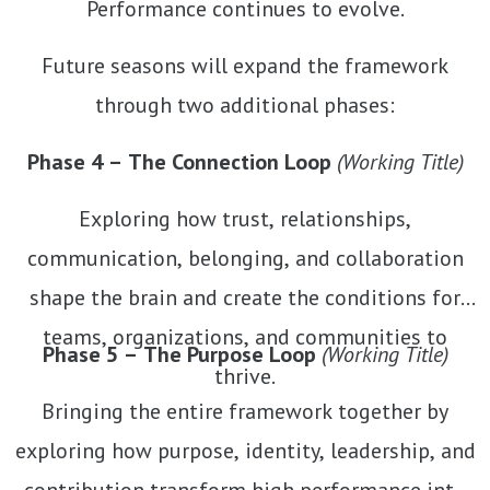
Performance continues to evolve.
Future seasons will expand the framework
through two additional phases:
Phase 4 – The Connection Loop
(Working Title)
Exploring how trust, relationships,
communication, belonging, and collaboration
shape the brain and create the conditions for
teams, organizations, and communities to
Phase 5 – The Purpose Loop
(Working Title)
thrive.
Bringing the entire framework together by
exploring how purpose, identity, leadership, and