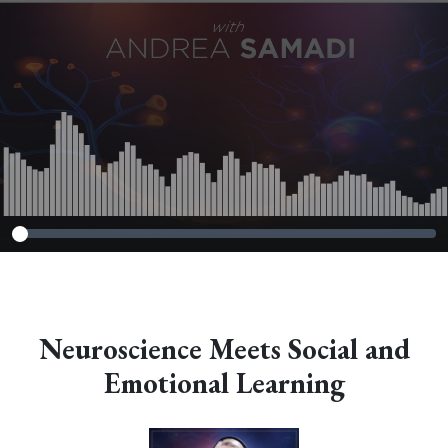
Neuroscience Meets Social and
Emotional Learning