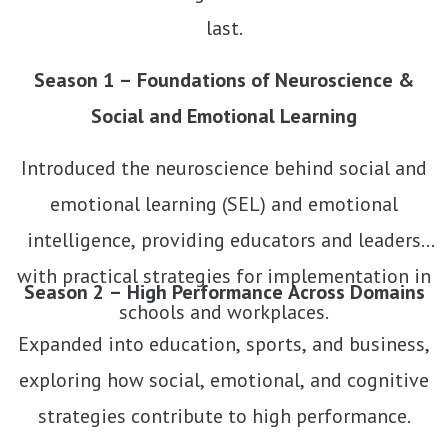
last.
Season 1 – Foundations of Neuroscience &
Social and Emotional Learning
Introduced the neuroscience behind social and
emotional learning (SEL) and emotional
intelligence, providing educators and leaders
with practical strategies for implementation in
Season 2 – High Performance Across Domains
schools and workplaces.
Expanded into education, sports, and business,
exploring how social, emotional, and cognitive
strategies contribute to high performance.