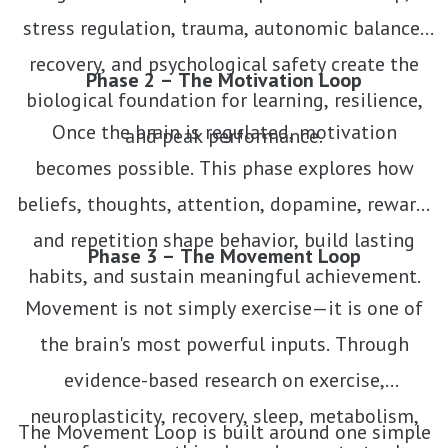
stress regulation, trauma, autonomic balance,
recovery, and psychological safety create the
Phase 2 – The Motivation Loop
biological foundation for learning, resilience,
Once the brain is regulated, motivation
and peak performance.
becomes possible. This phase explores how
beliefs, thoughts, attention, dopamine, reward,
and repetition shape behavior, build lasting
Phase 3 – The Movement Loop
habits, and sustain meaningful achievement.
Movement is not simply exercise—it is one of
the brain's most powerful inputs. Through
evidence-based research on exercise,
neuroplasticity, recovery, sleep, metabolism,
The Movement Loop is built around one simple