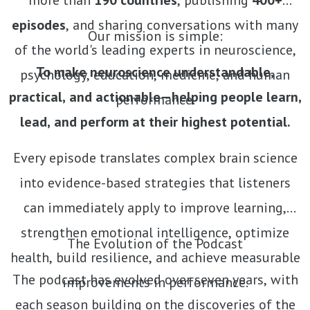
more than
190 countries
, publishing
400+
episodes
, and sharing conversations with many
Our mission is simple:
of the world's leading experts in neuroscience,
To make neuroscience understandable,
psychology, education, medicine, and human
practical, and actionable—helping people learn,
performance.
lead, and perform at their highest potential.
Every episode translates complex brain science
into evidence-based strategies that listeners
can immediately apply to improve learning,
strengthen emotional intelligence, optimize
The Evolution of the Podcast
health, build resilience, and achieve measurable
The podcast has evolved over seven years, with
improvements in performance.
each season building on the discoveries of the