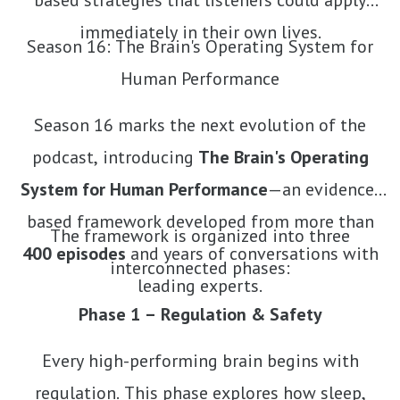
based strategies that listeners could apply
immediately in their own lives.
Season 16: The Brain's Operating System for
Human Performance
Season 16 marks the next evolution of the
podcast, introducing
The Brain's Operating
System for Human Performance
—an evidence-
based framework developed from more than
The framework is organized into three
400 episodes
and years of conversations with
interconnected phases:
leading experts.
Phase 1 – Regulation & Safety
Every high-performing brain begins with
regulation. This phase explores how sleep,