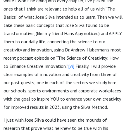
while I won’t be going into every chapter, I’ve picked the
ones that I think are relevant to help all of us with “The
Basics” of what Jose Silva intended us to learn. Then we will
take these basic concepts that Jose Silva found to be
transformative, (like my friend Hans Ajay noticed) and APPLY
them to our daily life, connecting the science to our
creativity and innovation, using Dr. Andrew Huberman’s most
recent podcast episode on “The Science of Creativity: How
to Enhance Creative Innovation.”
[vi]
Finally, I will provide
clear examples of innovation and creativity from three of
our past guests; one in each of the sectors we study here,
our schools, sports environments and corporate workplaces
with the goal to inspire YOU to enhance your own creativity
for improved results in 2023, using the Silva Method.
I just wish Jose Silva could have seen the mounds of
research that prove what he knew to be true with his