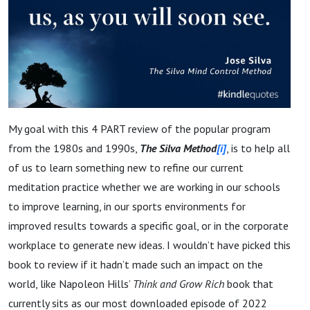
My goal with this 4 PART review of the popular program
from the 1980s and 1990s,
The Silva Method
[i]
, is to help all
of us to learn something new to refine our current
meditation practice whether we are working in our schools
to improve learning, in our sports environments for
improved results towards a specific goal, or in the corporate
workplace to generate new ideas. I wouldn’t have picked this
book to review if it hadn’t made such an impact on the
world, like Napoleon Hills’
Think and Grow Rich
book that
currently sits as our most downloaded episode of 2022