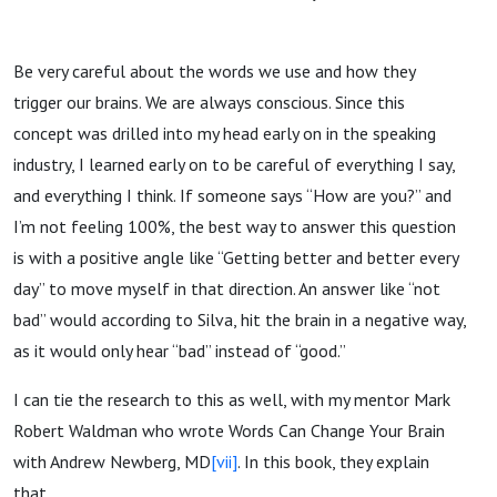
Be very careful about the words we use and how they
trigger our brains. We are always conscious. Since this
concept was drilled into my head early on in the speaking
industry, I learned early on to be careful of everything I say,
and everything I think. If someone says “How are you?” and
I’m not feeling 100%, the best way to answer this question
is with a positive angle like “Getting better and better every
day” to move myself in that direction. An answer like “not
bad” would according to Silva, hit the brain in a negative way,
as it would only hear “bad” instead of “good.”
I can tie the research to this as well, with my mentor Mark
Robert Waldman who wrote Words Can Change Your Brain
with Andrew Newberg, MD
[vii]
. In this book, they explain
that