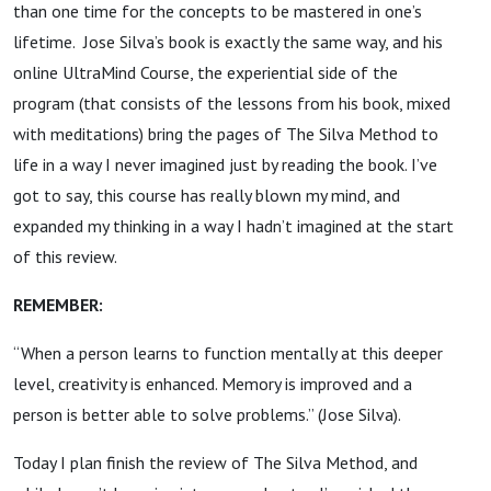
than one time for the concepts to be mastered in one’s
lifetime. Jose Silva’s book is exactly the same way, and his
online UltraMind Course, the experiential side of the
program (that consists of the lessons from his book, mixed
with meditations) bring the pages of The Silva Method to
life in a way I never imagined just by reading the book. I’ve
got to say, this course has really blown my mind, and
expanded my thinking in a way I hadn’t imagined at the start
of this review.
REMEMBER:
“When a person learns to function mentally at this deeper
level, creativity is enhanced. Memory is improved and a
person is better able to solve problems.” (Jose Silva).
Today I plan finish the review of The Silva Method, and