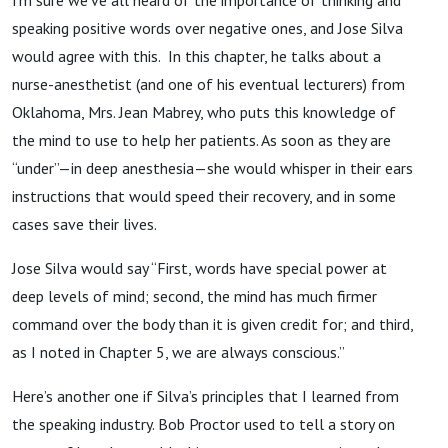
speaking positive words over negative ones, and Jose Silva
would agree with this. In this chapter, he talks about a
nurse-anesthetist (and one of his eventual lecturers) from
Oklahoma, Mrs. Jean Mabrey, who puts this knowledge of
the mind to use to help her patients. As soon as they are
“under”—in deep anesthesia—she would whisper in their ears
instructions that would speed their recovery, and in some
cases save their lives.
Jose Silva would say “First, words have special power at
deep levels of mind; second, the mind has much firmer
command over the body than it is given credit for; and third,
as I noted in Chapter 5, we are always conscious.”
Here’s another one if Silva’s principles that I learned from
the speaking industry. Bob Proctor used to tell a story on