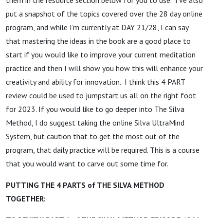
put a snapshot of the topics covered over the 28 day online
program, and while I’m currently at DAY 21/28, I can say
that mastering the ideas in the book are a good place to
start if you would like to improve your current meditation
practice and then I will show you how this will enhance your
creativity and ability for innovation. I think this 4 PART
review could be used to jumpstart us all on the right foot
for 2023. If you would like to go deeper into The Silva
Method, I do suggest taking the online Silva UltraMind
System, but caution that to get the most out of the
program, that daily practice will be required. This is a course
that you would want to carve out some time for.
PUTTING THE 4 PARTS of THE SILVA METHOD
TOGETHER: