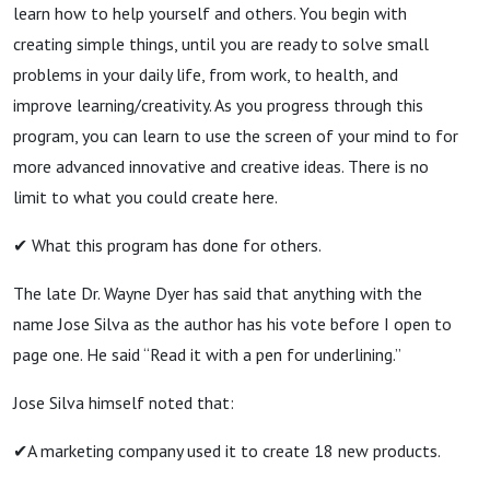
learn how to help yourself and others. You begin with
creating simple things, until you are ready to solve small
problems in your daily life, from work, to health, and
improve learning/creativity. As you progress through this
program, you can learn to use the screen of your mind to for
more advanced innovative and creative ideas. There is no
limit to what you could create here.
✔ What this program has done for others.
The late Dr. Wayne Dyer has said that anything with the
name Jose Silva as the author has his vote before I open to
page one. He said “Read it with a pen for underlining.”
Jose Silva himself noted that:
✔A marketing company used it to create 18 new products.