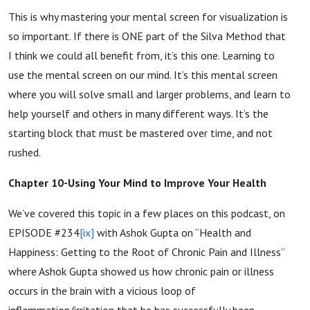
This is why mastering your mental screen for visualization is
so important. If there is ONE part of the Silva Method that
I think we could all benefit from, it’s this one. Learning to
use the mental screen on our mind. It’s this mental screen
where you will solve small and larger problems, and learn to
help yourself and others in many different ways. It’s the
starting block that must be mastered over time, and not
rushed.
Chapter 10-Using Your Mind to Improve Your Health
We’ve covered this topic in a few places on this podcast, on
EPISODE #234
[ix]
with Ashok Gupta on “Health and
Happiness: Getting to the Root of Chronic Pain and Illness”
where Ashok Gupta showed us how chronic pain or illness
occurs in the brain with a vicious loop of
inflammation/irritation that he has successfully been