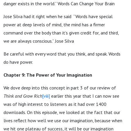
danger exists in the world.” Words Can Change Your Brain
Jose Silva had it right when he said “Words have special
power at deep levels of mind, the mind has a firmer
command over the body than it’s given credit for, and third,
we are always conscious.” Jose Silva
Be careful with every word that you think, and speak. Words
do have power.
Chapter 9: The Power of Your Imagination
We dove deep into this concept in part 3 of our review of
Think and Grow Rich
[viii]
earlier this year that I can now see
was of high interest to listeners as it had over 1400
downloads. On this episode, we looked at the fact that our
lives reflect how well we use our imagination, because when
we hit one plateau of success, it will be our imagination