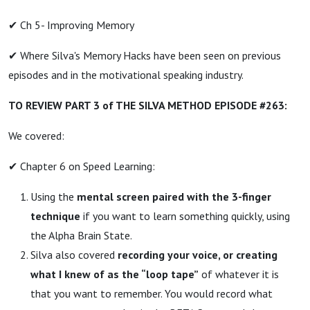
✔ Ch 5- Improving Memory
✔ Where Silva's Memory Hacks have been seen on previous
episodes and in the motivational speaking industry.
TO REVIEW PART 3 of THE SILVA METHOD EPISODE #263:
We covered:
✔ Chapter 6 on Speed Learning:
Using the
mental screen paired with the 3-finger
technique
if you want to learn something quickly, using
the Alpha Brain State.
Silva also covered
recording your voice, or creating
what I knew of as the “loop tape”
of whatever it is
that you want to remember. You would record what