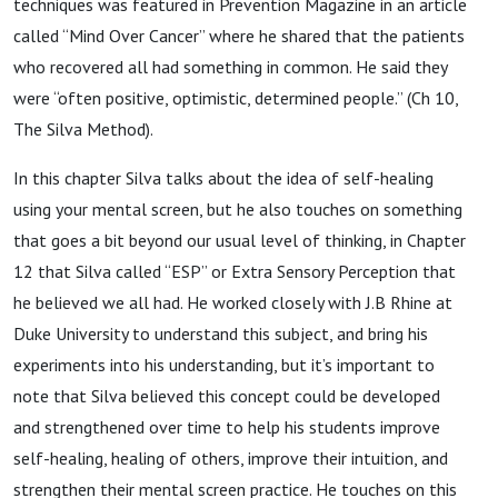
techniques was featured in Prevention Magazine in an article
called “Mind Over Cancer” where he shared that the patients
who recovered all had something in common. He said they
were “often positive, optimistic, determined people.” (Ch 10,
The Silva Method).
In this chapter Silva talks about the idea of self-healing
using your mental screen, but he also touches on something
that goes a bit beyond our usual level of thinking, in Chapter
12 that Silva called “ESP” or Extra Sensory Perception that
he believed we all had. He worked closely with J.B Rhine at
Duke University to understand this subject, and bring his
experiments into his understanding, but it’s important to
note that Silva believed this concept could be developed
and strengthened over time to help his students improve
self-healing, healing of others, improve their intuition, and
strengthen their mental screen practice. He touches on this