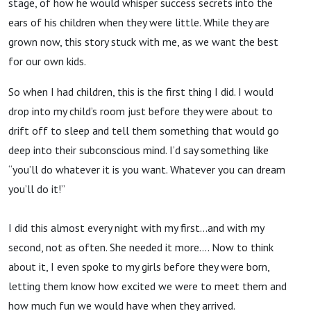
stage, of how he would whisper success secrets into the
ears of his children when they were little. While they are
grown now, this story stuck with me, as we want the best
for our own kids.
So when I had children, this is the first thing I did. I would
drop into my child’s room just before they were about to
drift off to sleep and tell them something that would go
deep into their subconscious mind. I’d say something like
“you’ll do whatever it is you want. Whatever you can dream
you’ll do it!”
I did this almost every night with my first…and with my
second, not as often. She needed it more…. Now to think
about it, I even spoke to my girls before they were born,
letting them know how excited we were to meet them and
how much fun we would have when they arrived.