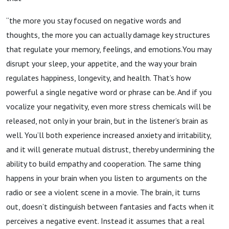
“the more you stay focused on negative words and
thoughts, the more you can actually damage key structures
that regulate your memory, feelings, and emotions.You may
disrupt your sleep, your appetite, and the way your brain
regulates happiness, longevity, and health. That’s how
powerful a single negative word or phrase can be. And if you
vocalize your negativity, even more stress chemicals will be
released, not only in your brain, but in the listener’s brain as
well. You’ll both experience increased anxiety and irritability,
and it will generate mutual distrust, thereby undermining the
ability to build empathy and cooperation. The same thing
happens in your brain when you listen to arguments on the
radio or see a violent scene in a movie. The brain, it turns
out, doesn’t distinguish between fantasies and facts when it
perceives a negative event. Instead it assumes that a real