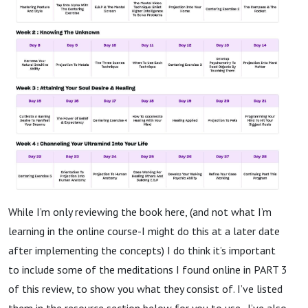
While I’m only reviewing the book here, (and not what I’m
learning in the online course-I might do this at a later date
after implementing the concepts) I do think it’s important
to include some of the meditations I found online in PART 3
of this review, to show you what they consist of. I’ve listed
them in the resource section below for you to use. I’ve also