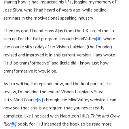
sharing how it had impacted his life, jogging my memory of
Jose Silva, who I had heard of years ago, while selling
seminars in the motivational speaking industry.
Then my good friend Hans Ajay from the UK, urged me to
sign up for the full program through MindValley
[iii]
, where
the course sits today after Vishen Lakhiani (the founder)
revised and improved it in this current version. Hans wrote
“It’ll be transformative” and little did I know just how
transformative it would be.
As I’m writing this episode now, and the final part of this
review, I’m nearing the end of Vishen Lakhiani’s Silva
UltraMind Course
[iv]
through the MindValley website. I can
now see that this is a program that you never really
complete, like I noticed with Napoleon Hill’s
Think and Grow
Rich
[v]
book, for Hill intended the book to be read more