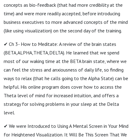
concepts as bio-feedback (that had more credibility at the
time) and were more readily accepted, before introducing
business executives to more advanced concepts of the mind
(like using visualization) on the second day of the training.
✔ Ch 3- How to Meditate: A review of the brain states
(BETA,ALPHA,THETA,DELTA). He learned that we spend
most of our waking time at the BETA brain state, where we
can feel the stress and anxiousness of daily life, so finding
ways to relax (that he calls going to the Alpha State) can be
helpful. His online program does cover how to access the
Theta level of mind for increased intuition, and offers a
strategy for solving problems in your sleep at the Delta
level.
✔ We were Introduced to Using A Mental Screen in Your Mind
for Heightened Visualization. It Will Be This Screen That We