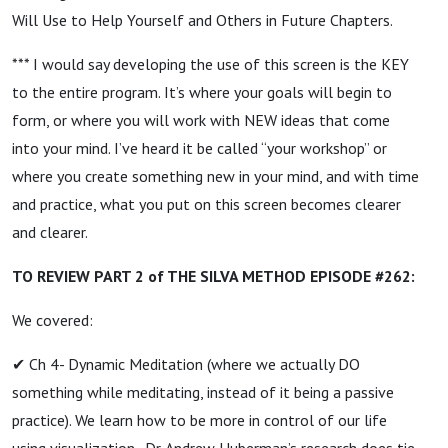
Will Use to Help Yourself and Others in Future Chapters.
*** I would say developing the use of this screen is the KEY
to the entire program. It’s where your goals will begin to
form, or where you will work with NEW ideas that come
into your mind. I’ve heard it be called “your workshop” or
where you create something new in your mind, and with time
and practice, what you put on this screen becomes clearer
and clearer.
TO REVIEW PART 2 of THE SILVA METHOD EPISODE #262:
We covered:
✔ Ch 4- Dynamic Meditation (where we actually DO
something while meditating, instead of it being a passive
practice). We learn how to be more in control of our life
using visualization. Dr. Andrew Huberman’s research does tie