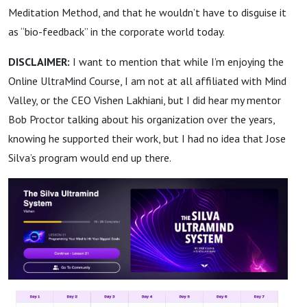
Meditation Method, and that he wouldn’t have to disguise it
as “bio-feedback” in the corporate world today.
DISCLAIMER:
I want to mention that while I’m enjoying the
Online UltraMind Course, I am not at all affiliated with Mind
Valley, or the CEO Vishen Lakhiani, but I did hear my mentor
Bob Proctor talking about his organization over the years,
knowing he supported their work, but I had no idea that Jose
Silva’s program would end up there.