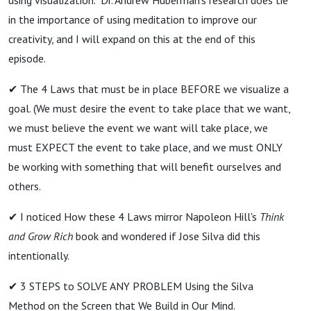
in the importance of using meditation to improve our
creativity, and I will expand on this at the end of this
episode.
✔ The 4 Laws that must be in place BEFORE we visualize a
goal. (We must desire the event to take place that we want,
we must believe the event we want will take place, we
must EXPECT the event to take place, and we must ONLY
be working with something that will benefit ourselves and
others.
✔ I noticed How these 4 Laws mirror Napoleon Hill's
Think
and Grow Rich
book and wondered if Jose Silva did this
intentionally.
✔ 3 STEPS to SOLVE ANY PROBLEM Using the Silva
Method on the Screen that We Build in Our Mind.