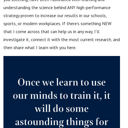
understanding the science behind ANY high-performance
strategy proven to increase our results in our schools,
sports, or modern workplaces. If there’s something NEW
that I come across that can help us in any way, I’ll
investigate it, connect it with the most current research, and
then share what I learn with you here.