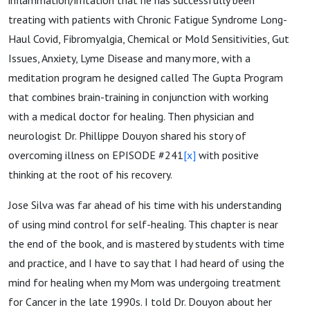
treating with patients with Chronic Fatigue Syndrome Long-
Haul Covid, Fibromyalgia, Chemical or Mold Sensitivities, Gut
Issues, Anxiety, Lyme Disease and many more, with a
meditation program he designed called The Gupta Program
that combines brain-training in conjunction with working
with a medical doctor for healing. Then physician and
neurologist Dr. Phillippe Douyon shared his story of
overcoming illness on EPISODE #241
[x]
with positive
thinking at the root of his recovery.
Jose Silva was far ahead of his time with his understanding
of using mind control for self-healing. This chapter is near
the end of the book, and is mastered by students with time
and practice, and I have to say that I had heard of using the
mind for healing when my Mom was undergoing treatment
for Cancer in the late 1990s. I told Dr. Douyon about her