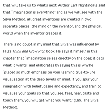
that will take us to what’s next. Author Earl Nightingale said
that “imagination is everything” and as we will see with the
Silva Method, all great inventions are created in two
separate places: the mind of the inventor, and the physical
world when the inventor creates it.
There is no doubt in my mind that Silva was influenced by
Hill’s
Think and Grow Rich
book. He says it himself in this
chapter that “imagination seizes directly on the goal; it gets
what it wants” and elaborates by saying this is why he
“placed so much emphasis on your learning true-to-life
visualization at the deep levels of mind. If you spur your
imagination with belief, desire and expectancy, and train to
visualize your goals so that you see, feel, hear, taste and
touch them, you will get what you want.” (Ch9, The Silva
Method).