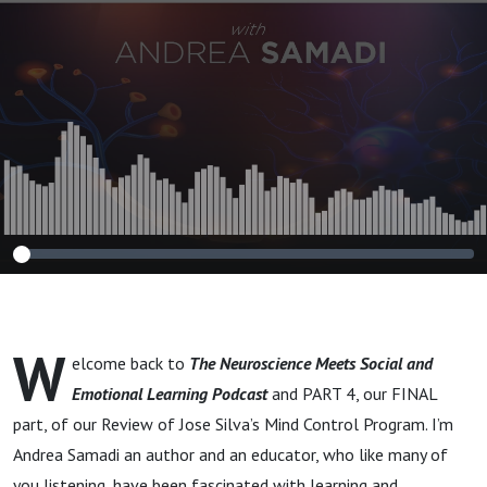
Innovation in Our
Schools, Sports and
Modern
Workplaces”
BOOK REVIEW
PART 4
W
elcome back to
The Neuroscience Meets Social and
Emotional Learning Podcast
and PART 4, our FINAL
part, of our Review of Jose Silva’s Mind Control Program. I’m
Andrea Samadi an author and an educator, who like many of
you listening, have been fascinated with learning and