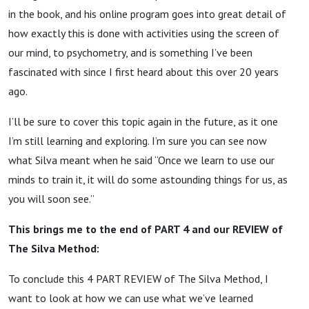
in the book, and his online program goes into great detail of
how exactly this is done with activities using the screen of
our mind, to psychometry, and is something I’ve been
fascinated with since I first heard about this over 20 years
ago.
I’ll be sure to cover this topic again in the future, as it one
I’m still learning and exploring. I’m sure you can see now
what Silva meant when he said “Once we learn to use our
minds to train it, it will do some astounding things for us, as
you will soon see.”
This brings me to the end of PART 4 and our REVIEW of
The Silva Method:
To conclude this 4 PART REVIEW of The Silva Method, I
want to look at how we can use what we’ve learned