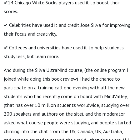
✔14 Chicago White Socks players used it to boost their
scores.
✔ Celebrities have used it and credit Jose Silva for improving
their focus and creativity.
✔ Colleges and universities have used it to help students
study less, but learn more.
And during the Silva UltraMind course, (the online program I
joined while doing this book review) I had the chance to
participate on a training call one evening with all the new
students who had recently come on board with MindValley,
(that has over 10 million students worldwide, studying over
200 speakers and authors on the site), and the moderator
asked what course people were studying, and people started
chiming into the chat from the US, Canada, UK, Australia,
and remote countries around the world…that they were ALL