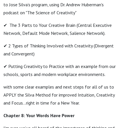
to Jose Silva’s program, using Dr. Andrew Huberman's
podcast on "The Science of Creativity"
✔ The 3 Parts to Your Creative Brain (Central Executive
Network, Default Mode Network, Salience Network).
✔ 2 Types of Thinking Involved with Creativity (Divergent
and Convergent)
✔ Putting Creativity to Practice with an example from our
schools, sports and modern workplace environments.
with some clear examples and next steps for all of us to
APPLY the Silva Method for improved Intuition, Creativity
and Focus…right in time for a New Year.
Chapter 8: Your Words Have Power
I’m sure we’ve all heard of the importance of thinking and