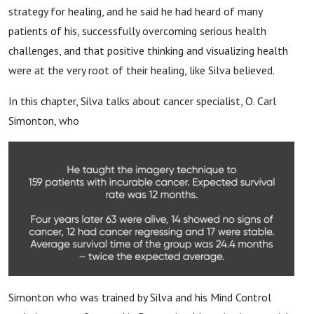
strategy for healing, and he said he had heard of many
patients of his, successfully overcoming serious health
challenges, and that positive thinking and visualizing health
were at the very root of their healing, like Silva believed.
In this chapter, Silva talks about cancer specialist, O. Carl
Simonton, who
Simonton who was trained by Silva and his Mind Control