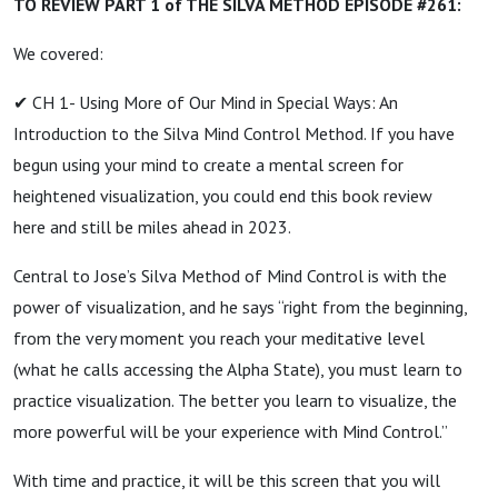
TO REVIEW PART 1 of THE SILVA METHOD EPISODE #261:
We covered:
✔ CH 1- Using More of Our Mind in Special Ways: An
Introduction to the Silva Mind Control Method. If you have
begun using your mind to create a mental screen for
heightened visualization, you could end this book review
here and still be miles ahead in 2023.
Central to Jose’s Silva Method of Mind Control is with the
power of visualization, and he says “right from the beginning,
from the very moment you reach your meditative level
(what he calls accessing the Alpha State), you must learn to
practice visualization. The better you learn to visualize, the
more powerful will be your experience with Mind Control.”
With time and practice, it will be this screen that you will