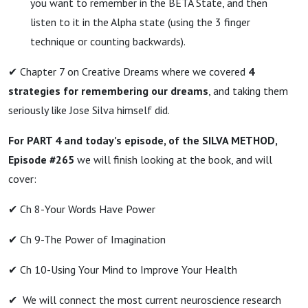
you want to remember in the BETA State, and then
listen to it in the Alpha state (using the 3 finger
technique or counting backwards).
✔ Chapter 7 on Creative Dreams where we covered
4
strategies for remembering our dreams
, and taking them
seriously like Jose Silva himself did.
For PART 4 and today’s episode, of the SILVA METHOD,
Episode #265
we will finish looking at the book, and will
cover:
✔ Ch 8-Your Words Have Power
✔ Ch 9-The Power of Imagination
✔ Ch 10-Using Your Mind to Improve Your Health
✔ We will connect the most current neuroscience research