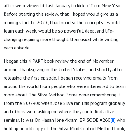
after we reviewed it last January to kick off our New Year.
Before starting this review, that I hoped would give us a
running start to 2023, I had no idea the concepts I would
learn each week, would be so powerful, deep, and life-
changing requiring more thought than usual while writing
each episode.
I began this 4 PART book review the end of November,
around Thanksgiving in the United States, and shortly after
releasing the first episode, I began receiving emails from
around the world from people who were interested to learn
more about The Silva Method. Some were remembering it
from the 80s/90s when Jose Silva ran this program globally,
and others were asking me where they could find a live
seminar. It was Dr. Hasan Ibne Akram, EPISODE #260
[ii]
who
held up an old copy of The Silva Mind Control Method book,