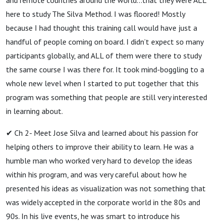
here to study The Silva Method. I was floored! Mostly
because I had thought this training call would have just a
handful of people coming on board. I didn’t expect so many
participants globally, and ALL of them were there to study
the same course I was there for. It took mind-boggling to a
whole new level when I started to put together that this
program was something that people are still very interested
in learning about.
✔ Ch 2- Meet Jose Silva and learned about his passion for
helping others to improve their ability to learn. He was a
humble man who worked very hard to develop the ideas
within his program, and was very careful about how he
presented his ideas as visualization was not something that
was widely accepted in the corporate world in the 80s and
90s. In his live events, he was smart to introduce his