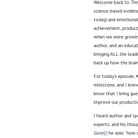
Welcome back to
The
science-based evidenc
today) and emotional 
achievement, producti
when we were growing 
author, and an educat
bringing ALL the lead
back up how the brai
For today’s episode,
milestone, and I kne
know that I bring gue
improve our productivi
I heard author and sp
experts, and his tho
Gone
[i]
he asks “how 