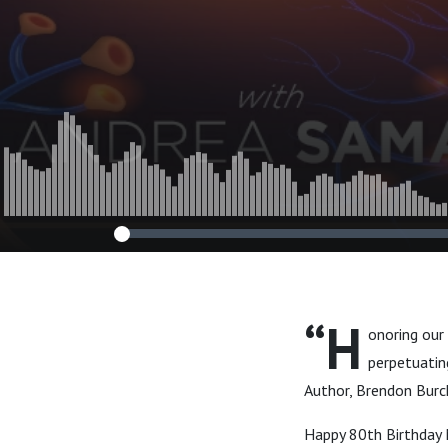
Life”
“H
onoring our
perpetuating
Author, Brendon Burc
Happy 80th Birthday