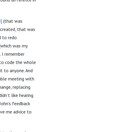
i]
(that was
 created, that was
d to redo
 (which was my
s. I remember
d to code the whole
it to anyone. And
able meeting with
ange, replacing
idn’t like hearing
 John’s feedback
ave me advice to