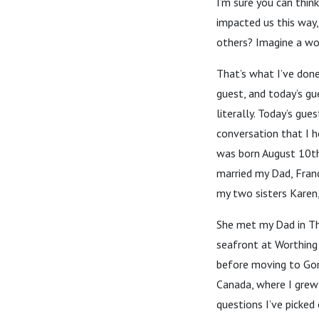
I’m sure you can thin
impacted us this way
others? Imagine a wor
That’s what I’ve done
guest, and today’s gu
literally. Today’s gu
conversation that I 
was born August 10th
married my Dad, Franc
my two sisters Karen,
She met my Dad in Th
seafront at Worthing
before moving to Gor
Canada, where I grew
questions I’ve picked