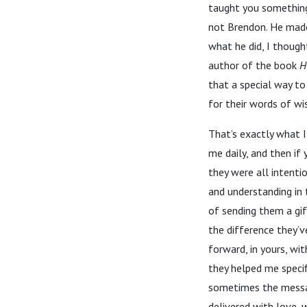
taught you something
not Brendon. He made
what he did, I though
author of the book
H
that a special way to
for their words of wi
That’s exactly what I
me daily, and then i
they were all intenti
and understanding in 
of sending them a gift
the difference they’v
forward, in yours, wi
they helped me specif
sometimes the message
delivered with love, 