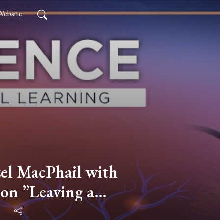
Website
l MacPhail with
on ”Leaving a
o Live the Good