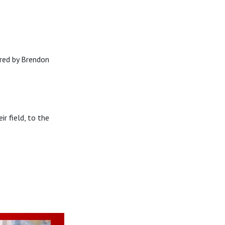
red by Brendon
 field, to the