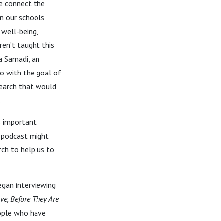
e connect the
in our schools
 well-being,
ren’t taught this
a Samadi, an
go with the goal of
search that would
s.
s important
s podcast might
rch to help us to
egan interviewing
ve, Before They Are
eople who have