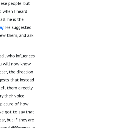
hese people, but
d when I heard
ll, he is the
ii]
. He suggested
view them, and ask
di, who influences
ou will now know
ter, the direction
ggests that instead
tell them directly
y their voice
r picture of how
’ve got to say that
r, but if they are
found difference in