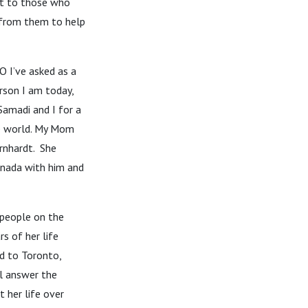
ut to those who
 from them to help
O I’ve asked as a
erson I am today,
Samadi and I for a
he world. My Mom
rnhardt. She
anada with him and
 people on the
s of her life
d to Toronto,
l answer the
 her life over