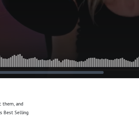
t them, and
s Best Selling