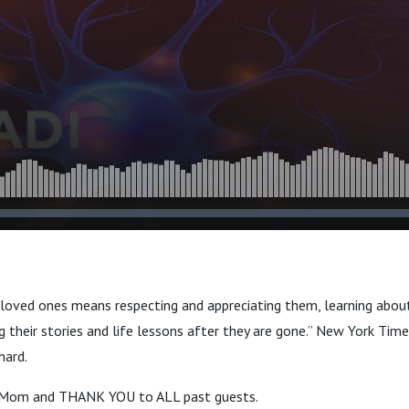
 loved ones means respecting and appreciating them, learning abou
 their stories and life lessons after they are gone.” New York Time
hard.
 Mom and THANK YOU to ALL past guests.