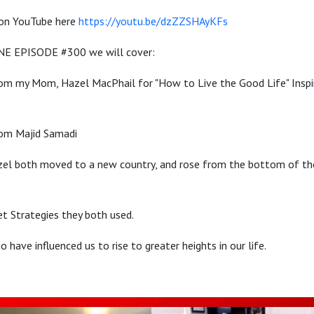
 on YouTube here
https://youtu.be/dzZZSHAyKFs
NE EPISODE #300 we will cover:
om my Mom, Hazel MacPhail for "How to Live the Good Life" Inspi
rom Majid Samadi
l both moved to a new country, and rose from the bottom of their
t Strategies they both used.
have influenced us to rise to greater heights in our life.