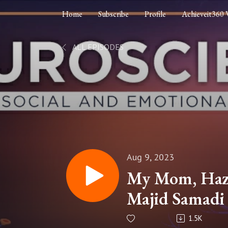
Home
Subscribe
Profile
Achieveit360 
ALL EPISODES
Aug 9, 2023
My Mom, Haze
Majid Samadi 
Legacy: How t
1.5K