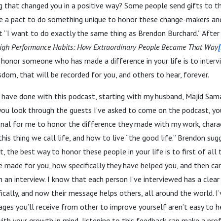
 that changed you in a positive way? Some people send gifts to t
 a pact to do something unique to honor these change-makers an
t “I want to do exactly the same thing as Brendon Burchard.” After a
igh Performance Habits: How Extraordinary People Became That Way
[
 honor someone who has made a difference in your life is to inter
sdom, that will be recorded for you, and others to hear, forever.
 have done with this podcast, starting with my husband, Majid Sama
f you look through the guests I’ve asked to come on the podcast, y
onal for me to honor the difference they made with my work, charac
this thing we call life, and how to live “the good life.” Brendon su
, the best way to honor these people in your life is to first of all 
e made for you, how specifically they have helped you, and then carr
th an interview. I know that each person I’ve interviewed has a clea
ically, and now their message helps others, all around the world. I
s you’ll receive from other to improve yourself aren’t easy to hea
with your growth in mind, listening to this feedback can make a pro