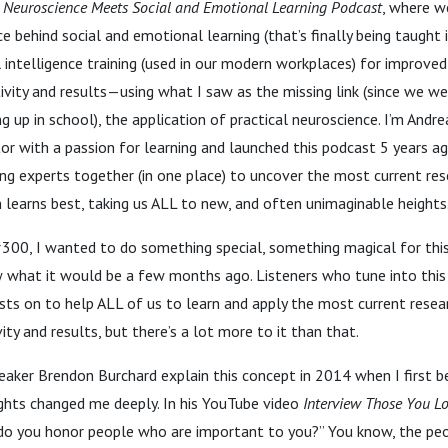
 Neuroscience Meets Social and Emotional
Learning Podcast
, where w
e behind social and emotional learning (that’s finally being taught 
intelligence training (used in our modern workplaces) for improved
vity and results—using what I saw as the missing link (since we we
up in school), the application of practical neuroscience. I’m Andre
or with a passion for learning and launched this podcast 5 years a
ing experts together (in one place) to uncover the most current re
n learns best, taking us ALL to new, and often unimaginable height
 #300, I wanted to do something special, something magical for thi
w what it would be a few months ago. Listeners who tune into thi
sts on to help ALL of us to learn and apply the most current resea
ty and results, but there’s a lot more to it than that.
eaker Brendon Burchard explain this concept in 2014 when I first b
ughts changed me deeply. In his YouTube video
Interview Those You Lo
do you honor people who are important to you?” You know, the p