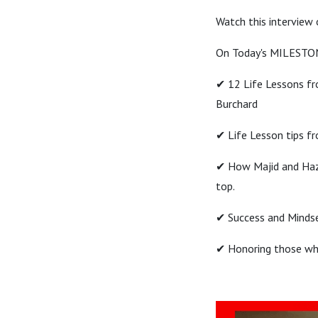
Watch this interview
On Today's MILESTO
✔ 12 Life Lessons fr
Burchard
✔ Life Lesson tips f
✔ How Majid and Haze
top.
✔ Success and Mindse
✔ Honoring those who 