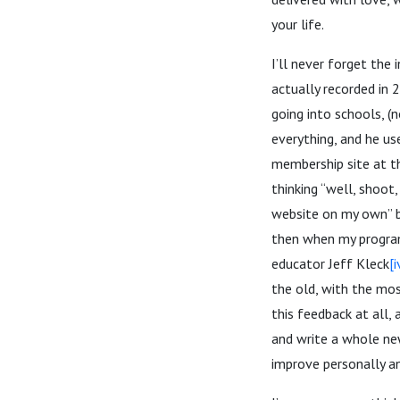
your life.
I’ll never forget the
actually recorded in
going into schools, (n
everything, and he us
membership site at th
thinking “well, shoot
website on my own” bu
then when my program
educator Jeff Kleck
[i
the old, with the most
this feedback at all,
and write a whole new
improve personally an