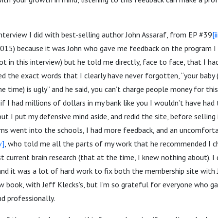
 interview I did with best-selling author John Assaraf, from EP #39
[ii
 2015) because it was John who gave me feedback on the program I
ot in this interview) but he told me directly, face to face, that I ha
ed the exact words that I clearly have never forgotten, “your baby
e time) is ugly” and he said, you can’t charge people money for thi
, if I had millions of dollars in my bank like you I wouldn’t have ha
t I put my defensive mind aside, and redid the site, before selling 
s went into the schools, I had more feedback, and an uncomfort
v]
, who told me all the parts of my work that he recommended I ch
 current brain research (that at the time, I knew nothing about). I d
 and it was a lot of hard work to fix both the membership site with
 book, with Jeff Klecks’s, but I’m so grateful for everyone who g
d professionally.