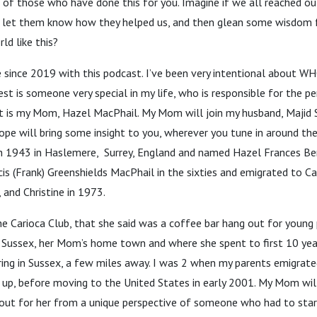
k of those who have done this for you. Imagine if we all reached o
, let them know how they helped us, and then glean some wisdom
ld like this?
 since 2019 with this podcast. I’ve been very intentional about WH
est is someone very special in my life, who is responsible for the p
est is my Mom, Hazel MacPhail. My Mom will join my husband, Majid 
hope will bring some insight to you, wherever you tune in around t
 1943 in Haslemere, Surrey, England and named Hazel Frances Be
is (Frank) Greenshields MacPhail in the sixties and emigrated to C
 and Christine in 1973.
e Carioca Club, that she said was a coffee bar hang out for young
 Sussex, her Mom’s home town and where she spent to first 10 year
ing in Sussex, a few miles away. I was 2 when my parents emigrate
 up, before moving to the United States in early 2001. My Mom wil
 out for her from a unique perspective of someone who had to start