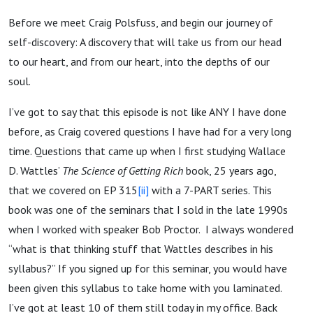
Before we meet Craig Polsfuss, and begin our journey of
self-discovery: A discovery that will take us from our head
to our heart, and from our heart, into the depths of our
soul.
I’ve got to say that this episode is not like ANY I have done
before, as Craig covered questions I have had for a very long
time. Questions that came up when I first studying Wallace
D. Wattles’
The Science of Getting Rich
book, 25 years ago,
that we covered on EP 315
[ii]
with a 7-PART series. This
book was one of the seminars that I sold in the late 1990s
when I worked with speaker Bob Proctor. I always wondered
“what is that thinking stuff that Wattles describes in his
syllabus?” If you signed up for this seminar, you would have
been given this syllabus to take home with you laminated.
I’ve got at least 10 of them still today in my office. Back