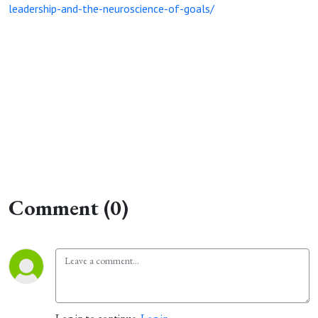
leadership-and-the-neuroscience-of-goals/
Comment (0)