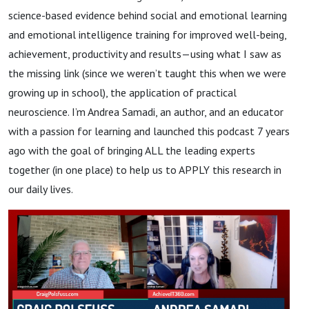
science-based evidence behind social and emotional learning
and emotional intelligence training for improved well-being,
achievement, productivity and results—using what I saw as
the missing link (since we weren’t taught this when we were
growing up in school), the application of practical
neuroscience. I’m Andrea Samadi, an author, and an educator
with a passion for learning and launched this podcast 7 years
ago with the goal of bringing ALL the leading experts
together (in one place) to help us to APPLY this research in
our daily lives.