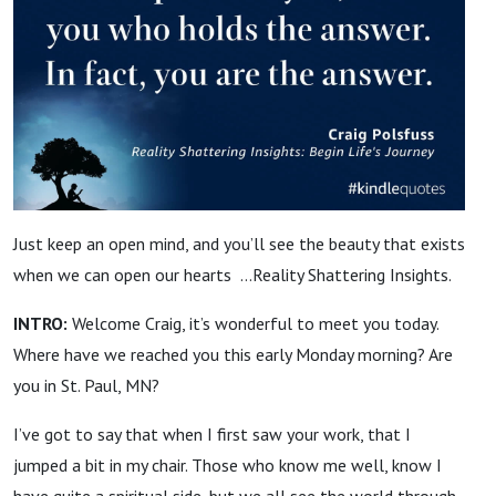
Just keep an open mind, and you’ll see the beauty that exists
when we can open our hearts …Reality Shattering Insights.
INTRO:
Welcome Craig, it’s wonderful to meet you today.
Where have we reached you this early Monday morning? Are
you in St. Paul, MN?
I’ve got to say that when I first saw your work, that I
jumped a bit in my chair. Those who know me well, know I
have quite a spiritual side, but we all see the world through