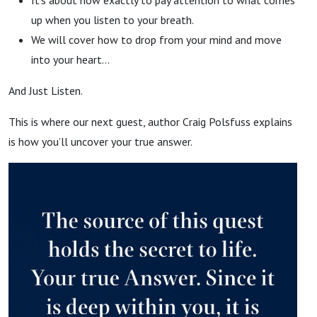
up when you listen to your breath.
We will cover how to drop from your mind and move
into your heart…
And Just Listen.
This is where our next guest, author Craig Polsfuss explains
is how you’ll uncover your true answer.