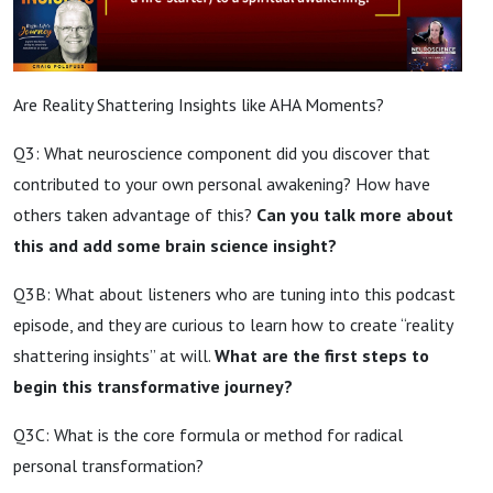
Are Reality Shattering Insights like AHA Moments?
Q3: What neuroscience component did you discover that
contributed to your own personal awakening? How have
others taken advantage of this?
Can you talk more about
this and add some brain science insight?
Q3B: What about listeners who are tuning into this podcast
episode, and they are curious to learn how to create “reality
shattering insights” at will.
What are the first steps to
begin this transformative journey?
Q3C:
What is the core formula or method for radical
personal transformation?