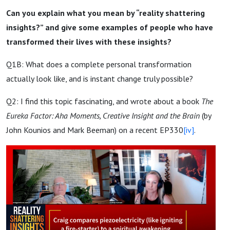
Can you explain what you mean by “reality shattering
insights?” and give some examples of people who have
transformed their lives with these insights?
Q1B: What does a complete personal transformation
actually look like, and is instant change truly possible?
Q2: I find this topic fascinating, and wrote about a book
The
Eureka Factor: Aha Moments, Creative Insight and the Brain
(by
John Kounios and Mark Beeman) on a recent EP330
[iv]
.