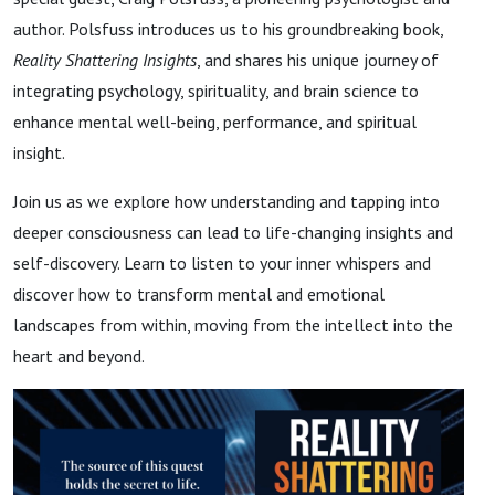
author. Polsfuss introduces us to his groundbreaking book,
Reality Shattering Insights
, and shares his unique journey of
integrating psychology, spirituality, and brain science to
enhance mental well-being, performance, and spiritual
insight.
Join us as we explore how understanding and tapping into
deeper consciousness can lead to life-changing insights and
self-discovery. Learn to listen to your inner whispers and
discover how to transform mental and emotional
landscapes from within, moving from the intellect into the
heart and beyond.