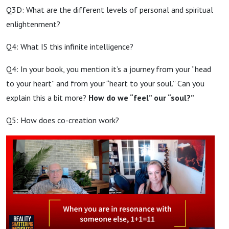
Q3D: What are the different levels of personal and spiritual
enlightenment?
Q4: What IS this infinite intelligence?
Q4: In your book, you mention it’s a journey from your “head
to your heart” and from your “heart to your soul.” Can you
explain this a bit more?
How do we “feel” our “soul?”
Q5: How does co-creation work?