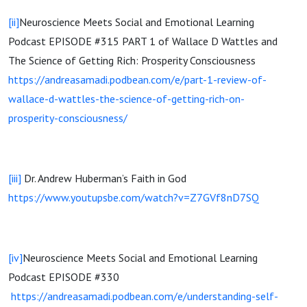
[ii]
Neuroscience Meets Social and Emotional Learning
Podcast EPISODE #315 PART 1 of Wallace D Wattles and
The Science of Getting Rich: Prosperity Consciousness
https://andreasamadi.podbean.com/e/part-1-review-of-
wallace-d-wattles-the-science-of-getting-rich-on-
prosperity-consciousness/
[iii]
Dr. Andrew Huberman’s Faith in God
https://www.youtupsbe.com/watch?v=Z7GVf8nD7SQ
[iv]
Neuroscience Meets Social and Emotional Learning
Podcast EPISODE #330
https://andreasamadi.podbean.com/e/understanding-self-