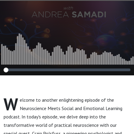
Transformation"
with Craig Polsfuss
W
elcome to another enlightening episode of the
Neuroscience Meets Social and Emotional Learning
podcast. In today's episode, we delve deep into the
transformative world of practical neuroscience with our
special guest, Craig Polsfuss, a pioneering psychologist and