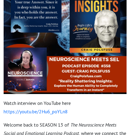
Watch interview on YouTube here
https://youtu.be/2Hu6_poYLn8
Welcome back to SEASON 13 of
The Neuroscience Meets
Social and Emotional Learning Podcast
, where we connect the