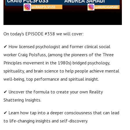
On today's EPISODE #358 we will cover:
✔ How licensed psychologist and former clinical social
worker Craig Polsfuss, (among the pioneers of the Three
Principles movement in the 1980s) bridged psychology,
spirituality, and brain science to help people achieve mental
well-being, top performance and spiritual insight.
✔ Uncover the formula to create your own Reality
Shattering Insights.
✔ Learn how tap into a deeper consciousness that can lead
to life-changing insights and self-discovery.