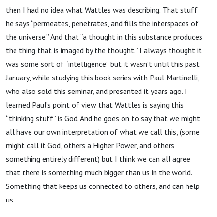
then I had no idea what Wattles was describing. That stuff
he says “permeates, penetrates, and fills the interspaces of
the universe.” And that “a thought in this substance produces
the thing that is imaged by the thought.” I always thought it
was some sort of “intelligence” but it wasn’t until this past
January, while studying this book series with Paul Martinelli,
who also sold this seminar, and presented it years ago. I
learned Paul’s point of view that Wattles is saying this
“thinking stuff” is God. And he goes on to say that we might
all have our own interpretation of what we call this, (some
might call it God, others a Higher Power, and others
something entirely different) but I think we can all agree
that there is something much bigger than us in the world.
Something that keeps us connected to others, and can help
us.