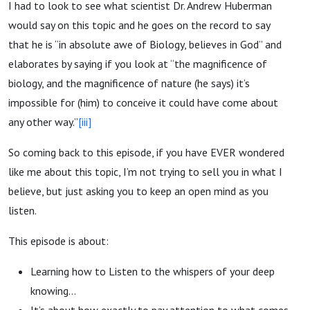
I had to look to see what scientist Dr. Andrew Huberman
would say on this topic and he goes on the record to say
that he is “in absolute awe of Biology, believes in God” and
elaborates by saying if you look at “the magnificence of
biology, and the magnificence of nature (he says) it’s
impossible for (him) to conceive it could have come about
any other way.”
[iii]
So coming back to this episode, if you have EVER wondered
like me about this topic, I’m not trying to sell you in what I
believe, but just asking you to keep an open mind as you
listen.
This episode is about:
Learning how to Listen to the whispers of your deep
knowing…
It’s about how exactly to pay attention to what comes