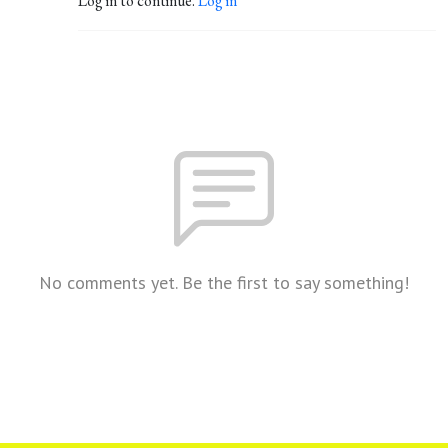
Log in to continue.
Log in
No comments yet. Be the first to say something!