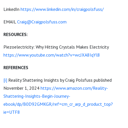
LinkedIn
https://www.linkedin.com/in/craigpolsfuss/
EMAIL
Craig@Craigpolsfuss.com
RESOURCES:
Piezoelectricity: Why Hitting Crystals Makes Electricity
https://www.youtube.com/watch?v=wcJXA8IqYl8
REFERENCES
[i]
Reality Shattering Insights by Craig Polsfuss published
November 1, 2024
https://www.amazon.com/Reality-
Shattering-Insights-Begin-Journey-
ebook/dp/B0D92GMKGR/ref=cm_cr_arp_d_product_top?
ie=UTF8