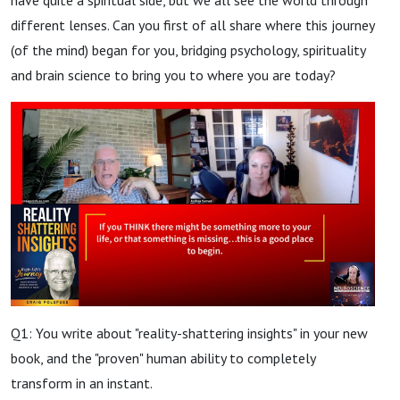
different lenses. Can you first of all share where this journey
(of the mind) began for you, bridging psychology, spirituality
and brain science to bring you to where you are today?
Q1: You write about "reality-shattering insights" in your new
book, and the "proven" human ability to completely
transform in an instant.