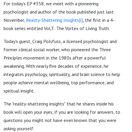
For today’s EP #358, we meet with a pioneering
psychologist and author of the book published just last
November,
Reality-Shattering Insights
[i]
, the first in a 4-
book series entitled VoLT: The Vortex of Living Truth.
Today’s guest, Craig Polsfuss, a licensed psychologist and
former clinical social worker, who pioneered the Three
Principles movement in the 1980s after a powerful
awakening. With nearly five decades of experience, he
integrates psychology, spirituality, and brain science to help
people achieve mental wellbeing, top performance, and
spiritual insight.
The "reality-shattering insights" that he shares inside his
book will open your eyes, if you are looking for answers, to
questions you might not have even known that you were
asking yourself.