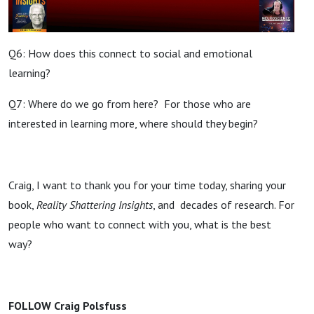
Q6: How does this connect to social and emotional
learning?
Q7: Where do we go from here? For those who are
interested in learning more, where should they begin?
Craig, I want to thank you for your time today, sharing your
book,
Reality Shattering Insights
, and decades of research. For
people who want to connect with you, what is the best
way?
FOLLOW Craig Polsfuss