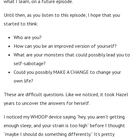
what I learn, on a future episode.
Until then, as you listen to this episode, I hope that you
started to think:
Who are you?
How can you be an improved version of yourself?
What are your monsters that could possibly lead you to
self-sabotage?
Could you possibly MAKE A CHANGE to change your
own life?
These are difficult questions. Like we noticed, it took Hazel
years to uncover the answers for herself.
I noticed my WHOOP device saying “hey, you aren’t getting
enough sleep, and your strain is too high” before I thought
“maybe I should do something differently.” It’s pretty