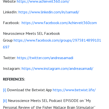
Website
https://www.achieveit360.com/
LinkedIn:
https://www.linkedin.com/in/samadi/
Facebook:
https://www.facebook.com/Achieveit360com
Neuroscience Meets SEL Facebook
Group
https://www.facebook.com/groups/2975814899101
697
Twitter:
https://twitter.com/andreasamadi
Instagram:
https://www.instagram.com/andreasamadi/
REFERENCES:
[i]
Download the Betwixt App
https://www.betwixt.life/
[ii]
Neuroscience Meets SEL Podcast EPISODE on “My
Personal Review of the Fisher Wallace Brain Stimulator”