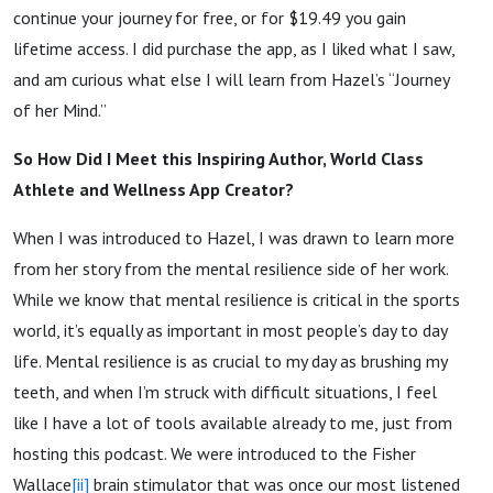
continue your journey for free, or for $19.49 you gain
lifetime access. I did purchase the app, as I liked what I saw,
and am curious what else I will learn from Hazel’s “Journey
of her Mind.”
So How Did I Meet this Inspiring Author, World Class
Athlete and Wellness App Creator?
When I was introduced to Hazel, I was drawn to learn more
from her story from the mental resilience side of her work.
While we know that mental resilience is critical in the sports
world, it’s equally as important in most people’s day to day
life. Mental resilience is as crucial to my day as brushing my
teeth, and when I’m struck with difficult situations, I feel
like I have a lot of tools available already to me, just from
hosting this podcast. We were introduced to the Fisher
Wallace
[ii]
brain stimulator that was once our most listened