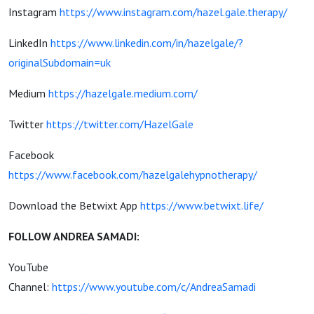
Instagram
https://www.instagram.com/hazel.gale.therapy/
LinkedIn
https://www.linkedin.com/in/hazelgale/?
originalSubdomain=uk
Medium
https://hazelgale.medium.com/
Twitter
https://twitter.com/HazelGale
Facebook
https://www.facebook.com/hazelgalehypnotherapy/
Download the Betwixt App
https://www.betwixt.life/
FOLLOW ANDREA SAMADI:
YouTube
Channel:
https://www.youtube.com/c/AndreaSamadi