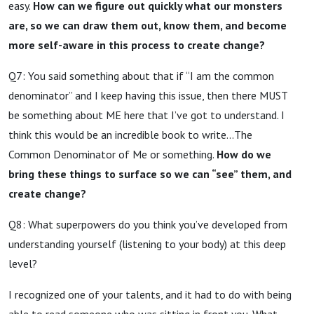
easy.
How can we figure out quickly what our monsters
are, so we can draw them out, know them, and become
more self-aware in this process to create change?
Q7: You said something about that if “I am the common
denominator” and I keep having this issue, then there MUST
be something about ME here that I’ve got to understand. I
think this would be an incredible book to write…The
Common Denominator of Me or something.
How do we
bring these things to surface so we can “see” them, and
create change?
Q8: What superpowers do you think you’ve developed from
understanding yourself (listening to your body) at this deep
level?
I recognized one of your talents, and it had to do with being
able to read someone who was sitting in front you. What