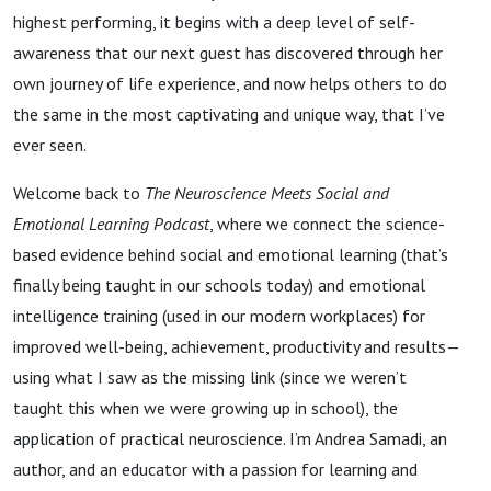
highest performing, it begins with a deep level of self-
awareness that our next guest has discovered through her
own journey of life experience, and now helps others to do
the same in the most captivating and unique way, that I’ve
ever seen.
Welcome back to
The Neuroscience Meets Social and
Emotional Learning Podcast
, where we connect the science-
based evidence behind social and emotional learning (that’s
finally being taught in our schools today) and emotional
intelligence training (used in our modern workplaces) for
improved well-being, achievement, productivity and results—
using what I saw as the missing link (since we weren’t
taught this when we were growing up in school), the
application of practical neuroscience. I’m Andrea Samadi, an
author, and an educator with a passion for learning and