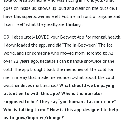
goes on inside us, shows up loud and clear on the outside. I
have this superpower as well. Put me in front of anyone and
I can “feel” what they really are thinking.,
Q9: I absolutely LOVED your Betwixt App for mental health.
I downloaded the app, and did “The In-Between” The Ice
World, and for someone who moved from Toronto to AZ
over 22 years ago, because I can’t handle snow/ice or the
cold. The app brought back the memories of the cold for
me, in a way that made me wonder…what about the cold
weather drives me bananas?
What should we be paying
attention to with this app? Who is the narrator
supposed to be? They say “you humans fascinate me”
Who is talking to me? How is this app designed to help
us to grow/improve/change?