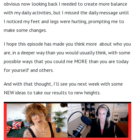
obvious now looking back I needed to create more balance
with my daily activities, but I missed the daily message until
I noticed my feet and legs were hurting, prompting me to
make some changes.
I hope this episode has made you think more about who you
are, in a deeper way than you would usually think, with some
possible ways that you could me MORE than you are today
for yourself and others.
And with that thought, I’ll see you next week with some
NEW ideas to take our results to new heights.