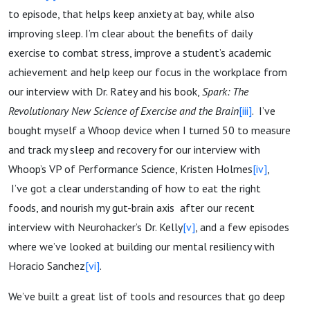
to episode, that helps keep anxiety at bay, while also
improving sleep. I’m clear about the benefits of daily
exercise to combat stress, improve a student’s academic
achievement and help keep our focus in the workplace from
our interview with Dr. Ratey and his book,
Spark: The
Revolutionary New Science of Exercise and the Brain
[iii]
. I’ve
bought myself a Whoop device when I turned 50 to measure
and track my sleep and recovery for our interview with
Whoop’s VP of Performance Science, Kristen Holmes
[iv]
,
I’ve got a clear understanding of how to eat the right
foods, and nourish my gut-brain axis after our recent
interview with Neurohacker’s Dr. Kelly
[v]
, and a few episodes
where we’ve looked at building our mental resiliency with
Horacio Sanchez
[vi]
.
We’ve built a great list of tools and resources that go deep