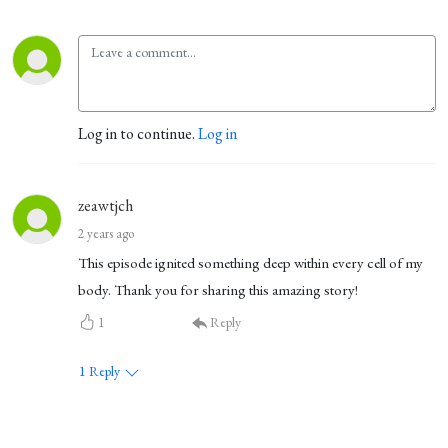
Log in to continue.
Log in
zeawtjch
2 years ago
This episode ignited something deep within every cell of my
body. Thank you for sharing this amazing story!
1
Reply
1
Reply