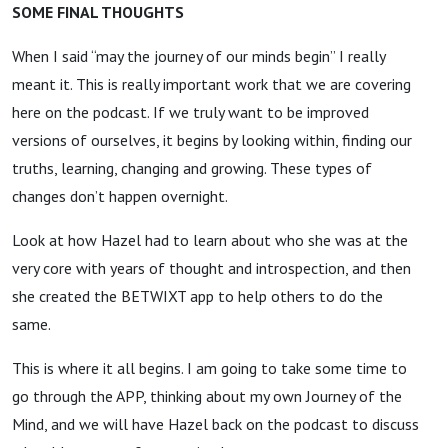
SOME FINAL THOUGHTS
When I said “may the journey of our minds begin” I really
meant it. This is really important work that we are covering
here on the podcast. If we truly want to be improved
versions of ourselves, it begins by looking within, finding our
truths, learning, changing and growing. These types of
changes don’t happen overnight.
Look at how Hazel had to learn about who she was at the
very core with years of thought and introspection, and then
she created the BETWIXT app to help others to do the
same.
This is where it all begins. I am going to take some time to
go through the APP, thinking about my own Journey of the
Mind, and we will have Hazel back on the podcast to discuss