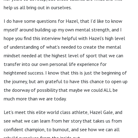
help us all bring out in ourselves.
I do have some questions for Hazel, that I’d like to know
myself around building up my own mental strength, and I
hope you find this interview helpful with Hazel’s high level
of understanding of what’s needed to create the mental
mindset needed at the highest level of sport that we can
transfer into our own personal life experience for
heightened success. I know that this is just the beginning of
the journey, but am grateful to have this chance to open up
the doorway of possibility that maybe we could ALL be
much more than we are today.
Let’s meet this elite world class athlete, Hazel Gale, and
see what we can learn from her story that takes us from
confident champion, to burnout, and see how we can all
rebuild ourselves from the inside out.