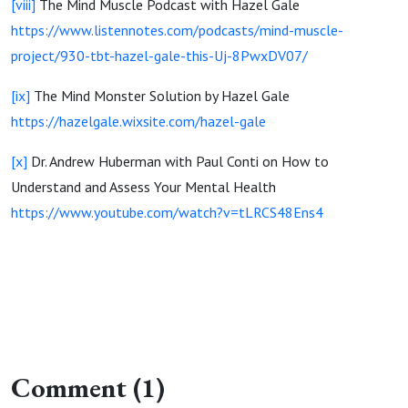
[viii]
The Mind Muscle Podcast with Hazel Gale
https://www.listennotes.com/podcasts/mind-muscle-
project/930-tbt-hazel-gale-this-Uj-8PwxDV07/
[ix]
The Mind Monster Solution by Hazel Gale
https://hazelgale.wixsite.com/hazel-gale
[x]
Dr. Andrew Huberman with Paul Conti on How to
Understand and Assess Your Mental Health
https://www.youtube.com/watch?v=tLRCS48Ens4
Comment (1)