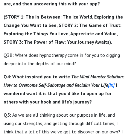
are, and then uncovering this with your app?
(STORY 1: The In-Between: The Ice World, Exploring the
Change You Want to See, STORY 2: The Game of Trust:
Exploring the Things You Love, Appreciate and Value,
STORY 3: The Power of Flaw: Your Journey Awaits).
Q3B: Where does hypnotherapy come in for you to digging
deeper into the depths of our mind?
Q4: What inspired you to write
The Mind Monster Solution:
How to Overcome Self-Sabotage and Reclaim Your Life
[ix]
I
wondered want it is that you’d like to open up for
others with your book and life’s journey?
Q5:
As we are all thinking about our purpose in life, and
using our strengths, and getting through difficult times, I
think that a lot of this we’ve got to discover on our own? I