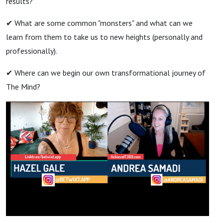
results?
✔ What are some common "monsters" and what can we
learn from them to take us to new heights (personally and
professionally).
✔ Where can we begin our own transformational journey of
The Mind?