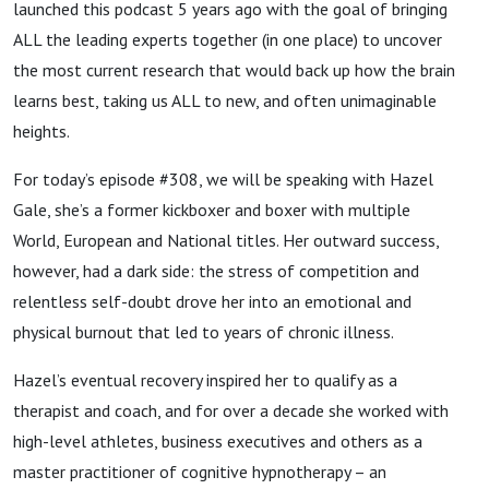
launched this podcast 5 years ago with the goal of bringing
ALL the leading experts together (in one place) to uncover
the most current research that would back up how the brain
learns best, taking us ALL to new, and often unimaginable
heights.
For today’s episode #308, we will be speaking with Hazel
Gale, she’s a former kickboxer and boxer with multiple
World, European and National titles. Her outward success,
however, had a dark side: the stress of competition and
relentless self-doubt drove her into an emotional and
physical burnout that led to years of chronic illness.
Hazel’s eventual recovery inspired her to qualify as a
therapist and coach, and for over a decade she worked with
high-level athletes, business executives and others as a
master practitioner of cognitive hypnotherapy – an