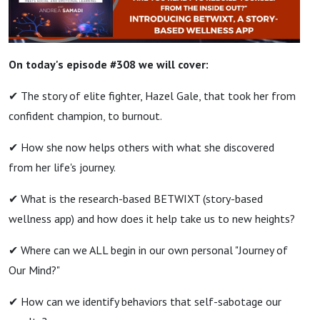
On today's episode #308 we will
cover:
✔ The story of elite fighter, Hazel Gale, that took her from
confident champion, to burnout.
✔ How she now helps others with what she discovered
from her life's journey.
✔ What is the research-based BETWIXT (story-based
wellness app) and how does it help take us to new heights?
✔ Where can we ALL begin in our own personal "Journey of
Our Mind?"
✔ How can we identify behaviors that self-sabotage our