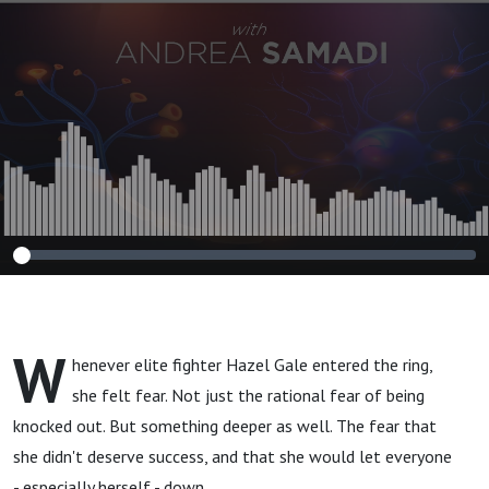
Ready to Rebuild
Yourself From the
Inside Out?”
W
henever elite fighter Hazel Gale entered the ring,
she felt fear. Not just the rational fear of being
knocked out. But something deeper as well. The fear that
she didn't deserve success, and that she would let everyone
- especially herself - down.