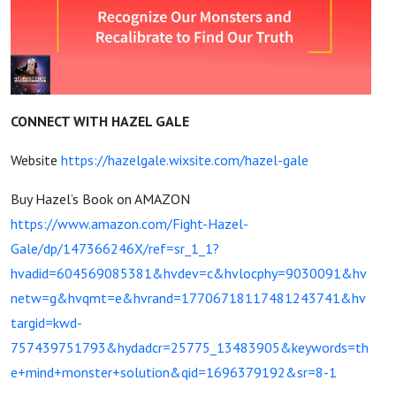
CONNECT WITH HAZEL GALE
Website
https://hazelgale.wixsite.com/hazel-gale
Buy Hazel’s Book on AMAZON
https://www.amazon.com/Fight-Hazel-
Gale/dp/147366246X/ref=sr_1_1?
hvadid=604569085381&hvdev=c&hvlocphy=9030091&hv
netw=g&hvqmt=e&hvrand=17706718117481243741&hv
targid=kwd-
757439751793&hydadcr=25775_13483905&keywords=th
e+mind+monster+solution&qid=1696379192&sr=8-1