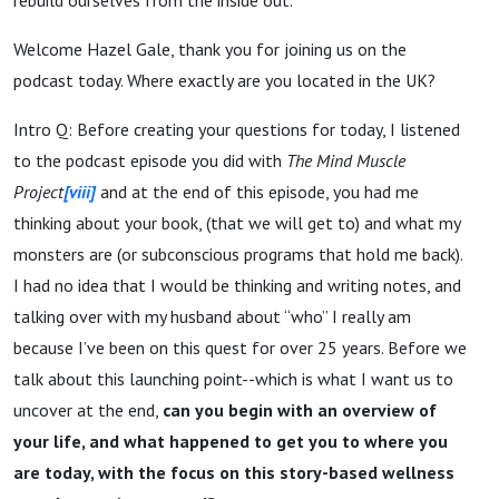
Welcome Hazel Gale, thank you for joining us on the
podcast today. Where exactly are you located in the UK?
Intro Q: Before creating your questions for today, I listened
to the podcast episode you did with
The Mind Muscle
Project
[viii]
and at the end of this episode, you had me
thinking about your book, (that we will get to) and what my
monsters are (or subconscious programs that hold me back).
I had no idea that I would be thinking and writing notes, and
talking over with my husband about “who” I really am
because I’ve been on this quest for over 25 years. Before we
talk about this launching point--which is what I want us to
uncover at the end,
can you begin with an overview of
your life, and what happened to get you to where you
are today, with the focus on this story-based wellness