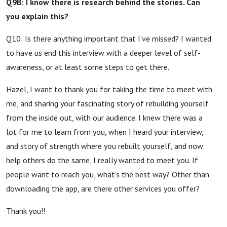
Q9B: I know there is research behind the stories. Can
you explain this?
Q10: Is there anything important that I’ve missed? I wanted
to have us end this interview with a deeper level of self-
awareness, or at least some steps to get there.
Hazel, I want to thank you for taking the time to meet with
me, and sharing your fascinating story of rebuilding yourself
from the inside out, with our audience. I knew there was a
lot for me to learn from you, when I heard your interview,
and story of strength where you rebuilt yourself, and now
help others do the same, I really wanted to meet you. If
people want to reach you, what’s the best way? Other than
downloading the app, are there other services you offer?
Thank you!!