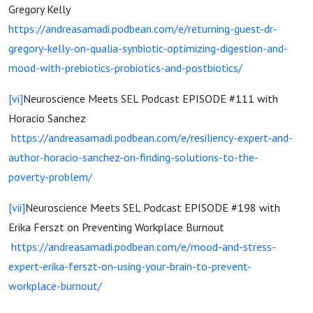
Gregory Kelly
https://andreasamadi.podbean.com/e/returning-guest-dr-
gregory-kelly-on-qualia-synbiotic-optimizing-digestion-and-
mood-with-prebiotics-probiotics-and-postbiotics/
[vi]
Neuroscience Meets SEL Podcast EPISODE #111 with
Horacio Sanchez
https://andreasamadi.podbean.com/e/resiliency-expert-and-
author-horacio-sanchez-on-finding-solutions-to-the-
poverty-problem/
[vii]
Neuroscience Meets SEL Podcast EPISODE #198 with
Erika Ferszt on Preventing Workplace Burnout
https://andreasamadi.podbean.com/e/mood-and-stress-
expert-erika-ferszt-on-using-your-brain-to-prevent-
workplace-burnout/