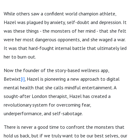
While others saw a confident world champion athlete,
Hazel was plagued by anxiety, self-doubt and depression. It
was these things - the monsters of her mind - that she felt
were her most dangerous opponents, and she waged a war.
It was that hard-fought internal battle that ultimately led
her to burn out.
Now the founder of the story-based wellness app,
Betwixt
[i]
, Hazel is pioneering a new approach to digital
mental health that she calls mindful entertainment. A
sought-after London therapist, Hazel has created a
revolutionary system for overcoming fear,
underperformance, and self-sabotage.
There is never a good time to confront the monsters that
hold us back, but if we truly want to be our best selves, our