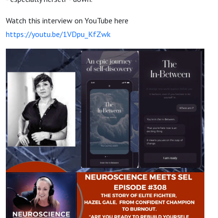
Watch this interview on YouTube here
https://youtu.be/1VDpu_KfZwk