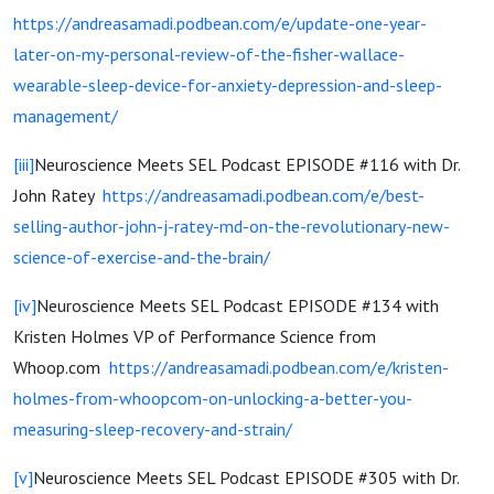
https://andreasamadi.podbean.com/e/update-one-year-
later-on-my-personal-review-of-the-fisher-wallace-
wearable-sleep-device-for-anxiety-depression-and-sleep-
management/
[iii]
Neuroscience Meets SEL Podcast EPISODE #116 with Dr.
John Ratey
https://andreasamadi.podbean.com/e/best-
selling-author-john-j-ratey-md-on-the-revolutionary-new-
science-of-exercise-and-the-brain/
[iv]
Neuroscience Meets SEL Podcast EPISODE #134 with
Kristen Holmes VP of Performance Science from
Whoop.com
https://andreasamadi.podbean.com/e/kristen-
holmes-from-whoopcom-on-unlocking-a-better-you-
measuring-sleep-recovery-and-strain/
[v]
Neuroscience Meets SEL Podcast EPISODE #305 with Dr.