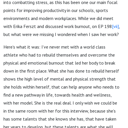
into combatting stress, as this has been one our main focal
points for improving productivity in our schools, sports
environments and modern workplaces. While we did meet
with Erika Ferszt and discussed work burnout, on EP 198
[vii]
,
but what were we missing I wondered when I saw her work?
Here’s what it was: I’ve never met with a world class
athlete who had to rebuild themselves and overcome the
physical and emotional burnout that led her body to break
down in the first place. What she has done to rebuild herself
shows the high level of mental and physical strength that
she holds within herself, that can help anyone who needs to
find a new pathway in life, towards health and wellness,
with her model. She is the real deal. I only wish we could be
in the same room with her for this interview, because she’s
has some talents that she knows she has, that have taken
her years to develop, but these talents are what she will