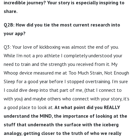
incredible journey? Your story is especially inspiring to
share.
Q2B: How did you tie the most current research into
your app?
Q3: Your love of kickboxing was almost the end of you.
While I’m not a pro athlete I completely understood your
need to train and the strength you received from it. My
Whoop device measured me at Too Much Strain, Not Enough
Sleep for a good year before I stopped overtraining. I’m sure
I could dive deep into that part of me, (that I connect to
with you) and maybe others who connect with your story, it’s
a good place to look at.
At what point did you REALLY
understand the MIND, the importance of looking at the
stuff that underneath the surface with the iceberg
analogy, getting closer to the truth of who we really