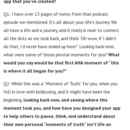
app that you’ve created?
Q1: I have over 13 pages of notes from that podcast
episode we mentioned. It’s all about your life’s journey. We
all have a life and a journey, and it really is neat to connect
all the dots as we look back, and think “Oh wow, if I didn’t
do that, I’d never have ended up here!” Looking back now,
what were some of those pivotal moments for you?
What
would you say would be that first AHA moment of “this
is where it all began for you?”
Q2: While this was a “Moment of Truth” for you, when you
fell in love with kickboxing, and it might have been the
beginning,
looking back now, and seeing where this
moment took you, and how have you designed your app
to help others to pause, think, and understand about
their own personal “moments of truth” isn’t life an