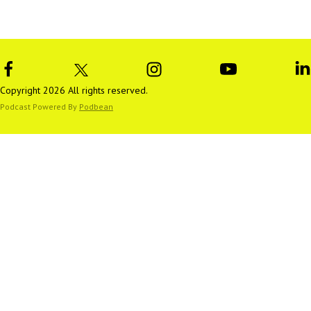
Copyright 2026 All rights reserved.
Podcast Powered By
Podbean