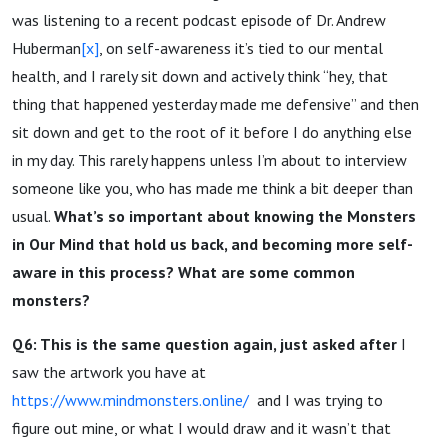
was listening to a recent podcast episode of Dr. Andrew
Huberman
[x]
, on self-awareness it’s tied to our mental
health, and I rarely sit down and actively think “hey, that
thing that happened yesterday made me defensive” and then
sit down and get to the root of it before I do anything else
in my day. This rarely happens unless I’m about to interview
someone like you, who has made me think a bit deeper than
usual.
What’s so important about knowing the Monsters
in Our Mind that hold us back, and becoming more self-
aware in this process? What are some common
monsters?
Q6: This is the same question again, just asked after
I
saw the artwork you have at
https://www.mindmonsters.online/
and I was trying to
figure out mine, or what I would draw and it wasn’t that