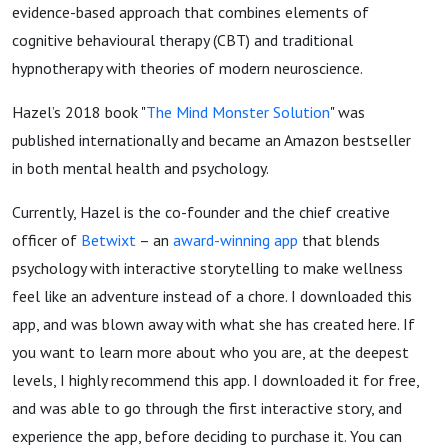
evidence-based approach that combines elements of
cognitive behavioural therapy (CBT) and traditional
hypnotherapy with theories of modern neuroscience.
Hazel’s 2018 book "
The Mind Monster Solution
" was
published internationally and became an Amazon bestseller
in both mental health and psychology.
Currently, Hazel is the co-founder and the chief creative
officer of
Betwixt
– an
award-winning app
that blends
psychology with interactive storytelling to make wellness
feel like an adventure instead of a chore. I downloaded this
app, and was blown away with what she has created here. If
you want to learn more about who you are, at the deepest
levels, I highly recommend this app. I downloaded it for free,
and was able to go through the first interactive story, and
experience the app, before deciding to purchase it. You can