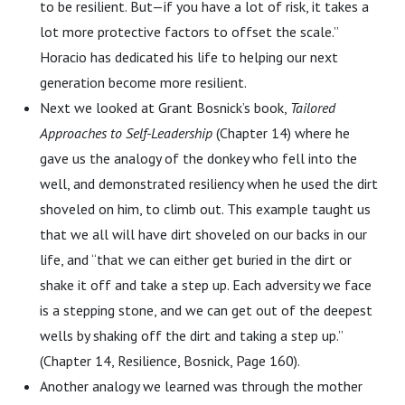
to be resilient. But—if you have a lot of risk, it takes a
lot more protective factors to offset the scale.”
Horacio has dedicated his life to helping our next
generation become more resilient.
Next we looked at Grant Bosnick’s book,
Tailored
Approaches to Self-Leadership
(Chapter 14) where he
gave us the analogy of the donkey who fell into the
well, and demonstrated resiliency when he used the dirt
shoveled on him, to climb out. This example taught us
that we all will have dirt shoveled on our backs in our
life, and “that we can either get buried in the dirt or
shake it off and take a step up. Each adversity we face
is a stepping stone, and we can get out of the deepest
wells by shaking off the dirt and taking a step up.”
(Chapter 14, Resilience, Bosnick, Page 160).
Another analogy we learned was through the mother