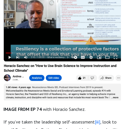
IMAGE FROM EP 74
with Horacio Sanchez.
If you’ve taken the leadership self-assessment
[iii]
, look to