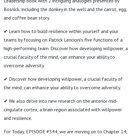
Leadership book with 2 intriguing analogies presented by
Bosnick, including the donkey in the well and the carrot, egg,
and coffee bean story.
✔ Learn how to build resilience within yourself and your
teams by focusing on Patrick Lencioni's five functions of a
high-performing team. Discover how developing willpower, a
crucial faculty of the mind, can enhance your ability to
overcome adversity.
✔ Discover how developing willpower, a crucial faculty of
the mind, can enhance your ability to overcome adversity.
✔ We also delve into new research on the anterior mid-
cingulate cortex, a brain region associated with willpower
and resilience.
For Today, EPISODE #344, we are moving on to Chapter 14,