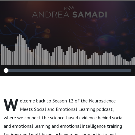
Grant Upbeat
Bosnick (Chapter
14)
W
elcome back to Season 12 of the Neuroscience
Meets Social and Emotional Learning podcast,
where we connect the science-based evidence behind social
and emotional learning and emotional intelligence training
for improved well-being, achievement, productivity, and