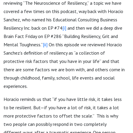
reviewing “The Neuroscience of Resiliency,” a topic we have
covered a few times on this podcast, way back with Horacio
Sanchez, who named his Educational Consulting Business
Resiliency Inc. back on EP #74
[i]
and then we did a deep dive
Brain Fact Friday on EP #286 “Building Resiliency, Grit and
Mental Toughness.”
[ii]
On this episode we reviewed Horacio
Sanchez’s definition of resiliency as “a collection of
protective risk factors that you have in your life” and that
there are some factors we are born with, and others come in
through childhood, family, school, life events and social
experiences.
Horacio reminds us that “if you have little risk, it takes less
to be resilient. But—if you have a lot of risk, it takes a lot
more protective factors to offset the scale.” This is why
two people can possibly respond in two completely
different ways after a traumatic experience. One person