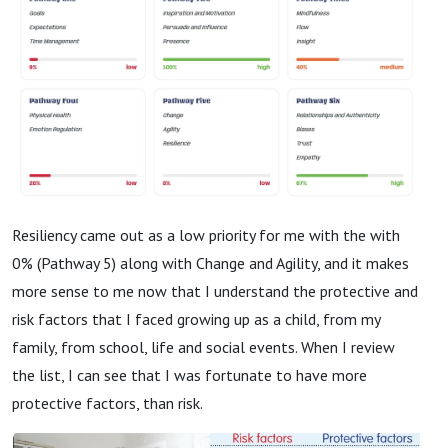
Resiliency came out as a low priority for me with the with
0% (Pathway 5) along with Change and Agility, and it makes
more sense to me now that I understand the protective and
risk factors that I faced growing up as a child, from my
family, from school, life and social events. When I review
the list, I can see that I was fortunate to have more
protective factors, than risk.