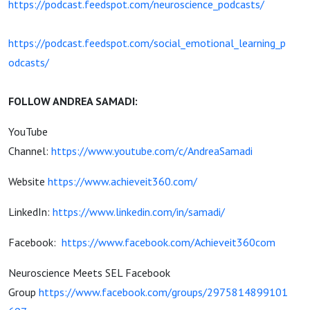
https://podcast.feedspot.com/neuroscience_podcasts/
https://podcast.feedspot.com/social_emotional_learning_p
odcasts/
FOLLOW ANDREA SAMADI:
YouTube
Channel:
https://www.youtube.com/c/AndreaSamadi
Website
https://www.achieveit360.com/
LinkedIn:
https://www.linkedin.com/in/samadi/
Facebook:
https://www.facebook.com/Achieveit360com
Neuroscience Meets SEL Facebook
Group
https://www.facebook.com/groups/2975814899101