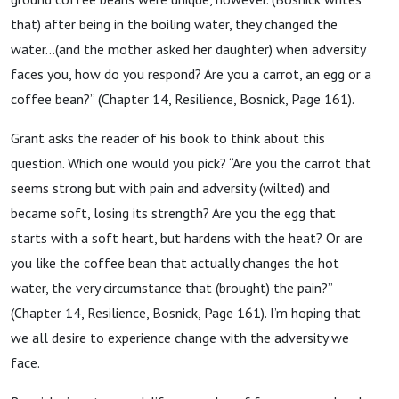
that) after being in the boiling water, they changed the
water…(and the mother asked her daughter) when adversity
faces you, how do you respond? Are you a carrot, an egg or a
coffee bean?” (Chapter 14, Resilience, Bosnick, Page 161).
Grant asks the reader of his book to think about this
question. Which one would you pick? “Are you the carrot that
seems strong but with pain and adversity (wilted) and
became soft, losing its strength? Are you the egg that
starts with a soft heart, but hardens with the heat? Or are
you like the coffee bean that actually changes the hot
water, the very circumstance that (brought) the pain?”
(Chapter 14, Resilience, Bosnick, Page 161). I’m hoping that
we all desire to experience change with the adversity we
face.