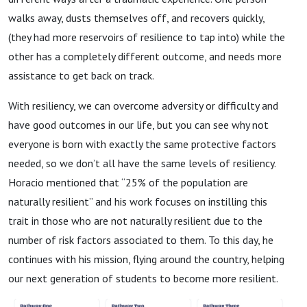
walks away, dusts themselves off, and recovers quickly,
(they had more reservoirs of resilience to tap into) while the
other has a completely different outcome, and needs more
assistance to get back on track.
With resiliency, we can overcome adversity or difficulty and
have good outcomes in our life, but you can see why not
everyone is born with exactly the same protective factors
needed, so we don’t all have the same levels of resiliency.
Horacio mentioned that “25% of the population are
naturally resilient” and his work focuses on instilling this
trait in those who are not naturally resilient due to the
number of risk factors associated to them. To this day, he
continues with his mission, flying around the country, helping
our next generation of students to become more resilient.