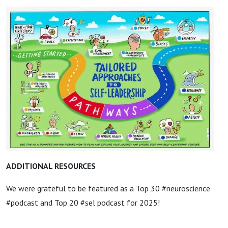
ADDITIONAL RESOURCES
We were grateful to be featured as a Top 30 #neuroscience
#podcast and Top 20 #sel podcast for 2025!