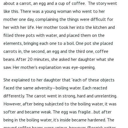
about a carrot, an egg and a cup of coffee. The story went
like this. There was a young woman who went to her
mother one day, complaining the things were difficult for
her with her life. Her mother took her into the kitchen and
filled three pots with water, and placed them on the
elements, bringing each one to a boil. One pot she placed
carrots in, the second, an egg and the third one, coffee
beans. After 20 minutes, she asked her daughter what she
saw. Her mother’s explanation was eye-opening.
She explained to her daughter that “each of these objects
faced the same adversity—boiling water. Each reacted
differently. The carrot went in strong, hard and unrelenting.
However, after being subjected to the boiling water, it was
softer and became weak. The egg was fragile…but after
being in the boiling water, it’s inside became hardened. The
ground coffee beans were unique, however. (Bosnick writes