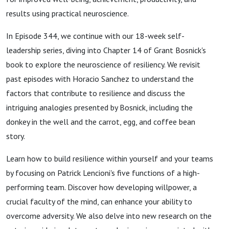
results using practical neuroscience.
In Episode 344, we continue with our 18-week self-
leadership series, diving into Chapter 14 of Grant Bosnick's
book to explore the neuroscience of resiliency. We revisit
past episodes with Horacio Sanchez to understand the
factors that contribute to resilience and discuss the
intriguing analogies presented by Bosnick, including the
donkey in the well and the carrot, egg, and coffee bean
story.
Learn how to build resilience within yourself and your teams
by focusing on Patrick Lencioni's five functions of a high-
performing team. Discover how developing willpower, a
crucial faculty of the mind, can enhance your ability to
overcome adversity. We also delve into new research on the