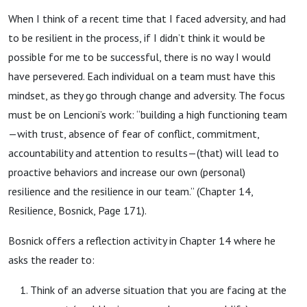
When I think of a recent time that I faced adversity, and had
to be resilient in the process, if I didn’t think it would be
possible for me to be successful, there is no way I would
have persevered. Each individual on a team must have this
mindset, as they go through change and adversity. The focus
must be on Lencioni’s work: “building a high functioning team
—with trust, absence of fear of conflict, commitment,
accountability and attention to results—(that) will lead to
proactive behaviors and increase our own (personal)
resilience and the resilience in our team.” (Chapter 14,
Resilience, Bosnick, Page 171).
Bosnick offers a reflection activity in Chapter 14 where he
asks the reader to:
Think of an adverse situation that you are facing at the