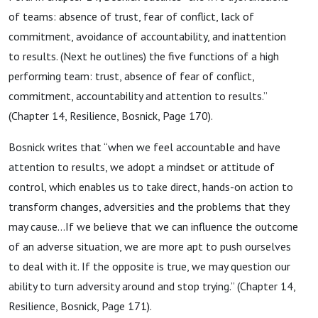
of teams: absence of trust, fear of conflict, lack of
commitment, avoidance of accountability, and inattention
to results. (Next he outlines) the five functions of a high
performing team: trust, absence of fear of conflict,
commitment, accountability and attention to results.”
(Chapter 14, Resilience, Bosnick, Page 170).
Bosnick writes that “when we feel accountable and have
attention to results, we adopt a mindset or attitude of
control, which enables us to take direct, hands-on action to
transform changes, adversities and the problems that they
may cause…If we believe that we can influence the outcome
of an adverse situation, we are more apt to push ourselves
to deal with it. If the opposite is true, we may question our
ability to turn adversity around and stop trying.” (Chapter 14,
Resilience, Bosnick, Page 171).