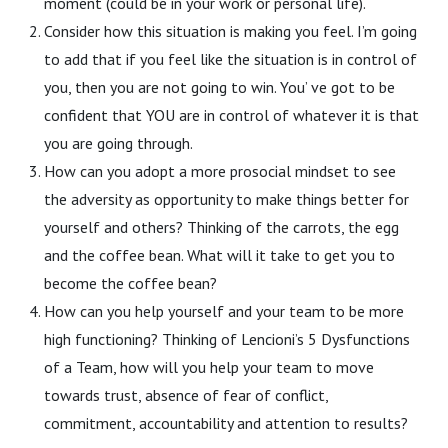
moment (could be in your work or personal life).
Consider how this situation is making you feel. I’m going
to add that if you feel like the situation is in control of
you, then you are not going to win. You’ ve got to be
confident that YOU are in control of whatever it is that
you are going through.
How can you adopt a more prosocial mindset to see
the adversity as opportunity to make things better for
yourself and others? Thinking of the carrots, the egg
and the coffee bean. What will it take to get you to
become the coffee bean?
How can you help yourself and your team to be more
high functioning? Thinking of Lencioni’s 5 Dysfunctions
of a Team, how will you help your team to move
towards trust, absence of fear of conflict,
commitment, accountability and attention to results?