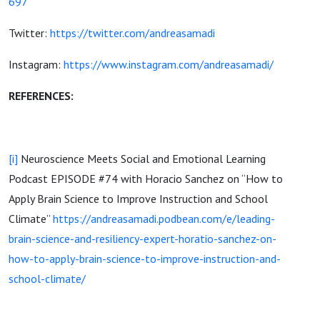
697
Twitter:
https://twitter.com/andreasamadi
Instagram:
https://www.instagram.com/andreasamadi/
REFERENCES:
[i]
Neuroscience Meets Social and Emotional Learning
Podcast EPISODE #74 with Horacio Sanchez on “How to
Apply Brain Science to Improve Instruction and School
Climate”
https://andreasamadi.podbean.com/e/leading-
brain-science-and-resiliency-expert-horatio-sanchez-on-
how-to-apply-brain-science-to-improve-instruction-and-
school-climate/