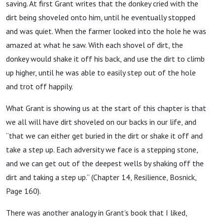
saving. At first Grant writes that the donkey cried with the
dirt being shoveled onto him, until he eventually stopped
and was quiet. When the farmer looked into the hole he was
amazed at what he saw. With each shovel of dirt, the
donkey would shake it off his back, and use the dirt to climb
up higher, until he was able to easily step out of the hole
and trot off happily.
What Grant is showing us at the start of this chapter is that
we all will have dirt shoveled on our backs in our life, and
“that we can either get buried in the dirt or shake it off and
take a step up. Each adversity we face is a stepping stone,
and we can get out of the deepest wells by shaking off the
dirt and taking a step up.” (Chapter 14, Resilience, Bosnick,
Page 160).
There was another analogy in Grant’s book that I liked,