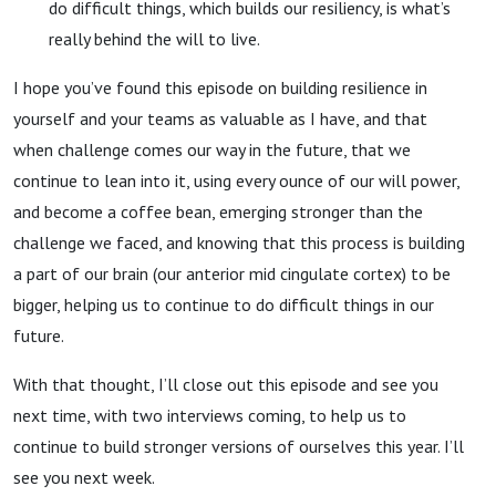
do difficult things, which builds our resiliency, is what’s
really behind the will to live.
I hope you’ve found this episode on building resilience in
yourself and your teams as valuable as I have, and that
when challenge comes our way in the future, that we
continue to lean into it, using every ounce of our will power,
and become a coffee bean, emerging stronger than the
challenge we faced, and knowing that this process is building
a part of our brain (our anterior mid cingulate cortex) to be
bigger, helping us to continue to do difficult things in our
future.
With that thought, I’ll close out this episode and see you
next time, with two interviews coming, to help us to
continue to build stronger versions of ourselves this year. I’ll
see you next week.