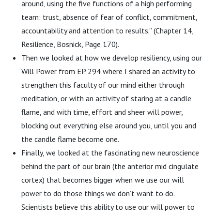
around, using the five functions of a high performing
team: trust, absence of fear of conflict, commitment,
accountability and attention to results.” (Chapter 14,
Resilience, Bosnick, Page 170).
Then we looked at how we develop resiliency, using our
Will Power from EP 294 where I shared an activity to
strengthen this faculty of our mind either through
meditation, or with an activity of staring at a candle
flame, and with time, effort and sheer will power,
blocking out everything else around you, until you and
the candle flame become one.
Finally, we looked at the fascinating new neuroscience
behind the part of our brain (the anterior mid cingulate
cortex) that becomes bigger when we use our will
power to do those things we don’t want to do.
Scientists believe this ability to use our will power to