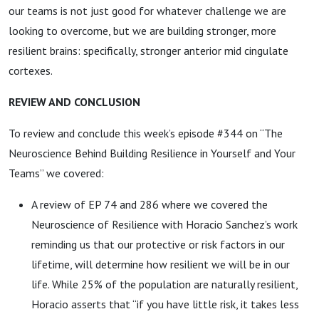
our teams is not just good for whatever challenge we are
looking to overcome, but we are building stronger, more
resilient brains: specifically, stronger anterior mid cingulate
cortexes.
REVIEW AND CONCLUSION
To review and conclude this week’s episode #344 on “The
Neuroscience Behind Building Resilience in Yourself and Your
Teams” we covered:
A review of EP 74 and 286 where we covered the
Neuroscience of Resilience with Horacio Sanchez’s work
reminding us that our protective or risk factors in our
lifetime, will determine how resilient we will be in our
life. While 25% of the population are naturally resilient,
Horacio asserts that “if you have little risk, it takes less