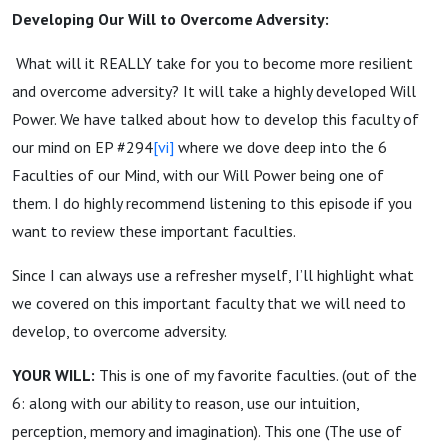
Developing Our Will to Overcome Adversity:
What will it REALLY take for you to become more resilient
and overcome adversity? It will take a highly developed Will
Power. We have talked about how to develop this faculty of
our mind on EP #294
[vi]
where we dove deep into the 6
Faculties of our Mind, with our Will Power being one of
them. I do highly recommend listening to this episode if you
want to review these important faculties.
Since I can always use a refresher myself, I’ll highlight what
we covered on this important faculty that we will need to
develop, to overcome adversity.
YOUR WILL:
This is one of my favorite faculties. (out of the
6: along with our ability to reason, use our intuition,
perception, memory and imagination). This one (The use of