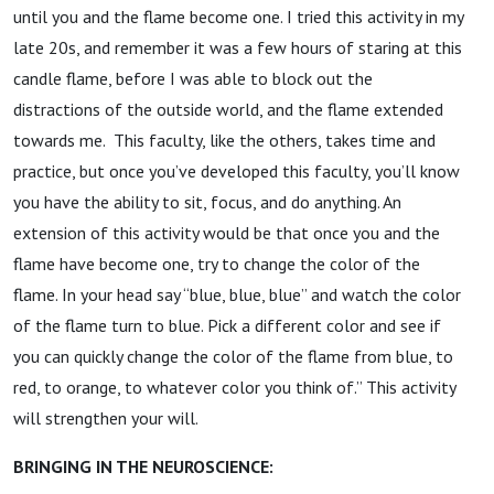
until you and the flame become one. I tried this activity in my
late 20s, and remember it was a few hours of staring at this
candle flame, before I was able to block out the
distractions of the outside world, and the flame extended
towards me. This faculty, like the others, takes time and
practice, but once you’ve developed this faculty, you’ll know
you have the ability to sit, focus, and do anything. An
extension of this activity would be that once you and the
flame have become one, try to change the color of the
flame. In your head say “blue, blue, blue” and watch the color
of the flame turn to blue. Pick a different color and see if
you can quickly change the color of the flame from blue, to
red, to orange, to whatever color you think of.” This activity
will strengthen your will.
BRINGING IN THE NEUROSCIENCE: