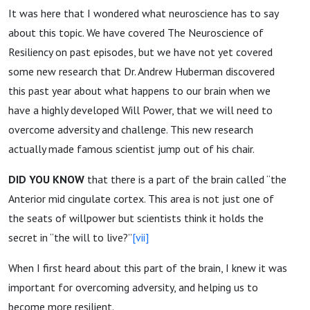
It was here that I wondered what neuroscience has to say
about this topic. We have covered The Neuroscience of
Resiliency on past episodes, but we have not yet covered
some new research that Dr. Andrew Huberman discovered
this past year about what happens to our brain when we
have a highly developed Will Power, that we will need to
overcome adversity and challenge. This new research
actually made famous scientist jump out of his chair.
DID YOU KNOW
that there is a part of the brain called “the
Anterior mid cingulate cortex. This area is not just one of
the seats of willpower but scientists think it holds the
secret in “the will to live?”
[vii]
When I first heard about this part of the brain, I knew it was
important for overcoming adversity, and helping us to
become more resilient.