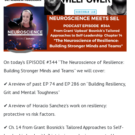
On today's EPISODE #344 “The Neuroscience of Resilience:
Building Stronger Minds and Teams” we will cover:
✔ A review of past EP 74 and EP 286 on “Building Resiliency,
Grit and Mental Toughness”
✔ A review of Horacio Sanchez’s work on resiliency:
protective vs risk factors.
✔ Ch. 14 from Grant Bosnick’s Tailored Approaches to Self-