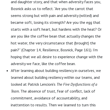
and daughter story, and that when adversity faces you,
Bosnick asks us to reflect. “Are you the carrot that
seems strong but with pain and adversity (wilted) and
became soft, losing its strength? Are you the egg that
starts with a soft heart, but hardens with the heat? Or
are you like the coffee bean that actually changes the
hot water, the very circumstance that (brought) the
pain?” (Chapter 14, Resilience, Bosnick, Page 161). I’m
hoping that we all desire to experience change with the
adversity we face, like the coffee bean.
After learning about building resiliency in ourselves, we
learned about building resiliency within our teams, and
looked at Patrick Lencioni’s
The Five Dysfunctions of a
Team.
The absence of trust, fear of conflict, lack of
commitment, avoidance of accountability, and
inattention to results. Then we learned to turn this