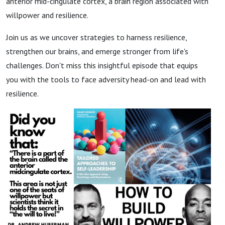
anterior mid-cingulate cortex, a brain region associated with
willpower and resilience.
Join us as we uncover strategies to harness resilience,
strengthen our brains, and emerge stronger from life's
challenges. Don't miss this insightful episode that equips
you with the tools to face adversity head-on and lead with
resilience.