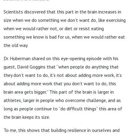
Scientists discovered that this part in the brain increases in
size when we do something we don’t want do, like exercising
when we would rather not, or diet or resist eating
something we know is bad for us, when we would rather eat
the old way.
Dr. Huberman shared on this eye-opening episode with his
guest, David Goggins that “when people do anything that
they don’t want to do, it’s not about adding more work, it’s
about adding more work that you don’t want to do, this
brain area gets bigger.” This part of the brain is larger in
athletes, larger in people who overcome challenge, and as
long as people continue to “do difficult things” this area of
the brain keeps its size.
To me, this shows that building resilience in ourselves and