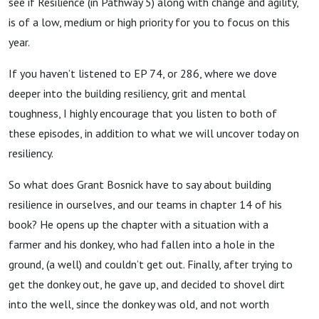
see if Resilience (in Pathway 5) along with change and agility,
is of a low, medium or high priority for you to focus on this
year.
If you haven’t listened to EP 74, or 286, where we dove
deeper into the building resiliency, grit and mental
toughness, I highly encourage that you listen to both of
these episodes, in addition to what we will uncover today on
resiliency.
So what does Grant Bosnick have to say about building
resilience in ourselves, and our teams in chapter 14 of his
book? He opens up the chapter with a situation with a
farmer and his donkey, who had fallen into a hole in the
ground, (a well) and couldn’t get out. Finally, after trying to
get the donkey out, he gave up, and decided to shovel dirt
into the well, since the donkey was old, and not worth