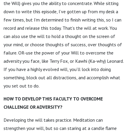
the Will) gives you the ability to concentrate. While sitting
down to write this episode, I’ve gotten up from my desk a
few times, but I’m determined to finish writing this, so I can
record and release this today. That’s the will at work. You
can also use the will to hold a thought on the screen of
your mind, or choose thoughts of success, over thoughts of
failure. OR-use the power of your Will to overcome the
adversity you face, like Terry Fox, or Kawhi (Ka-why) Leonard.
If you have a highly evolved will, you’ll lock into doing
something, block out all distractions, and accomplish what
you set out to do.
HOW TO DEVELOP THIS FACULTY TO OVERCOME
CHALLENGE OR ADVERSITY?
Developing the will takes practice. Meditation can
strengthen your will, but so can staring at a candle flame