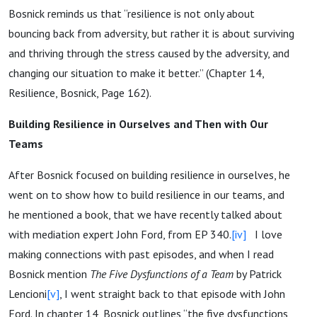
Bosnick reminds us that “resilience is not only about
bouncing back from adversity, but rather it is about surviving
and thriving through the stress caused by the adversity, and
changing our situation to make it better.” (Chapter 14,
Resilience, Bosnick, Page 162).
Building Resilience in Ourselves and Then with Our
Teams
After Bosnick focused on building resilience in ourselves, he
went on to show how to build resilience in our teams, and
he mentioned a book, that we have recently talked about
with mediation expert John Ford, from EP 340.
[iv]
I love
making connections with past episodes, and when I read
Bosnick mention
The Five Dysfunctions of a Team
by Patrick
Lencioni
[v]
, I went straight back to that episode with John
Ford. In chapter 14, Bosnick outlines “the five dysfunctions