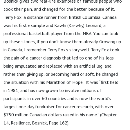
Bosnick gives two real-life examples of famous people who
took their pain, and changed for the better, because of it.
Terry Fox, a distance runner from British Columbia, Canada
was his first example and Kawhi (Ka-why) Leonard, a
professional basketball player from the NBA. You can look
up these stories, if you don’t know them already. Growing up
in Canada, I remember Terry Fox’s story well. Terry Fox took
the pain of a cancer diagnosis that led to one of his legs
being amputated and replaced with an artificial leg, and
rather than giving up, or becoming hard or soft, he changed
the situation with his Marathon of Hope. It was “first held
in 1981, and has now grown to involve millions of
participants in over 60 countries and is now the world’s
largest one-day fundraiser for cancer research, with over
$750 million Canadian dollars raised in his name.” (Chapter
14, Resilience, Bosnick, Page 162).