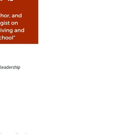
leadership