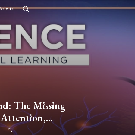
Website
nd: The Missing
Attention,
Motivation with