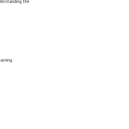
derstanding the
earning