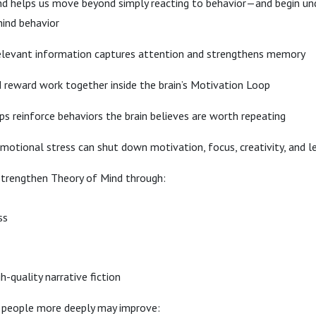
 helps us move beyond simply reacting to behavior—and begin un
ind behavior
elevant information captures attention and strengthens memory
reward work together inside the brain’s Motivation Loop
 reinforce behaviors the brain believes are worth repeating
otional stress can shut down motivation, focus, creativity, and l
strengthen Theory of Mind through:
ss
h-quality narrative fiction
 people more deeply may improve: