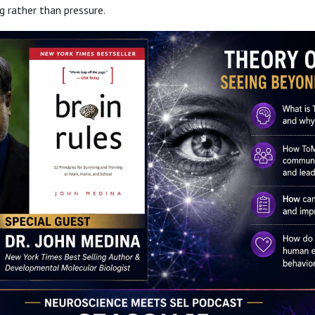
 rather than pressure.