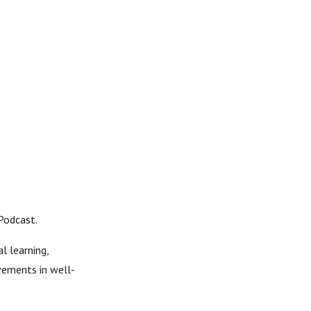
Podcast.
l learning,
vements in well-