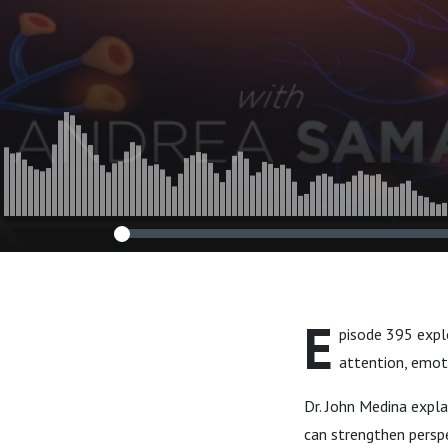
John Medina
E
pisode 395 explo
attention, emot
Dr. John Medina expla
can strengthen perspe