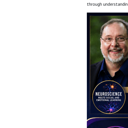
through understanding