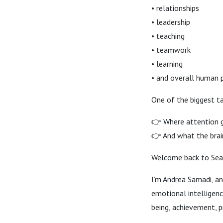
• relationships
• leadership
• teaching
• teamwork
• learning
• and overall human
One of the biggest t
👉 Where attention g
👉 And what the brai
Welcome back to Seas
I’m Andrea Samadi, an
emotional intelligen
being, achievement, pr