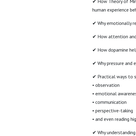
✔ How Theory of Mind
human experience beh
✔ Why emotionally r
✔ How attention and 
✔ How dopamine helps
✔ Why pressure and em
✔ Practical ways to 
• observation
• emotional awarene
• communication
• perspective-taking
• and even reading hig
✔ Why understanding