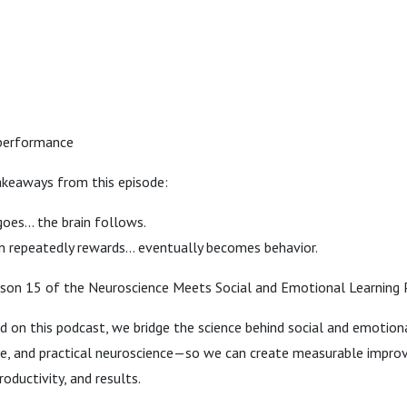
 performance
akeaways from this episode:
oes… the brain follows.
n repeatedly rewards… eventually becomes behavior.
on 15 of the Neuroscience Meets Social and Emotional Learning 
d on this podcast, we bridge the science behind social and emotiona
ce, and practical neuroscience—so we can create measurable impro
oductivity, and results.