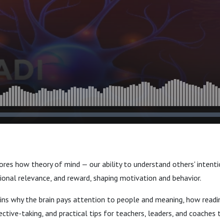
res how theory of mind — our ability to understand others' intenti
ional relevance, and reward, shaping motivation and behavior.
ins why the brain pays attention to people and meaning, how readin
ctive-taking, and practical tips for teachers, leaders, and coaches 