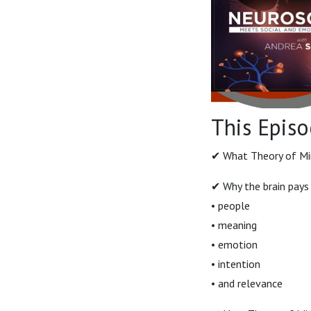
This Episo
✔ What Theory of Mind
✔ Why the brain pays
• people
• meaning
• emotion
• intention
• and relevance