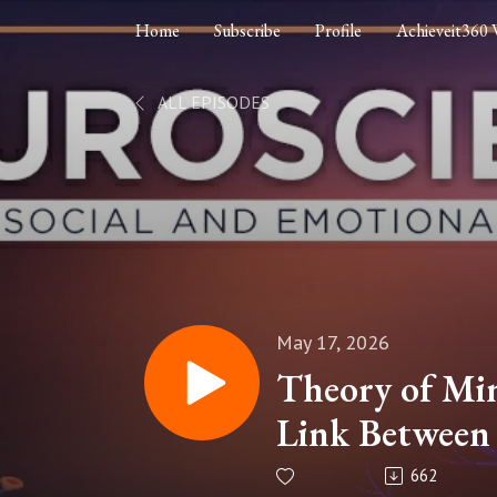
Home
Subscribe
Profile
Achieveit360 
ALL EPISODES
May 17, 2026
Theory of Mi
Link Between 
Reward, and 
662