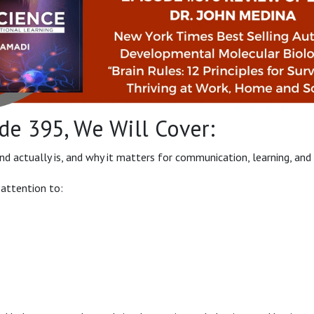
de 395, We Will Cover:
 actually is, and why it matters for communication, learning, and 
 attention to: