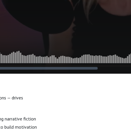
ons — drives
g narrative fiction
to build motivation