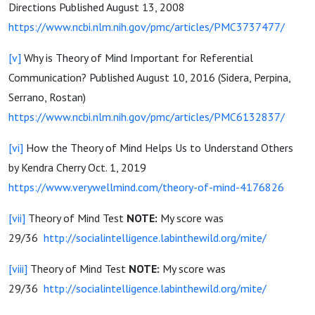
Directions Published August 13, 2008
https://www.ncbi.nlm.nih.gov/pmc/articles/PMC3737477/
[v]
Why is Theory of Mind Important for Referential
Communication? Published August 10, 2016 (Sidera, Perpina,
Serrano, Rostan)
https://www.ncbi.nlm.nih.gov/pmc/articles/PMC6132837/
[vi]
How the Theory of Mind Helps Us to Understand Others
by Kendra Cherry Oct. 1, 2019
https://www.verywellmind.com/theory-of-mind-4176826
[vii]
Theory of Mind Test
NOTE:
My score was
29/36
http://socialintelligence.labinthewild.org/mite/
[viii]
Theory of Mind Test
NOTE:
My score was
29/36
http://socialintelligence.labinthewild.org/mite/