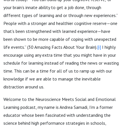
your brain’s innate ability to get a job done, through
different types of learning and or through new experiences.”
People with a stronger and healthier cognitive reserve—one
that’s been strengthened with learned experience—have
been shown to be more capable of coping with unexpected
life events.” (30 Amazing Facts About Your Brain).
[i]
I highly
encourage using any extra time that you might have in your
schedule for learning instead of reading the news or wasting
time. This can be a time for all of us to ramp up with our
knowledge if we are able to manage the inevitable
distraction around us.
Welcome to the Neuroscience Meets Social and Emotional
Learning podcast, my name is Andrea Samadi, I’m a former
educator whose been fascinated with understanding the
science behind high performance strategies in schools,