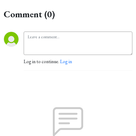
Comment (0)
Log in to continue.
Log in