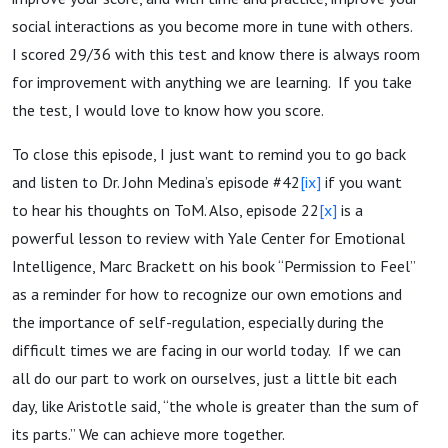
social interactions as you become more in tune with others.
I scored 29/36 with this test and know there is always room
for improvement with anything we are learning. If you take
the test, I would love to know how you score.
To close this episode, I just want to remind you to go back
and listen to Dr. John Medina’s episode #42
[ix]
if you want
to hear his thoughts on ToM. Also, episode 22
[x]
is a
powerful lesson to review with Yale Center for Emotional
Intelligence, Marc Brackett on his book “Permission to Feel”
as a reminder for how to recognize our own emotions and
the importance of self-regulation, especially during the
difficult times we are facing in our world today. If we can
all do our part to work on ourselves, just a little bit each
day, like Aristotle said, “the whole is greater than the sum of
its parts.” We can achieve more together.