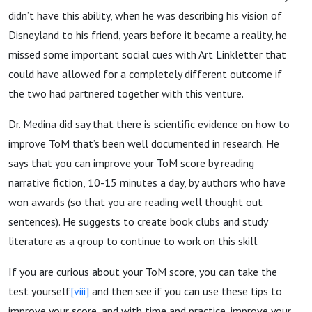
didn’t have this ability, when he was describing his vision of
Disneyland to his friend, years before it became a reality, he
missed some important social cues with Art Linkletter that
could have allowed for a completely different outcome if
the two had partnered together with this venture.
Dr. Medina did say that there is scientific evidence on how to
improve ToM that’s been well documented in research. He
says that you can improve your ToM score by reading
narrative fiction, 10-15 minutes a day, by authors who have
won awards (so that you are reading well thought out
sentences). He suggests to create book clubs and study
literature as a group to continue to work on this skill.
If you are curious about your ToM score, you can take the
test yourself
[viii]
and then see if you can use these tips to
improve your score, and with time and practice, improve your