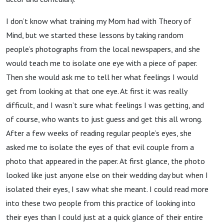
I don’t know what training my Mom had with Theory of
Mind, but we started these lessons by taking random
people’s photographs from the local newspapers, and she
would teach me to isolate one eye with a piece of paper.
Then she would ask me to tell her what feelings I would
get from looking at that one eye. At first it was really
difficult, and I wasn’t sure what feelings I was getting, and
of course, who wants to just guess and get this all wrong.
After a few weeks of reading regular people’s eyes, she
asked me to isolate the eyes of that evil couple from a
photo that appeared in the paper. At first glance, the photo
looked like just anyone else on their wedding day but when I
isolated their eyes, I saw what she meant. I could read more
into these two people from this practice of looking into
their eyes than I could just at a quick glance of their entire