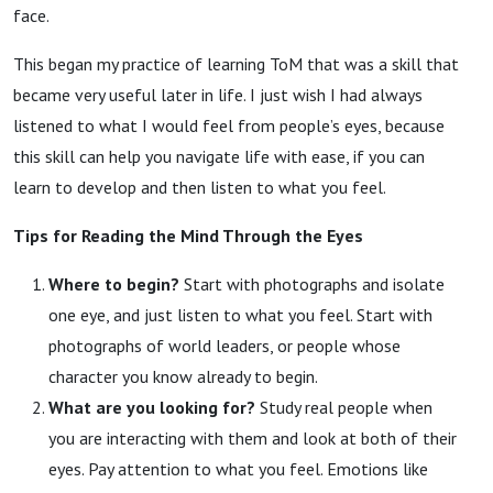
face.
This began my practice of learning ToM that was a skill that
became very useful later in life. I just wish I had always
listened to what I would feel from people’s eyes, because
this skill can help you navigate life with ease, if you can
learn to develop and then listen to what you feel.
Tips for Reading the Mind Through the Eyes
Where to begin?
Start with photographs and isolate
one eye, and just listen to what you feel. Start with
photographs of world leaders, or people whose
character you know already to begin.
What are you looking for?
Study real people when
you are interacting with them and look at both of their
eyes. Pay attention to what you feel. Emotions like