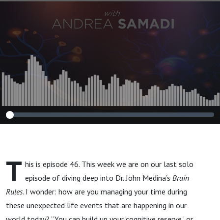
Mind in Your
Daily Life"
T
his is episode 46. This week we are on our last solo
episode of diving deep into Dr. John Medina’s
Brain
Rules
. I wonder: how are you managing your time during
these unexpected life events that are happening in our
world today? “You can build up your ‘cognitive reserve,’ or