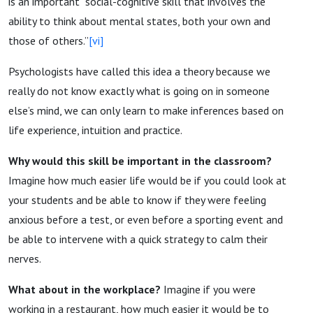
is an important “social-cognitive skill that involves the
ability to think about mental states, both your own and
those of others.”
[vi]
Psychologists have called this idea a theory because we
really do not know exactly what is going on in someone
else’s mind, we can only learn to make inferences based on
life experience, intuition and practice.
Why would this skill be important in the classroom?
Imagine how much easier life would be if you could look at
your students and be able to know if they were feeling
anxious before a test, or even before a sporting event and
be able to intervene with a quick strategy to calm their
nerves.
What about in the workplace?
Imagine if you were
working in a restaurant, how much easier it would be to