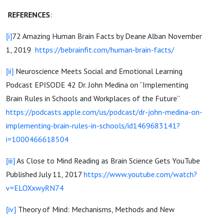
REFERENCES
:
[i]
72 Amazing Human Brain Facts by Deane Alban November
1, 2019
https://bebrainfit.com/human-brain-facts/
[ii]
Neuroscience Meets Social and Emotional Learning
Podcast EPISODE 42 Dr. John Medina on “Implementing
Brain Rules in Schools and Workplaces of the Future”
https://podcasts.apple.com/us/podcast/dr-john-medina-on-
implementing-brain-rules-in-schools/id1469683141?
i=1000466618504
[iii]
As Close to Mind Reading as Brain Science Gets YouTube
Published July 11, 2017
https://www.youtube.com/watch?
v=ELOXxwyRN74
[iv]
Theory of Mind: Mechanisms, Methods and New