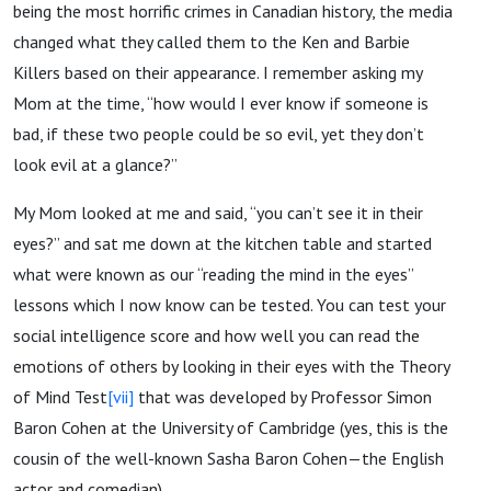
being the most horrific crimes in Canadian history, the media
changed what they called them to the Ken and Barbie
Killers based on their appearance. I remember asking my
Mom at the time, “how would I ever know if someone is
bad, if these two people could be so evil, yet they don’t
look evil at a glance?”
My Mom looked at me and said, “you can’t see it in their
eyes?” and sat me down at the kitchen table and started
what were known as our “reading the mind in the eyes”
lessons which I now know can be tested. You can test your
social intelligence score and how well you can read the
emotions of others by looking in their eyes with the Theory
of Mind Test
[vii]
that was developed by Professor Simon
Baron Cohen at the University of Cambridge (yes, this is the
cousin of the well-known Sasha Baron Cohen—the English
actor and comedian).