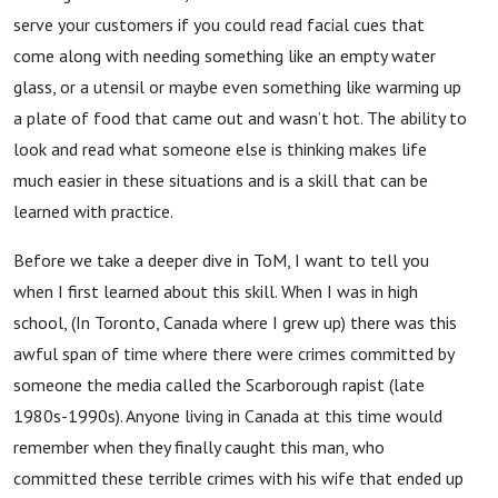
serve your customers if you could read facial cues that
come along with needing something like an empty water
glass, or a utensil or maybe even something like warming up
a plate of food that came out and wasn’t hot. The ability to
look and read what someone else is thinking makes life
much easier in these situations and is a skill that can be
learned with practice.
Before we take a deeper dive in ToM, I want to tell you
when I first learned about this skill. When I was in high
school, (In Toronto, Canada where I grew up) there was this
awful span of time where there were crimes committed by
someone the media called the Scarborough rapist (late
1980s-1990s). Anyone living in Canada at this time would
remember when they finally caught this man, who
committed these terrible crimes with his wife that ended up