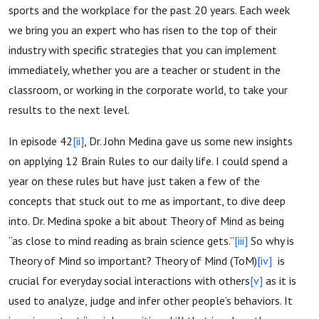
sports and the workplace for the past 20 years. Each week
we bring you an expert who has risen to the top of their
industry with specific strategies that you can implement
immediately, whether you are a teacher or student in the
classroom, or working in the corporate world, to take your
results to the next level.
In episode 42
[ii]
, Dr. John Medina gave us some new insights
on applying 12 Brain Rules to our daily life. I could spend a
year on these rules but have just taken a few of the
concepts that stuck out to me as important, to dive deep
into. Dr. Medina spoke a bit about Theory of Mind as being
“as close to mind reading as brain science gets.”
[iii]
So why is
Theory of Mind so important? Theory of Mind (ToM)
[iv]
is
crucial for everyday social interactions with others
[v]
as it is
used to analyze, judge and infer other people’s behaviors. It