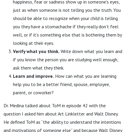
happiness, fear or sadness show up in someone’s eyes,
just as when someone is not telling you the truth. You
should be able to recognize when your child is telling
you they have a stomachache if they really don’t feel
well, or if it’s something else that is bothering them by
looking at their eyes.
Verify what you think.
Write down what you learn and
if you know the person you are studying well enough,
ask them what they think.
Learn and improve.
How can what you are learning
help you to be a better friend, spouse, employee,
parent, or coworker?
Dr. Medina talked about ToM in episode 42 with the
question I asked him about Art Linkletter and Walt Disney.
He defined ToM as “the ability to understand the intentions
and motivations of someone else” and because Walt Disney