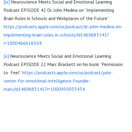
[ix]
Neuroscience Meets Social and Emotional Learning
Podcast EPISODE 42 Dr. John Medina on “Implementing
Brain Rules in Schools and Workplaces of the Future”
https://podcasts.apple.com/us/podcast/dr-john-medina-on-
implementing-brain-rules-in-schools/id1469683141?
i=1000466618504
[x]
Neuroscience Meets Social and Emotional Learning
Podcast EPISODE 22 Marc Brackett on his book “Permission
to Feel”
https://podcasts.apple.com/us/podcast/yale-
center-for-emotional-intelligence-founder-
marc/id1469683141?i=1000450933434