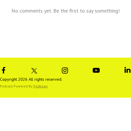
No comments yet. Be the first to say something!
Copyright 2026 All rights reserved.
Podcast Powered By
Podbean