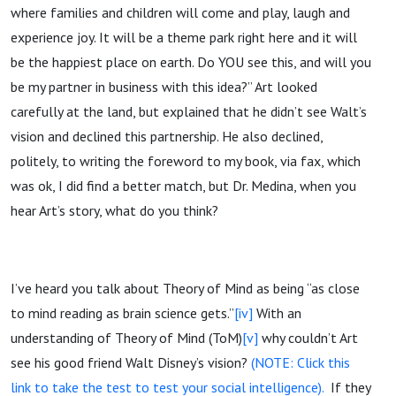
where families and children will come and play, laugh and
experience joy. It will be a theme park right here and it will
be the happiest place on earth. Do YOU see this, and will you
be my partner in business with this idea?” Art looked
carefully at the land, but explained that he didn’t see Walt’s
vision and declined this partnership. He also declined,
politely, to writing the foreword to my book, via fax, which
was ok, I did find a better match, but Dr. Medina, when you
hear Art’s story, what do you think?
I’ve heard you talk about Theory of Mind as being “as close
to mind reading as brain science gets.”
[iv]
With an
understanding of Theory of Mind (ToM)
[v]
why couldn’t Art
see his good friend Walt Disney’s vision?
(NOTE: Click this
link to take the test to test your social intelligence).
If they