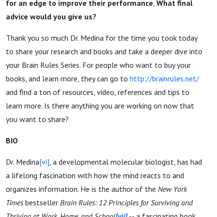
for an edge to improve their performance. What final
advice would you give us?
Thank you so much Dr. Medina for the time you took today
to share your research and books and take a deeper dive into
your Brain Rules Series. For people who want to buy your
books, and learn more, they can go to
http://brainrules.net/
and find a ton of resources, video, references and tips to
learn more. Is there anything you are working on now that
you want to share?
BIO
Dr. Medina
[vi]
, a developmental molecular biologist, has had
a lifelong fascination with how the mind reacts to and
organizes information. He is the author of the
New York
Times
bestseller
Brain Rules: 12 Principles for Surviving and
Thriving at Work, Home, and School
[vii]
-- a fascinating book