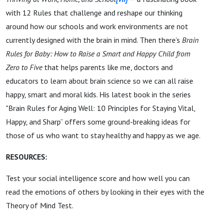
with 12 Rules that challenge and reshape our thinking
around how our schools and work environments are not
currently designed with the brain in mind. Then there’s
Brain
Rules for Baby: How to Raise a Smart and Happy Child from
Zero to Five
that helps parents like me, doctors and
educators to learn about brain science so we can all raise
happy, smart and moral kids. His latest book in the series
"Brain Rules for Aging Well: 10 Principles for Staying Vital,
Happy, and Sharp” offers some ground-breaking ideas for
those of us who want to stay healthy and happy as we age.
RESOURCES:
Test your social intelligence score and how well you can
read the emotions of others by looking in their eyes with the
Theory of Mind Test.