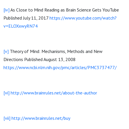
[iv]
As Close to Mind Reading as Brain Science Gets YouTube
Published July 11, 2017
https://www.youtube.com/watch?
v=ELOXxwyRN74
[v]
Theory of Mind: Mechanisms, Methods and New
Directions Published August 13, 2008
https://www.ncbi.nlm.nih.gov/pmc/articles/PMC3737477/
[vi]
http://www.brainrules.net/about-the-author
[vii]
http://www.brainrules.net/buy