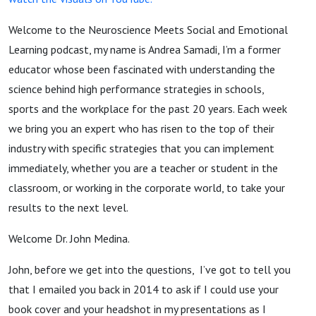
Welcome to the Neuroscience Meets Social and Emotional
Learning podcast, my name is Andrea Samadi, I’m a former
educator whose been fascinated with understanding the
science behind high performance strategies in schools,
sports and the workplace for the past 20 years. Each week
we bring you an expert who has risen to the top of their
industry with specific strategies that you can implement
immediately, whether you are a teacher or student in the
classroom, or working in the corporate world, to take your
results to the next level.
Welcome Dr. John Medina.
John, before we get into the questions, I’ve got to tell you
that I emailed you back in 2014 to ask if I could use your
book cover and your headshot in my presentations as I