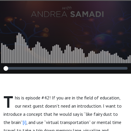
Future"
T
his is episode #42! If you are in the field of education,
our next guest doesn’t need an introduction. I want to
introduce a concept that he would say is “like fairy dust to
the brain”
[i]
, and use “virtual transportation” or mental time
travel to take a trip down memory lane, visualize and