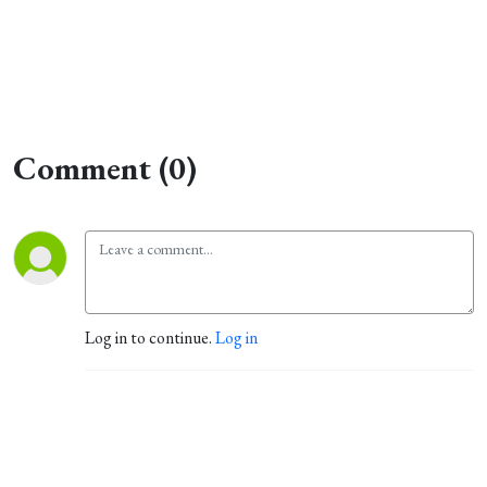
Comment (0)
Log in to continue.
Log in