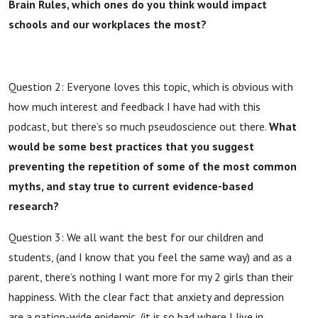
Brain Rules, which ones do you think would impact
schools and our workplaces the most?
Question 2: Everyone loves this topic, which is obvious with
how much interest and feedback I have had with this
podcast, but there’s so much pseudoscience out there.
What
would be some best practices that you suggest
preventing the repetition of some of the most common
myths, and stay true to current evidence-based
research?
Question 3: We all want the best for our children and
students, (and I know that you feel the same way) and as a
parent, there’s nothing I want more for my 2 girls than their
happiness. With the clear fact that anxiety and depression
are a nation-wide epidemic, (it is so bad where I live in