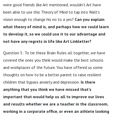
were good friends like Art mentioned, wouldn’t Art have
been able to use this Theory of Mind to tap into Walt’s
vision enough to change his no to a yes?
Can you explain
what theory of mind is, and perhaps how we could learn
to develop it, so we could use it to our advantage and
not have any regrets in life like Art Linkletter?
Question 5: To tie these Brain Rules all together, we have
covered the ones you think would make the best schools
and workplaces of the future. You have offered us some
thoughts on how to be a better parent to raise resilient
children that bypass anxiety and depression.
Is there
anything that you think we have missed that’s
important that would help us all to improve our lives
and results whether we are a teacher in the classroom,
working in a corporate office, or even an athlete looking