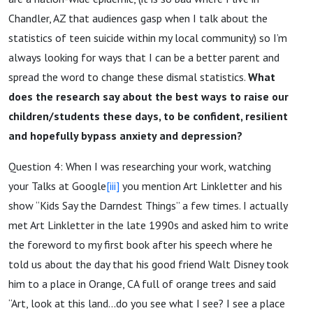
Chandler, AZ that audiences gasp when I talk about the
statistics of teen suicide within my local community) so I’m
always looking for ways that I can be a better parent and
spread the word to change these dismal statistics.
What
does the research say about the best ways to raise our
children/students these days, to be confident, resilient
and hopefully bypass anxiety and depression?
Question 4: When I was researching your work, watching
your Talks at Google
[iii]
you mention Art Linkletter and his
show “Kids Say the Darndest Things” a few times. I actually
met Art Linkletter in the late 1990s and asked him to write
the foreword to my first book after his speech where he
told us about the day that his good friend Walt Disney took
him to a place in Orange, CA full of orange trees and said
“Art, look at this land...do you see what I see? I see a place