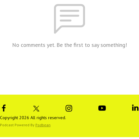
No comments yet. Be the first to say something!
Copyright 2026 All rights reserved.
Podcast Powered By
Podbean