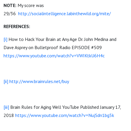
NOTE:
My score was
29/36
http://socialintelligence.labinthewild.org/mite/
REFERENCES:
[i]
How to Hack Your Brain at Any Age Dr. John Medina and
Dave Asprey on Bulletproof Radio EPISODE #509
https://www.youtube.com/watch?v=VWIKtkU6H4c
[ii]
http://www.brainrules.net/buy
[iii]
Brain Rules for Aging Well YouTube Published January 17,
2018
https://www.youtube.com/watch?v=NujSdn1bg5k