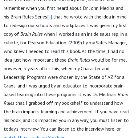
remember when you first heard about Dr. John Medina and
his Brain Rules Series
[ii]
that he wrote with the idea in mind
to redesign our schools and workplaces. I was given my first
copy of
Brain Rules
when I worked as an inside sales rep, in a
cubicle, for Pearson Education, (2009) by my Sales Manager,
who knew I needed to read this book. At the time, I had no
idea just how important these
Brain Rules
would be for me,
however, 5 years after this, when my Character and
Leadership Programs were chosen by the State of AZ for a
Grant, and I was urged by an educator to incorporate brain-
based learning into these programs, it was Dr. Medina’s
Brain
Rules
that I grabbed off my bookshelf to understand how
the brain impacts learning and achievement. If you have read
his book, and it’s impacted you in any way, you must listen to
today’s interview. You can listen to the interview here, or
watch the visuals on YouTube.