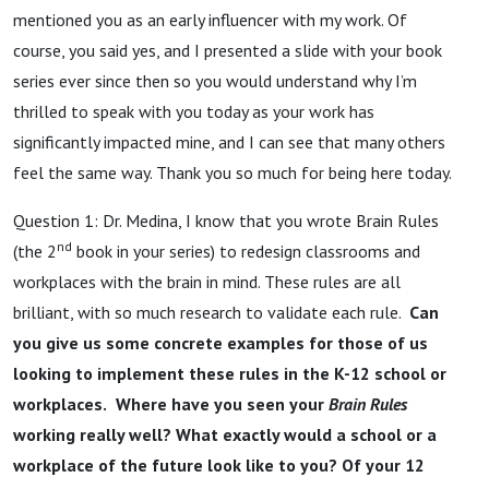
mentioned you as an early influencer with my work. Of
course, you said yes, and I presented a slide with your book
series ever since then so you would understand why I’m
thrilled to speak with you today as your work has
significantly impacted mine, and I can see that many others
feel the same way. Thank you so much for being here today.
Question 1: Dr. Medina, I know that you wrote Brain Rules
nd
(the 2
book in your series) to redesign classrooms and
workplaces with the brain in mind. These rules are all
brilliant, with so much research to validate each rule.
Can
you give us some concrete examples for those of us
looking to implement these rules in the K-12 school or
workplaces.
Where have you seen your
Brain Rules
working really well? What exactly would a school or a
workplace of the future look like to you? Of your 12