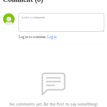
Log in to continue.
Log in
No comments yet. Be the first to say something!