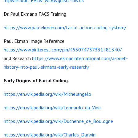
3iipwiMaAln_EALw_wcB&gclsrc=aw.ds
Dr. Paul Ekman’s FACS Training
https://www.paulekman.com/facial-action-coding-system/
Paul Ekman Image Reference
https://www.pinterest.com/pin/455074737331481340/
and Research
https://www.ekmaninternational.com/a-brief-
history-into-paul-ekmans-early-research/
Early Origins of Facial Coding
https://en.wikipedia.org/wiki/Michelangelo
https://en.wikipedia.org/wiki/Leonardo_da_Vinci
https://en.wikipedia.org/wiki/Duchenne_de_Boulogne
https://en.wikipedia.org/wiki/Charles_Darwin