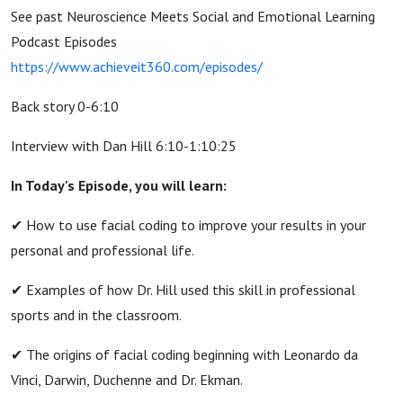
See past Neuroscience Meets Social and Emotional Learning
Podcast Episodes
https://www.achieveit360.com/episodes/
Back story 0-6:10
Interview with Dan Hill 6:10-1:10:25
In Today's Episode, you will learn:
✔︎ How to use facial coding to improve your results in your
personal and professional life.
✔︎ Examples of how Dr. Hill used this skill in professional
sports and in the classroom.
✔︎ The origins of facial coding beginning with Leonardo da
Vinci, Darwin, Duchenne and Dr. Ekman.