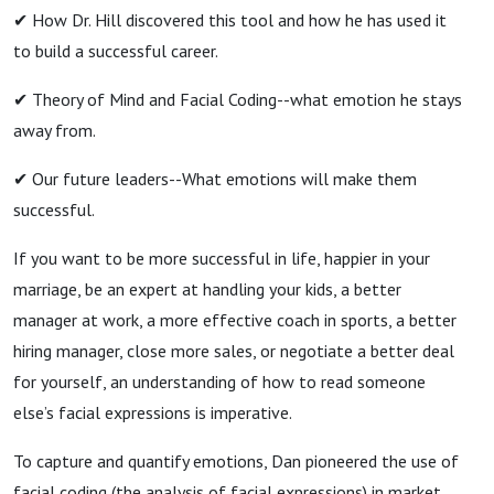
✔︎ How Dr. Hill discovered this tool and how he has used it
to build a successful career.
✔︎ Theory of Mind and Facial Coding--what emotion he stays
away from.
✔︎ Our future leaders--What emotions will make them
successful.
If you want to be more successful in life, happier in your
marriage, be an expert at handling your kids, a better
manager at work, a more effective coach in sports, a better
hiring manager, close more sales, or negotiate a better deal
for yourself, an understanding of how to read someone
else’s facial expressions is imperative.
To capture and quantify emotions, Dan pioneered the use of
facial coding (the analysis of facial expressions) in market