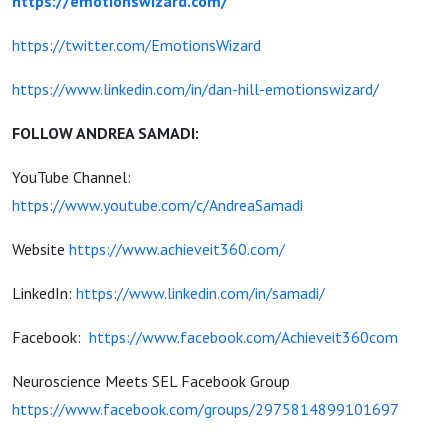
https://emotionswizard.com/
https://twitter.com/EmotionsWizard
https://www.linkedin.com/in/dan-hill-emotionswizard/
FOLLOW ANDREA SAMADI:
YouTube Channel:
https://www.youtube.com/c/AndreaSamadi
Website
https://www.achieveit360.com/
LinkedIn:
https://www.linkedin.com/in/samadi/
Facebook:
https://www.facebook.com/Achieveit360com
Neuroscience Meets SEL Facebook Group
https://www.facebook.com/groups/2975814899101697