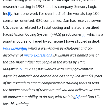
research starting in 1998 and his company, Sensory Logic,
Inc
[i]
., has done work for over half of the world’s top 100
consumer oriented, B2C companies. Dan has received seven
U.S. patents related to facial coding and is also a certified
Facial Action Coding System (FACS) practitioner
[ii]
, which is a
popular course, offered by someone I have studied in depth,
Paul Ekman
[iii]
who’s
a well-known psychologist and co-
discoverer of
micro expressions
. Dr. Ekman was named one of
the 100 most influential people in the world by TIME
Magazine
[iv]
in 2009, has worked with many government
agencies, domestic and abroad and has compiled over 50 years
of his research to create comprehensive
training tools
to read
the hidden emotions of those around you and believes we can
all improve our ability to do this, with training
[v]
and Dan Hill
has this training.