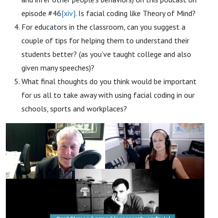
episode #46
[xiv]
. Is facial coding like Theory of Mind?
For educators in the classroom, can you suggest a
couple of tips for helping them to understand their
students better? (as you’ve taught college and also
given many speeches)?
What final thoughts do you think would be important
for us all to take away with using facial coding in our
schools, sports and workplaces?