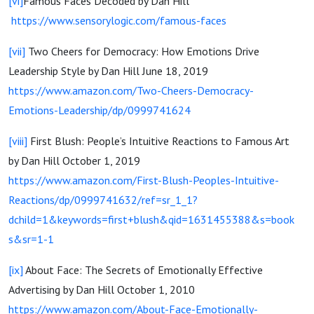
[vi]
Famous Faces Decoded by Dan Hill
https://www.sensorylogic.com/famous-faces
[vii]
Two Cheers for Democracy: How Emotions Drive
Leadership Style by Dan Hill June 18, 2019
https://www.amazon.com/Two-Cheers-Democracy-
Emotions-Leadership/dp/0999741624
[viii]
First Blush: People’s Intuitive Reactions to Famous Art
by Dan Hill October 1, 2019
https://www.amazon.com/First-Blush-Peoples-Intuitive-
Reactions/dp/0999741632/ref=sr_1_1?
dchild=1&keywords=first+blush&qid=1631455388&s=book
s&sr=1-1
[ix]
About Face: The Secrets of Emotionally Effective
Advertising by Dan Hill October 1, 2010
https://www.amazon.com/About-Face-Emotionally-