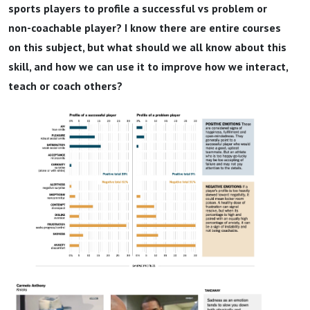
sports players to profile a successful vs problem or
non-coachable player? I know there are entire courses
on this subject, but what should we all know about this
skill, and how we can use it to improve how we interact,
teach or coach others?