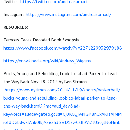
Twitter:
https://twitter.com/andreasamadi
Instagram:
https://www.instagram.com/andreasamadi/
RESOURCES:
Famous Faces Decoded Book Synopsis
https://www.facebook.com/watch/?v=2271229932979186
https://en.wikipedia.org/wiki/Andrew_Wiggins
Bucks, Young and Rebuilding, Look to Jabari Parker to Lead
the Way Back Nov. 18, 2014 by Ben Strauss
https://www.nytimes.com/2014/11/19/sports/basketball/
bucks-young-and-rebuilding-look-to-jabari-parker-to-lead-
the-way-back.html?.?mc=aud_dev&ad-
keywords=auddevgate&gclid=Cj0KCQjwkIGKBhCxARIsAINM
ioIUDGbdwkIAhb0IkjA2e2h35wD1swCkBjWjZlUScglN6Hmt