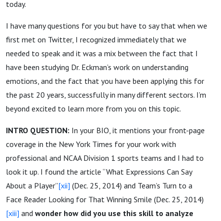
today.
I have many questions for you but have to say that when we
first met on Twitter, I recognized immediately that we
needed to speak and it was a mix between the fact that I
have been studying Dr. Eckman’s work on understanding
emotions, and the fact that you have been applying this for
the past 20 years, successfully in many different sectors. I’m
beyond excited to learn more from you on this topic.
INTRO QUESTION:
In your BIO, it mentions your front-page
coverage in the New York Times for your work with
professional and NCAA Division 1 sports teams and I had to
look it up. I found the article “What Expressions Can Say
About a Player”
[xii]
(Dec. 25, 2014) and Team’s Turn to a
Face Reader Looking for That Winning Smile (Dec. 25, 2014)
[xiii]
and
wonder how did you use this skill to analyze