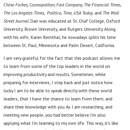
China Forbes, Cosmopolitan, Fast Company, The Financial Times,
The Los Angeles Times, Politico, Time, USA Today,
and
The Wall
Street Journal
. Dan was educated at St. Olaf College, Oxford
University, Brown University, and Rutgers University. Along
with his wife, Karen Bernthal, he nowadays splits his time
between St. Paul, Minnesota and Palm Desert, California.
I am very grateful for the fact that this podcast allows me
to learn from some of the top leaders in the world on
improving productivity and results. Sometimes, while
preparing for interviews, I step back and just notice how
lucky I am to be able to speak directly with these world
leaders, that I have the chance to learn from them, and
share their knowledge with you. As I am researching, and
meeting new people, you had better believe I’m also
applying what I’m learning to my own life. This way, it’s like