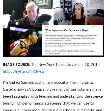
IMAGE SOURCE:
The New York Times November 18, 2014
https://nyti.ms/3nCE7co
I'm Andrea Samadi, author, and educator from Toronto,
Canada, now in Arizona, and like many of our listeners, have
been fascinated with learning and understanding the science
behind high performance strategies that we can use to
improve our own productivity in our schools, our sports, and