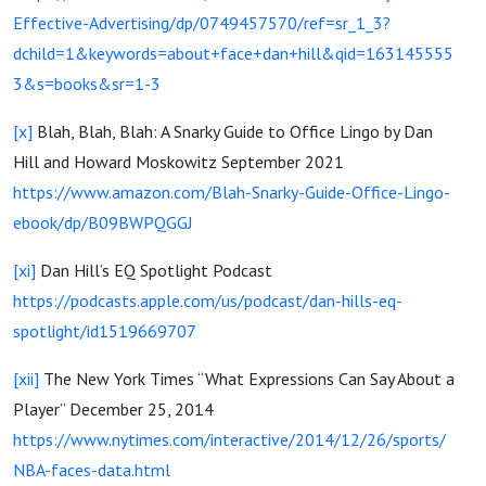
Effective-Advertising/dp/0749457570/ref=sr_1_3?
dchild=1&keywords=about+face+dan+hill&qid=163145555
3&s=books&sr=1-3
[x]
Blah, Blah, Blah: A Snarky Guide to Office Lingo by Dan
Hill and Howard Moskowitz September 2021
https://www.amazon.com/Blah-Snarky-Guide-Office-Lingo-
ebook/dp/B09BWPQGGJ
[xi]
Dan Hill’s EQ Spotlight Podcast
https://podcasts.apple.com/us/podcast/dan-hills-eq-
spotlight/id1519669707
[xii]
The New York Times “What Expressions Can Say About a
Player” December 25, 2014
https://www.nytimes.com/interactive/2014/12/26/sports/
NBA-faces-data.html