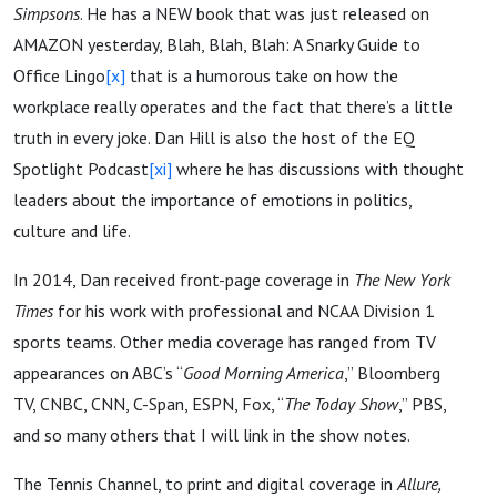
Simpsons
. He has a NEW book that was just released on
AMAZON yesterday, Blah, Blah, Blah: A Snarky Guide to
Office Lingo
[x]
that is a humorous take on how the
workplace really operates and the fact that there’s a little
truth in every joke. Dan Hill is also the host of the EQ
Spotlight Podcast
[xi]
where he has discussions with thought
leaders about the importance of emotions in politics,
culture and life.
​In 2014, Dan received front-page coverage in
The New York
Times
for his work with professional and NCAA Division 1
sports teams. Other media coverage has ranged from TV
appearances on ABC’s “
Good Morning America
,” Bloomberg
TV, CNBC, CNN, C-Span, ESPN, Fox, “
The Today Show
,” PBS,
and so many others that I will link in the show notes.
The Tennis Channel, to print and digital coverage in
Allure,