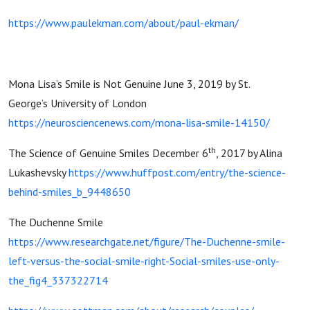
https://www.paulekman.com/about/paul-ekman/
Mona Lisa’s Smile is Not Genuine June 3, 2019 by St.
George’s University of London
https://neurosciencenews.com/mona-lisa-smile-14150/
th
The Science of Genuine Smiles December 6
, 2017 by Alina
Lukashevsky
https://www.huffpost.com/entry/the-science-
behind-smiles_b_9448650
The Duchenne Smile
https://www.researchgate.net/figure/The-Duchenne-smile-
left-versus-the-social-smile-right-Social-smiles-use-only-
the_fig4_337322714