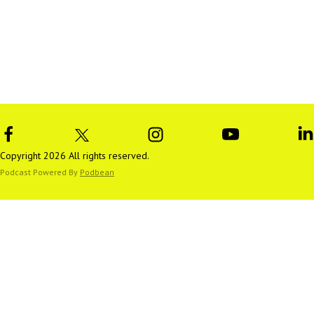
Copyright 2026 All rights reserved.
Podcast Powered By
Podbean