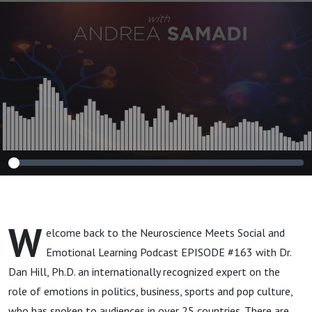
Schools, Sports and
the Workplace
W
elcome back to the Neuroscience Meets Social and
Emotional Learning Podcast EPISODE #163 with Dr.
Dan Hill, Ph.D. an internationally recognized expert on the
role of emotions in politics, business, sports and pop culture,
who has spoken to audiences in over 25 countries. There are