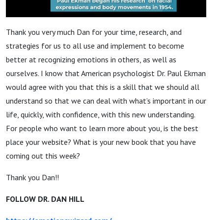
Thank you very much Dan for your time, research, and
strategies for us to all use and implement to become
better at recognizing emotions in others, as well as
ourselves. I know that American psychologist Dr. Paul Ekman
would agree with you that this is a skill that we should all
understand so that we can deal with what’s important in our
life, quickly, with confidence, with this new understanding.
For people who want to learn more about you, is the best
place your website? What is your new book that you have
coming out this week?
Thank you Dan!!
FOLLOW DR. DAN HILL