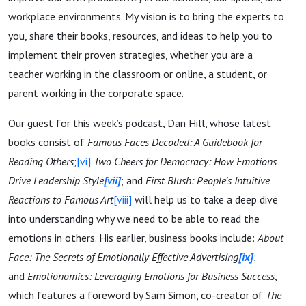
workplace environments. My vision is to bring the experts to
you, share their books, resources, and ideas to help you to
implement their proven strategies, whether you are a
teacher working in the classroom or online, a student, or
parent working in the corporate space.
Our guest for this week’s podcast, Dan Hill, whose latest
books consist of
Famous Faces Decoded: A Guidebook for
Reading Others
;
[vi]
Two Cheers for Democracy: How Emotions
Drive Leadership Style
[vii]
; and
First Blush: People’s Intuitive
Reactions to Famous Art
[viii]
will help us to take a deep dive
into understanding why we need to be able to read the
emotions in others. His earlier, business books include:
About
Face: The Secrets of Emotionally Effective Advertising
[ix]
;
and
Emotionomics: Leveraging Emotions for Business Success
,
which features a foreword by Sam Simon, co-creator of
The