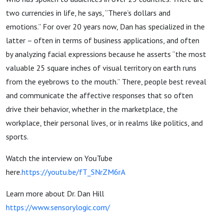
two currencies in life, he says, “There’s dollars and
emotions.” For over 20 years now, Dan has specialized in the
latter – often in terms of business applications, and often
by analyzing facial expressions because he asserts “the most
valuable 25 square inches of visual territory on earth runs
from the eyebrows to the mouth.” There, people best reveal
and communicate the affective responses that so often
drive their behavior, whether in the marketplace, the
workplace, their personal lives, or in realms like politics, and
sports.
Watch the interview on YouTube
here.
https://youtu.be/fT_SNrZM6rA
Learn more about Dr. Dan Hill
https://www.sensorylogic.com/