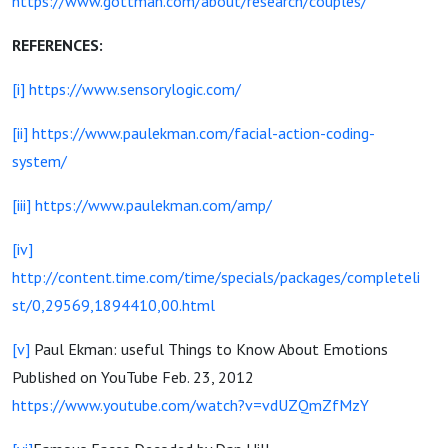
https://www.gottman.com/about/research/couples/
REFERENCES:
[i]
https://www.sensorylogic.com/
[ii]
https://www.paulekman.com/facial-action-coding-
system/
[iii]
https://www.paulekman.com/amp/
[iv]
http://content.time.com/time/specials/packages/completeli
st/0,29569,1894410,00.html
[v]
Paul Ekman: useful Things to Know About Emotions
Published on YouTube Feb. 23, 2012
https://www.youtube.com/watch?v=vdUZQmZfMzY