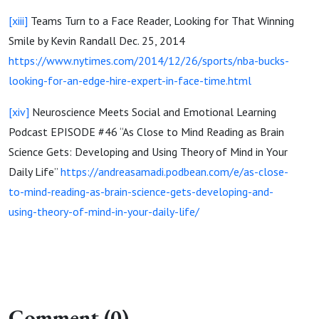
[xiii]
Teams Turn to a Face Reader, Looking for That Winning
Smile by Kevin Randall Dec. 25, 2014
https://www.nytimes.com/2014/12/26/sports/nba-bucks-
looking-for-an-edge-hire-expert-in-face-time.html
[xiv]
Neuroscience Meets Social and Emotional Learning
Podcast EPISODE #46 “As Close to Mind Reading as Brain
Science Gets: Developing and Using Theory of Mind in Your
Daily Life”
https://andreasamadi.podbean.com/e/as-close-
to-mind-reading-as-brain-science-gets-developing-and-
using-theory-of-mind-in-your-daily-life/
Comment (0)