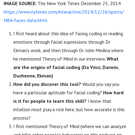
IMAGE SOURCE:
The New York Times December 25, 2014
https://www.nytimes.com/interactive/2014/12/26/sports/
NBA-faces-data.html
I first heard about this idea of facing coding or reading
emotions through facial expressions through Dr.
Ekman’s work, and then through Dr. John Medina where
he mentioned Theory of Mind in our interview.
What
are the origins of facial coding (Da Vinci, Darwin,
Duchenne, Ekman)
How did you discover this tool?
Would you say you
have a particular aptitude for facial coding?
How hard
is it for people to learn this skill?
I know that
intuition must play a role here, but how accurate is this
process?
I first mentioned Theory of Mind (where we can analyze
and infer other people’s behaviors) on this podcast on