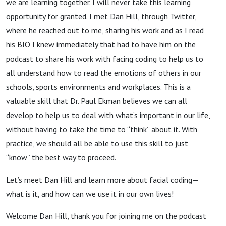
we are learning together. I will never take this learning
opportunity for granted. I met Dan Hill, through Twitter,
where he reached out to me, sharing his work and as I read
his BIO I knew immediately that had to have him on the
podcast to share his work with facing coding to help us to
all understand how to read the emotions of others in our
schools, sports environments and workplaces. This is a
valuable skill that Dr. Paul Ekman believes we can all
develop to help us to deal with what’s important in our life,
without having to take the time to “think” about it. With
practice, we should all be able to use this skill to just
“know” the best way to proceed.
Let’s meet Dan Hill and learn more about facial coding—
what is it, and how can we use it in our own lives!
Welcome Dan Hill, thank you for joining me on the podcast