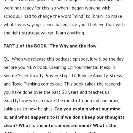
were not ready for this, so when I began working with
schools, I had to change the word “mind” to “brain” to make
what I was saying science based. Like you, I believe that with
the right strategy, we can learn anything.
PART 1 of the BOOK “The Why and the How”
Q1: When we release this podcast episode, it will be the day
before you NEW book, Cleaning Up Your Mental Mess: 5
Simple Scientifically Proven Steps to Reduce Anxiety, Stress
and Toxic Thinking comes out. This book takes the research
you have done over the past 38 years and teaches us
exactly how we can make the most of our mind and brain,
taking us to new heights.
Can you explain what our mind
is, and what happens to it if we don’t keep our thoughts
clean? What is the interconnected mind? What’s the