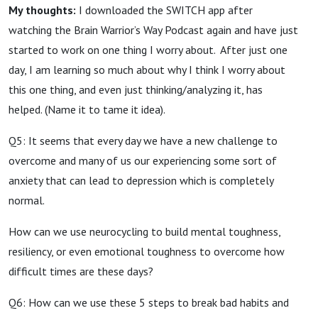
My thoughts:
I downloaded the SWITCH app after
watching the Brain Warrior’s Way Podcast again and have just
started to work on one thing I worry about. After just one
day, I am learning so much about why I think I worry about
this one thing, and even just thinking/analyzing it, has
helped. (Name it to tame it idea).
Q5: It seems that every day we have a new challenge to
overcome and many of us our experiencing some sort of
anxiety that can lead to depression which is completely
normal.
How can we use neurocycling to build mental toughness,
resiliency, or even emotional toughness to overcome how
difficult times are these days?
Q6: How can we use these 5 steps to break bad habits and