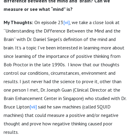
difference between the mind and brain? Can we
measure or see what “mind” is?
My Thoughts:
On episode 23
[vi]
, we take a close look at
“Understanding the Difference Between the Mind and the
Brain” with Dr. Daniel Siegel’s definition of the mind and
brain. It’s a topic I’ve been interested in learning more about
since learning of the importance of positive thinking from
Bob Proctor in the late 1990s. I know that our thoughts
control our conditions, circumstances, environment and
results. I just never had the science to prove it, other than
one person I met, Dr. Joesph Guan (Clinical Director at the
Brain Enhancement Center in Singapore) who studied with Dr.
Bruce Lipton
[vii]
said he saw machines (called SQUID
machines) that could measure a positive and/or negative
thought and prove how negative thinking caused poor
results.