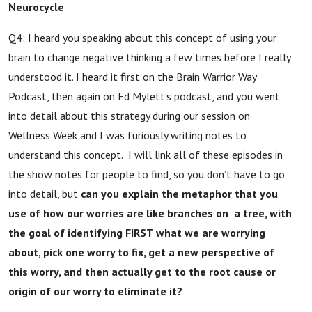
Neurocycle
Q4: I heard you speaking about this concept of using your
brain to change negative thinking a few times before I really
understood it. I heard it first on the Brain Warrior Way
Podcast, then again on Ed Mylett’s podcast, and you went
into detail about this strategy during our session on
Wellness Week and I was furiously writing notes to
understand this concept. I will link all of these episodes in
the show notes for people to find, so you don’t have to go
into detail, but
can you explain the metaphor that you
use of how our worries are like branches on a tree, with
the goal of identifying FIRST what we are worrying
about, pick one worry to fix, get a new perspective of
this worry, and then actually get to the root cause or
origin of our worry to eliminate it?