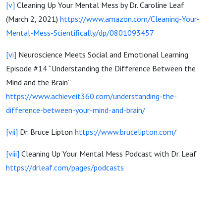
[v]
Cleaning Up Your Mental Mess by Dr. Caroline Leaf
(March 2, 2021)
https://www.amazon.com/Cleaning-Your-
Mental-Mess-Scientifically/dp/0801093457
[vi]
Neuroscience Meets Social and Emotional Learning
Episode #14 “Understanding the Difference Between the
Mind and the Brain”
https://www.achieveit360.com/understanding-the-
difference-between-your-mind-and-brain/
[vii]
Dr. Bruce Lipton
https://www.brucelipton.com/
[viii]
Cleaning Up Your Mental Mess Podcast with Dr. Leaf
https://drleaf.com/pages/podcasts