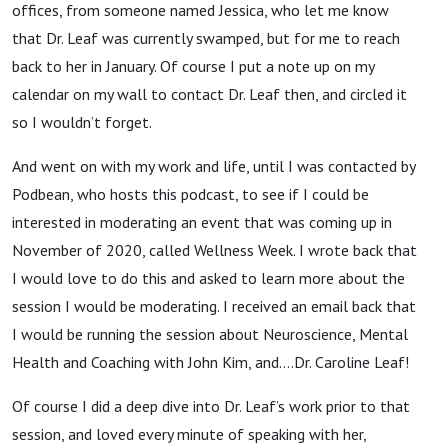
offices, from someone named Jessica, who let me know
that Dr. Leaf was currently swamped, but for me to reach
back to her in January. Of course I put a note up on my
calendar on my wall to contact Dr. Leaf then, and circled it
so I wouldn’t forget.
And went on with my work and life, until I was contacted by
Podbean, who hosts this podcast, to see if I could be
interested in moderating an event that was coming up in
November of 2020, called Wellness Week. I wrote back that
I would love to do this and asked to learn more about the
session I would be moderating. I received an email back that
I would be running the session about Neuroscience, Mental
Health and Coaching with John Kim, and….Dr. Caroline Leaf!
Of course I did a deep dive into Dr. Leaf’s work prior to that
session, and loved every minute of speaking with her,