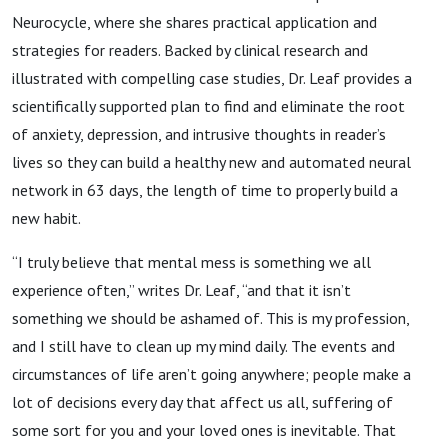
Neurocycle, where she shares practical application and
strategies for readers. Backed by clinical research and
illustrated with compelling case studies, Dr. Leaf provides a
scientifically supported plan to find and eliminate the root
of anxiety, depression, and intrusive thoughts in reader’s
lives so they can build a healthy new and automated neural
network in 63 days, the length of time to properly build a
new habit.
“I truly believe that mental mess is something we all
experience often,” writes Dr. Leaf, “and that it isn’t
something we should be ashamed of. This is my profession,
and I still have to clean up my mind daily. The events and
circumstances of life aren’t going anywhere; people make a
lot of decisions every day that affect us all, suffering of
some sort for you and your loved ones is inevitable. That