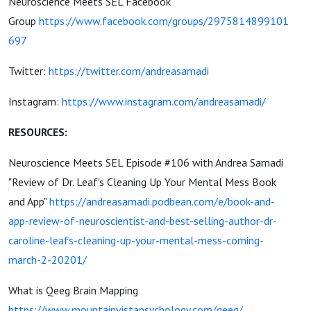
Neuroscience Meets SEL Facebook
Group
https://www.facebook.com/groups/2975814899101
697
Twitter:
https://twitter.com/andreasamadi
Instagram:
https://www.instagram.com/andreasamadi/
RESOURCES:
Neuroscience Meets SEL Episode #106 with Andrea Samadi
"Review of Dr. Leaf's Cleaning Up Your Mental Mess Book
and App"
https://andreasamadi.podbean.com/e/book-and-
app-review-of-neuroscientist-and-best-selling-author-dr-
caroline-leafs-cleaning-up-your-mental-mess-coming-
march-2-20201/
What is Qeeg Brain Mapping
https://www.mountainvistapsychology.com/qeeg/