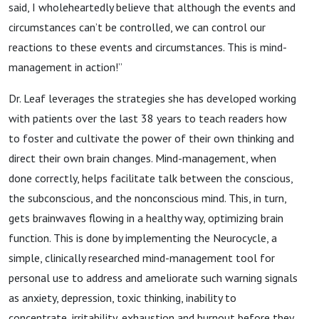
said, I wholeheartedly believe that although the events and
circumstances can’t be controlled, we can control our
reactions to these events and circumstances. This is mind-
management in action!”
Dr. Leaf leverages the strategies she has developed working
with patients over the last 38 years to teach readers how
to foster and cultivate the power of their own thinking and
direct their own brain changes. Mind-management, when
done correctly, helps facilitate talk between the conscious,
the subconscious, and the nonconscious mind. This, in turn,
gets brainwaves flowing in a healthy way, optimizing brain
function. This is done by implementing the Neurocycle, a
simple, clinically researched mind-management tool for
personal use to address and ameliorate such warning signals
as anxiety, depression, toxic thinking, inability to
concentrate, irritability, exhaustion and burnout before they