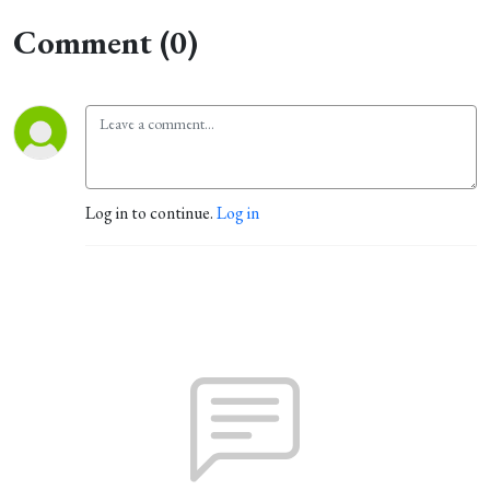
Comment (0)
Log in to continue.
Log in