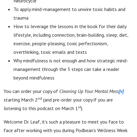
Neurocycle
To apply mind-management to unwire toxic habits and
trauma
How to leverage the lessons in the book for their daily
lifestyle, including connection, brain-building, sleep, diet,
exercise, people-pleasing, toxic perfectionism,
overthinking, toxic emails and texts
Why mindfulness is not enough and how strategic mind-
management through the 5 steps can take a reader
beyond mindfulness
You can order your copy of
Cleaning Up Your Mental Mess
[v]
nd
starting March 2
(and pre-order your copy if you are
st
listening to this podcast on March 1
).
Welcome Dr. Leaf, it’s such a pleasure to meet you face to
face after working with you during Podbean’s Wellness Week