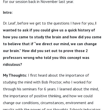
for our session back in November last year.
Intro:
Dr. Leaf, before we get to the questions I have for you,
I
wanted to ask if you could give us a quick history of
how you came to study the brain and how did you come
to believe that if “we direct our mind, we can change
our brain.”
How did you set out to prove those 2
professors wrong who told you this concept was
ridiculous?
My Thoughts:
I first heard about the importance of
studying the mind with Bob Proctor, who I worked for
through his seminars for 6 years. I learned about the mind,
the importance of positive thinking, and how we could
change our conditions, circumstances, environment and
results with the power of our thoughts. Schools/educators