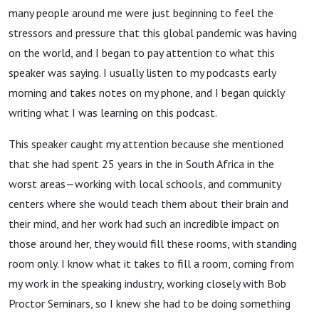
many people around me were just beginning to feel the
stressors and pressure that this global pandemic was having
on the world, and I began to pay attention to what this
speaker was saying. I usually listen to my podcasts early
morning and takes notes on my phone, and I began quickly
writing what I was learning on this podcast.
This speaker caught my attention because she mentioned
that she had spent 25 years in the in South Africa in the
worst areas—working with local schools, and community
centers where she would teach them about their brain and
their mind, and her work had such an incredible impact on
those around her, they would fill these rooms, with standing
room only. I know what it takes to fill a room, coming from
my work in the speaking industry, working closely with Bob
Proctor Seminars, so I knew she had to be doing something