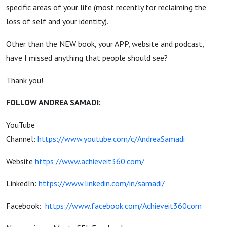
specific areas of your life (most recently for reclaiming the
loss of self and your identity).
Other than the NEW book, your APP, website and podcast,
have I missed anything that people should see?
Thank you!
FOLLOW ANDREA SAMADI:
YouTube
Channel:
https://www.youtube.com/c/AndreaSamadi
Website
https://www.achieveit360.com/
LinkedIn:
https://www.linkedin.com/in/samadi/
Facebook:
https://www.facebook.com/Achieveit360com