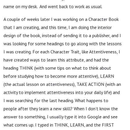
name on my desk. And went back to work as usual.
A couple of weeks later I was working on a Character Book
that I am creating, and this time, I am doing the interior
design of the book, instead of sending it to a publisher, and I
was looking for some headings to go along with the lessons
I was creating. For each Character Trait, like Attentiveness, I
have created ways to learn this attribute, and had the
heading THINK (with some tips on what to think about
before studying how to become more attentive), LEARN
(the actual lesson on attentiveness), TAKE ACTION (with an
activity to implement attentiveness into your daily life) and
I was searching for the last heading. What happens to
people after they learn a new skill? When I don’t know the
answer to something, I usually type it into Google and see
what comes up. I typed in THINK, LEARN, and the FIRST