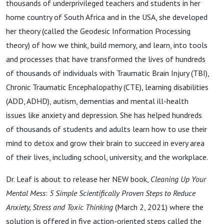
thousands of underprivileged teachers and students in her
home country of South Africa and in the USA, she developed
her theory (called the Geodesic Information Processing
theory) of how we think, build memory, and learn, into tools
and processes that have transformed the lives of hundreds
of thousands of individuals with Traumatic Brain Injury (TBI),
Chronic Traumatic Encephalopathy (CTE), learning disabilities
(ADD, ADHD), autism, dementias and mental ill-health
issues like anxiety and depression. She has helped hundreds
of thousands of students and adults learn how to use their
mind to detox and grow their brain to succeed in every area
of their lives, including school, university, and the workplace.
Dr. Leaf is about to release her NEW book,
Cleaning Up Your
Mental Mess
:
5 Simple Scientifically Proven Steps to Reduce
Anxiety, Stress and Toxic Thinking
(March 2, 2021) where the
solution is offered in five action-oriented steps called the