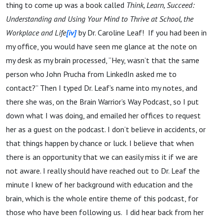
thing to come up was a book called
Think, Learn, Succeed:
Understanding and Using Your Mind to Thrive at School, the
Workplace and Life
[iv]
by Dr. Caroline Leaf! If you had been in
my office, you would have seen me glance at the note on
my desk as my brain processed, “Hey, wasn’t that the same
person who John Prucha from LinkedIn asked me to
contact?” Then I typed Dr. Leaf’s name into my notes, and
there she was, on the Brain Warrior’s Way Podcast, so I put
down what I was doing, and emailed her offices to request
her as a guest on the podcast. I don’t believe in accidents, or
that things happen by chance or luck. I believe that when
there is an opportunity that we can easily miss it if we are
not aware. I really should have reached out to Dr. Leaf the
minute I knew of her background with education and the
brain, which is the whole entire theme of this podcast, for
those who have been following us. I did hear back from her