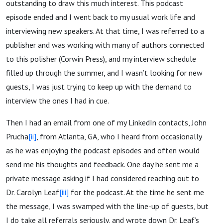
outstanding to draw this much interest. This podcast
episode ended and I went back to my usual work life and
interviewing new speakers. At that time, I was referred to a
publisher and was working with many of authors connected
to this polisher (Corwin Press), and my interview schedule
filled up through the summer, and I wasn’t looking for new
guests, I was just trying to keep up with the demand to
interview the ones I had in cue.
Then I had an email from one of my LinkedIn contacts, John
Prucha
[ii]
, from Atlanta, GA, who I heard from occasionally
as he was enjoying the podcast episodes and often would
send me his thoughts and feedback. One day he sent me a
private message asking if I had considered reaching out to
Dr. Carolyn Leaf
[iii]
for the podcast. At the time he sent me
the message, I was swamped with the line-up of guests, but
I do take all referrals seriously, and wrote down Dr. Leaf’s