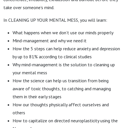
take over someone’s mind.
In CLEANING UP YOUR MENTAL MESS, you will learn:
What happens when we don’t use our minds properly
Mind-management and why we need it
How the 5 steps can help reduce anxiety and depression
by up to 81% according to clinical studies
Why mind-management is the solution to cleaning up
your mental mess
How the science can help us transition from being
aware of toxic thoughts, to catching and managing
them in their early stages
How our thoughts physically affect ourselves and
others
How to capitalize on directed neuroplasticity using the