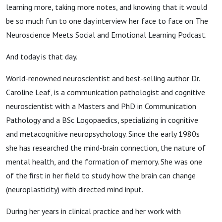
learning more, taking more notes, and knowing that it would
be so much fun to one day interview her face to face on The
Neuroscience Meets Social and Emotional Learning Podcast.
And today is that day.
World-renowned neuroscientist and best-selling author Dr.
Caroline Leaf, is a communication pathologist and cognitive
neuroscientist with a Masters and PhD in Communication
Pathology and a BSc Logopaedics, specializing in cognitive
and metacognitive neuropsychology. Since the early 1980s
she has researched the mind-brain connection, the nature of
mental health, and the formation of memory. She was one
of the first in her field to study how the brain can change
(neuroplasticity) with directed mind input.
During her years in clinical practice and her work with