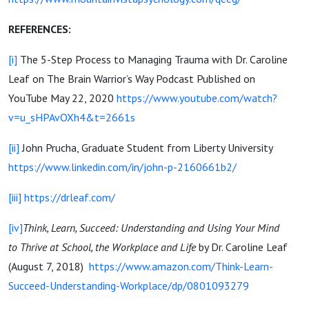
REFERENCES:
[i]
The 5-Step Process to Managing Trauma with Dr. Caroline
Leaf on The Brain Warrior’s Way Podcast Published on
YouTube May 22, 2020
https://www.youtube.com/watch?
v=u_sHPAvOXh4&t=2661s
[ii]
John Prucha, Graduate Student from Liberty University
https://www.linkedin.com/in/john-p-2160661b2/
[iii]
https://drleaf.com/
[iv]
Think, Learn, Succeed: Understanding and Using Your Mind
to Thrive at School, the Workplace and Life
by Dr. Caroline Leaf
(August 7, 2018)
https://www.amazon.com/Think-Learn-
Succeed-Understanding-Workplace/dp/0801093279