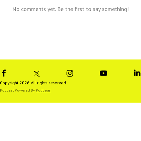
No comments yet. Be the first to say something!
Copyright 2026 All rights reserved.
Podcast Powered By
Podbean