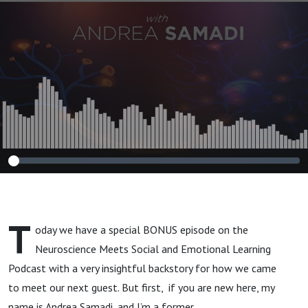
Simple,
Scientifically
Proven Steps to
Reduce Anxiety
and Toxic
Thinking.”
T
oday we have a special BONUS episode on the
Neuroscience Meets Social and Emotional Learning
Podcast with a very insightful backstory for how we came
to meet our next guest. But first, if you are new here, my
name is Andrea Samadi, and I’m a former