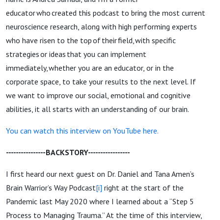
educator who created this podcast to bring the most current
neuroscience research, along with high performing experts
who have risen to the top of their field, with specific
strategies or ideas that you can implement
immediately, whether you are an educator, or in the
corporate space, to take your results to the next level. If
we want to improve our social, emotional and cognitive
abilities, it all starts with an understanding of our brain.
You can watch this interview on YouTube here.
----------------BACKSTORY-----------------
I first heard our next guest on Dr. Daniel and Tana Amen’s
Brain Warrior’s Way Podcast
[i]
right at the start of the
Pandemic last May 2020 where I learned about a “Step 5
Process to Managing Trauma.” At the time of this interview,