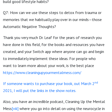
build good lifestyle habits?
Q7: How can we use these steps to detox from trauma or
memories that we habitually play over in our minds—those
Automatic Negative Thoughts?
Thank you very much Dr. Leaf for the years of research you
have done in this field, for the books and resources you have
created, and your Switch app where anyone can go and begin
to immediately implement these ideas. For people who
want to learn more about your work, is the best place
https://www.cleaningupyourmentalmess.com/
nd
If someone wants to purchase your book, out March 2
2021, I will put the links in the show notes.
Also, you have an incredible podcast, Cleaning Up the Mental
Mess
[viii]
where you go into detail on using the neurocycle in