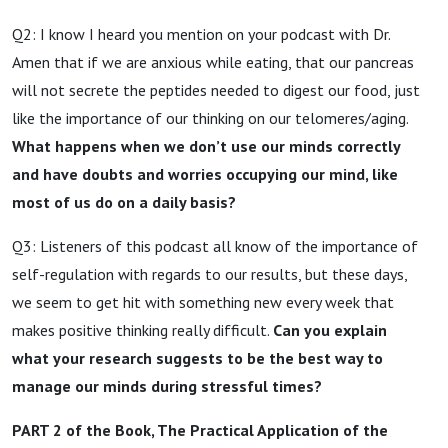
Q2: I know I heard you mention on your podcast with Dr.
Amen that if we are anxious while eating, that our pancreas
will not secrete the peptides needed to digest our food, just
like the importance of our thinking on our telomeres/aging.
What happens when we don’t use our minds correctly
and have doubts and worries occupying our mind, like
most of us do on a daily basis?
Q3: Listeners of this podcast all know of the importance of
self-regulation with regards to our results, but these days,
we seem to get hit with something new every week that
makes positive thinking really difficult.
Can you explain
what your research suggests to be the best way to
manage our minds during stressful times?
PART 2 of the Book, The Practical Application of the