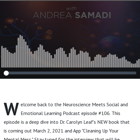
"Cleaning Up Your
Mental Mess"
Coming March
2nd!
W
elcome back to the Neuroscience Meets Social and
Emotional Learning Podcast episode #106. This
episode is a deep dive into Dr. Carolyn Leaf's NEW book that
is coming out March 2, 2021 and App "Cleaning Up Your
Mental Mess." Stay tuned for the interview that will be