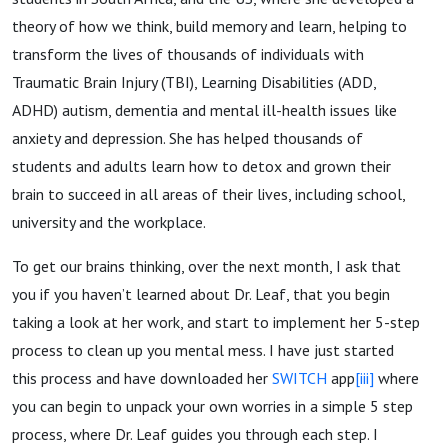
theory of how we think, build memory and learn, helping to
transform the lives of thousands of individuals with
Traumatic Brain Injury (TBI), Learning Disabilities (ADD,
ADHD) autism, dementia and mental ill-health issues like
anxiety and depression. She has helped thousands of
students and adults learn how to detox and grown their
brain to succeed in all areas of their lives, including school,
university and the workplace.
To get our brains thinking, over the next month, I ask that
you if you haven’t learned about Dr. Leaf, that you begin
taking a look at her work, and start to implement her 5-step
process to clean up you mental mess. I have just started
this process and have downloaded her
SWITCH
app
[iii]
where
you can begin to unpack your own worries in a simple 5 step
process, where Dr. Leaf guides you through each step. I