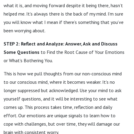
what it is, and moving forward despite it being there, hasn’t
helped me. It’s always there is the back of my mind. I’m sure
you will know what I mean if there’s something that you’ve
been worrying about.
STEP 2: Reflect and Analyze: Answer, Ask and Discuss
Some Questions
to Find the Root Cause of Your Emotions
or What’s Bothering You.
This is how we pull thoughts from our non-conscious mind
to our conscious mind, where it becomes weaker. It’s no
longer suppressed but acknowledged. Use your mind to ask
yourself questions, and it will be interesting to see what
comes up. This process takes time, reflection and daily
effort. Our emotions are unique signals to learn how to
cope with challenges, but over time, they will damage our
brain with consistent worry.