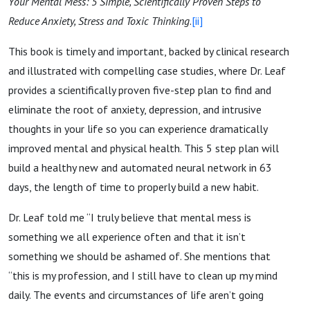
Your Mental Mess: 5 Simple, Scientifically Proven Steps to
Reduce Anxiety, Stress and Toxic Thinking
.
[ii]
This book is timely and important, backed by clinical research
and illustrated with compelling case studies, where Dr. Leaf
provides a scientifically proven five-step plan to find and
eliminate the root of anxiety, depression, and intrusive
thoughts in your life so you can experience dramatically
improved mental and physical health. This 5 step plan will
build a healthy new and automated neural network in 63
days, the length of time to properly build a new habit.
Dr. Leaf told me “I truly believe that mental mess is
something we all experience often and that it isn’t
something we should be ashamed of. She mentions that
“this is my profession, and I still have to clean up my mind
daily. The events and circumstances of life aren’t going