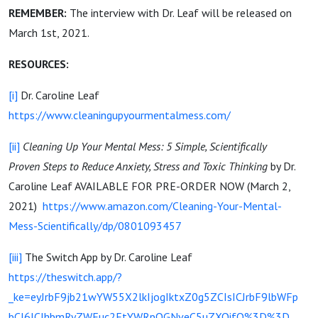
REMEMBER:
The interview with Dr. Leaf will be released on
March 1st, 2021.
RESOURCES:
[i]
Dr. Caroline Leaf
https://www.cleaningupyourmentalmess.com/
[ii]
Cleaning Up Your Mental Mess: 5 Simple, Scientifically
Proven Steps to Reduce Anxiety, Stress and Toxic Thinking
by Dr.
Caroline Leaf AVAILABLE FOR PRE-ORDER NOW (March 2,
2021)
https://www.amazon.com/Cleaning-Your-Mental-
Mess-Scientifically/dp/0801093457
[iii]
The Switch App by Dr. Caroline Leaf
https://theswitch.app/?
_ke=eyJrbF9jb21wYW55X2lkIjogIktxZ0g5ZCIsICJrbF9lbWFp
bCI6ICJhbmRyZWEuc2FtYWRpQGNveC5uZXQifQ%3D%3D