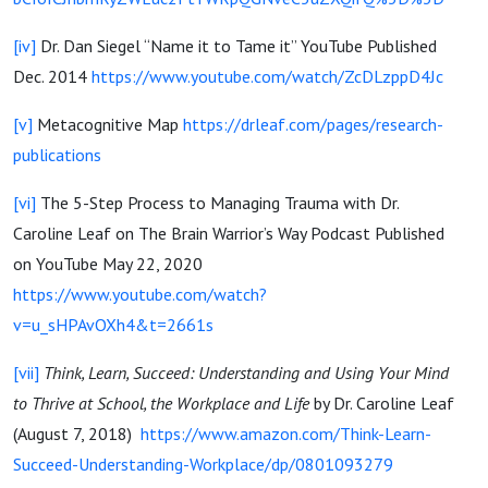
[iv]
Dr. Dan Siegel “Name it to Tame it” YouTube Published
Dec. 2014
https://www.youtube.com/watch/ZcDLzppD4Jc
[v]
Metacognitive Map
https://drleaf.com/pages/research-
publications
[vi]
The 5-Step Process to Managing Trauma with Dr.
Caroline Leaf on The Brain Warrior’s Way Podcast Published
on YouTube May 22, 2020
https://www.youtube.com/watch?
v=u_sHPAvOXh4&t=2661s
[vii]
Think, Learn, Succeed: Understanding and Using Your Mind
to Thrive at School, the Workplace and Life
by Dr. Caroline Leaf
(August 7, 2018)
https://www.amazon.com/Think-Learn-
Succeed-Understanding-Workplace/dp/0801093279