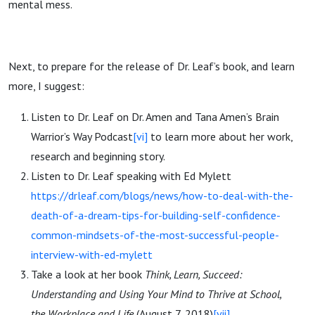
mental mess.
Next, to prepare for the release of Dr. Leaf’s book, and learn
more, I suggest:
Listen to Dr. Leaf on Dr. Amen and Tana Amen’s Brain
Warrior’s Way Podcast
[vi]
to learn more about her work,
research and beginning story.
Listen to Dr. Leaf speaking with Ed Mylett
https://drleaf.com/blogs/news/how-to-deal-with-the-
death-of-a-dream-tips-for-building-self-confidence-
common-mindsets-of-the-most-successful-people-
interview-with-ed-mylett
Take a look at her book
Think, Learn, Succeed:
Understanding and Using Your Mind to Thrive at School,
the Workplace and Life
(August 7, 2018)
[vii]