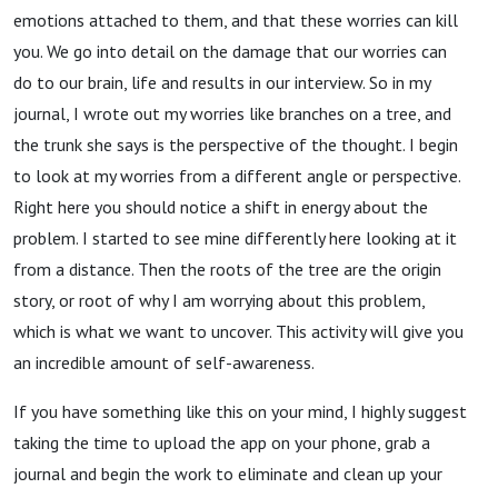
emotions attached to them, and that these worries can kill
you. We go into detail on the damage that our worries can
do to our brain, life and results in our interview. So in my
journal, I wrote out my worries like branches on a tree, and
the trunk she says is the perspective of the thought. I begin
to look at my worries from a different angle or perspective.
Right here you should notice a shift in energy about the
problem. I started to see mine differently here looking at it
from a distance. Then the roots of the tree are the origin
story, or root of why I am worrying about this problem,
which is what we want to uncover. This activity will give you
an incredible amount of self-awareness.
If you have something like this on your mind, I highly suggest
taking the time to upload the app on your phone, grab a
journal and begin the work to eliminate and clean up your