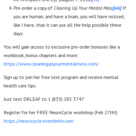
Pre-order a copy of
Cleaning Up Your Mental Mess
[viii]
If
you are human, and have a brain, you will have noticed,
like I have, that it can use all the help possible these
days.
You will gain access to exclusive pre-order bonuses like a
workbook, bonus chapters and more:
https://www.cleaningupyourmentalmess.com/
Sign up to join her free text program and receive mental
health care tips.
Just text DRLEAF to 1 (833) 285 3747
Register for her FREE NeuroCycle workshop (Feb 27th!):
https://neurocycle.eventbrite.com