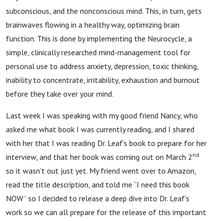
subconscious, and the nonconscious mind. This, in turn, gets
brainwaves flowing in a healthy way, optimizing brain
function. This is done by implementing the Neurocycle, a
simple, clinically researched mind-management tool for
personal use to address anxiety, depression, toxic thinking,
inability to concentrate, irritability, exhaustion and burnout
before they take over your mind.
Last week I was speaking with my good friend Nancy, who
asked me what book I was currently reading, and I shared
with her that I was reading Dr. Leaf’s book to prepare for her
nd
interview, and that her book was coming out on March 2
so it wasn’t out just yet. My friend went over to Amazon,
read the title description, and told me “I need this book
NOW” so I decided to release a deep dive into Dr. Leaf’s
work so we can all prepare for the release of this important