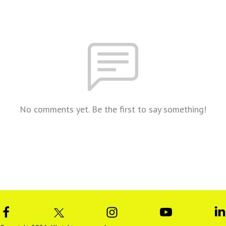
No comments yet. Be the first to say something!