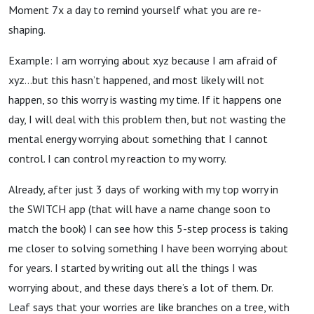
Moment 7x a day to remind yourself what you are re-
shaping.
Example: I am worrying about xyz because I am afraid of
xyz…but this hasn’t happened, and most likely will not
happen, so this worry is wasting my time. If it happens one
day, I will deal with this problem then, but not wasting the
mental energy worrying about something that I cannot
control. I can control my reaction to my worry.
Already, after just 3 days of working with my top worry in
the SWITCH app (that will have a name change soon to
match the book) I can see how this 5-step process is taking
me closer to solving something I have been worrying about
for years. I started by writing out all the things I was
worrying about, and these days there’s a lot of them. Dr.
Leaf says that your worries are like branches on a tree, with