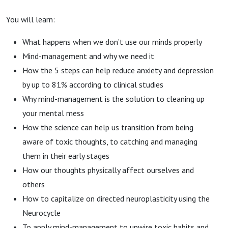
You will learn:
What happens when we don’t use our minds properly
Mind-management and why we need it
How the 5 steps can help reduce anxiety and depression
by up to 81% according to clinical studies
Why mind-management is the solution to cleaning up
your mental mess
How the science can help us transition from being
aware of toxic thoughts, to catching and managing
them in their early stages
How our thoughts physically affect ourselves and
others
How to capitalize on directed neuroplasticity using the
Neurocycle
To apply mind-management to unwire toxic habits and