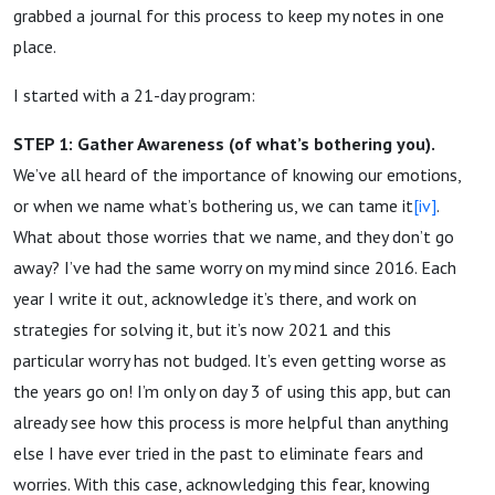
grabbed a journal for this process to keep my notes in one
place.
I started with a 21-day program:
STEP 1: Gather Awareness (of what’s bothering you).
We’ve all heard of the importance of knowing our emotions,
or when we name what’s bothering us, we can tame it
[iv]
.
What about those worries that we name, and they don’t go
away? I’ve had the same worry on my mind since 2016. Each
year I write it out, acknowledge it’s there, and work on
strategies for solving it, but it’s now 2021 and this
particular worry has not budged. It’s even getting worse as
the years go on! I’m only on day 3 of using this app, but can
already see how this process is more helpful than anything
else I have ever tried in the past to eliminate fears and
worries. With this case, acknowledging this fear, knowing