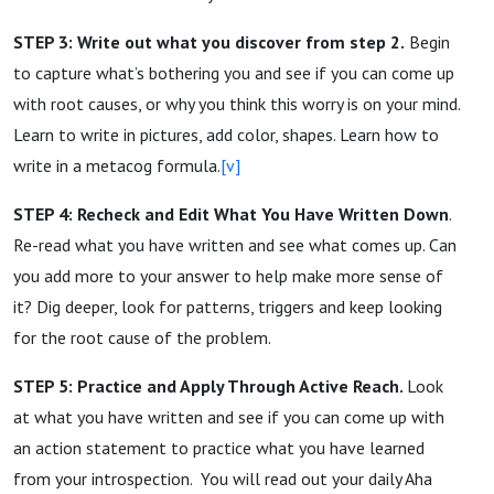
STEP 3: Write out what you discover from step 2.
Begin
to capture what’s bothering you and see if you can come up
with root causes, or why you think this worry is on your mind.
Learn to write in pictures, add color, shapes. Learn how to
write in a metacog formula.
[v]
STEP 4: Recheck and Edit What You Have Written Down
.
Re-read what you have written and see what comes up. Can
you add more to your answer to help make more sense of
it? Dig deeper, look for patterns, triggers and keep looking
for the root cause of the problem.
STEP 5: Practice and Apply Through Active Reach.
Look
at what you have written and see if you can come up with
an action statement to practice what you have learned
from your introspection. You will read out your daily Aha