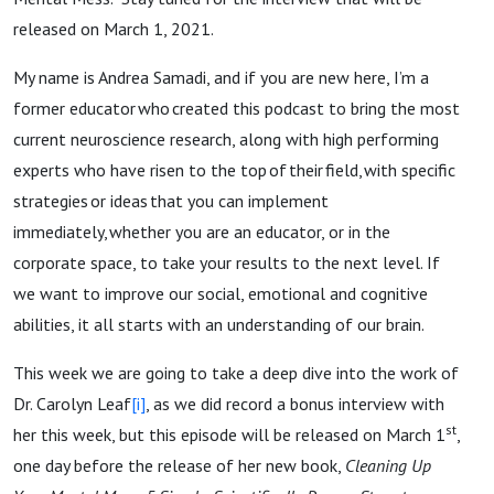
released on March 1, 2021.
My name is Andrea Samadi, and if you are new here, I’m a
former educator who created this podcast to bring the most
current neuroscience research, along with high performing
experts who have risen to the top of their field, with specific
strategies or ideas that you can implement
immediately, whether you are an educator, or in the
corporate space, to take your results to the next level. If
we want to improve our social, emotional and cognitive
abilities, it all starts with an understanding of our brain.
This week we are going to take a deep dive into the work of
Dr. Carolyn Leaf
[i]
, as we did record a bonus interview with
st
her this week, but this episode will be released on March 1
,
one day before the release of her new book,
Cleaning Up