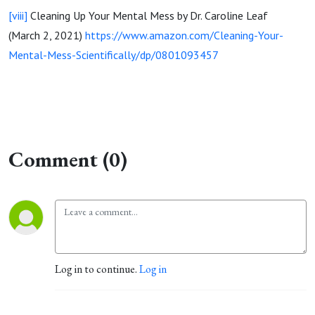
[viii]
Cleaning Up Your Mental Mess by Dr. Caroline Leaf
(March 2, 2021)
https://www.amazon.com/Cleaning-Your-
Mental-Mess-Scientifically/dp/0801093457
Comment (0)
Log in to continue.
Log in