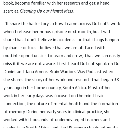
book, become familiar with her research and get a head
start at
Cleaning Up our Mental Mess
.
I’ll share the back story to how I came across Dr. Leaf’s work
when I release her bonus episode next month, but I will
share that I don’t believe in accidents, or that things happen
by chance or luck. I believe that we are all faced with
multiple opportunities to learn and grow, that we can easily
miss it if we are not aware. I first heard Dr. Leaf speak on Dr.
Daniel and Tana Amen’s Brain Warrior’s Way Podcast where
she shares the story of her work and research that began 38
years ago in her home country, South Africa. Most of her
work in her early days was focused on the mind-brain
connection, the nature of mental health and the formation
of memory. During her early years in clinical practice, she
worked with thousands of underprivileged teachers and
students in South Africa, and the US, where she developed a