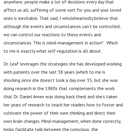
anywhere; people make a lot of decisions every day that
affect us all, suffering of some sort for you and your loved
ones is inevitable. That said, I wholeheartedly believe that
although the events and circumstances can’t be controlled,
we can control our reactions to these events and
circumstances. This is mind-management in action!” Which
to me is exactly what self-regulation is all about.
Dr. Leaf leverages the strategies she has developed working
with patients over the last 38 years (which to me is
shocking since she doesn’t look a day over 35, but she was
doing research in the 1980s that complements the work
that Dr. Daniel Amen was doing back then) and she’s taken
her years of research to teach her readers how to foster and
cultivate the power of their own thinking and direct their
own brain changes. Mind-management, when done correctly,
helps facilitate talk between the conscious, the