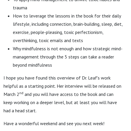
trauma
How to leverage the lessons in the book for their daily
lifestyle, including connection, brain-building, sleep, diet,
exercise, people-pleasing, toxic perfectionism,
overthinking, toxic emails and texts
Why mindfulness is not enough and how strategic mind-
management through the 5 steps can take a reader
beyond mindfulness
I hope you have found this overview of Dr. Leaf’s work
helpful as a starting point. Her interview will be released on
nd
March 2
and you will have access to the book and can
keep working on a deeper level, but at least you will have
had a head start.
Have a wonderful weekend and see you next week!