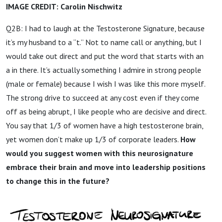
IMAGE CREDIT: Carolin Nischwitz
Q2B: I had to laugh at the Testosterone Signature, because
it’s my husband to a “t.” Not to name call or anything, but I
would take out direct and put the word that starts with an
a in there. It’s actually something I admire in strong people
(male or female) because I wish I was like this more myself.
The strong drive to succeed at any cost even if they come
off as being abrupt, I like people who are decisive and direct.
You say that 1/3 of women have a high testosterone brain,
yet women don’t make up 1/3 of corporate leaders.
How
would you suggest women with this neurosignature
embrace their brain and move into leadership positions
to change this in the future?