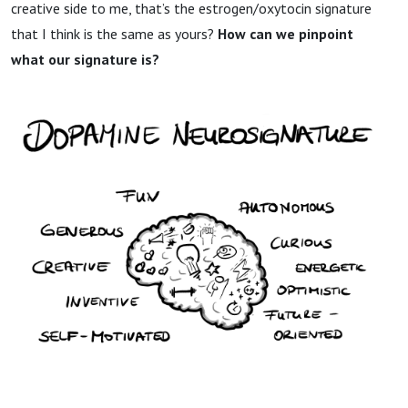
creative side to me, that’s the estrogen/oxytocin signature
that I think is the same as yours?
How can we pinpoint
what our signature is?