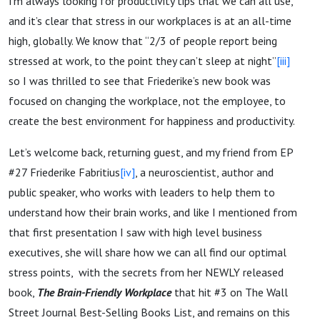
I’m always looking for productivity tips that we can all use,
and it’s clear that stress in our workplaces is at an all-time
high, globally. We know that “2/3 of people report being
stressed at work, to the point they can’t sleep at night”
[iii]
so I was thrilled to see that Friederike’s new book was
focused on changing the workplace, not the employee, to
create the best environment for happiness and productivity.
Let’s welcome back, returning guest, and my friend from EP
#27 Friederike Fabritius
[iv]
, a neuroscientist, author and
public speaker, who works with leaders to help them to
understand how their brain works, and like I mentioned from
that first presentation I saw with high level business
executives, she will share how we can all find our optimal
stress points, with the secrets from her NEWLY released
book,
The Brain-Friendly Workplace
that hit #3 on The Wall
Street Journal Best-Selling Books List, and remains on this