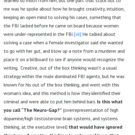
learned so much from him, but one part that stuck out to
me was he spoke about how he brought creativity, intuition,
keeping an open mind to solving his cases, something that
the FBI lacked before he came on board because women
were under-represented in the FBI.
[vii]
He talked about
solving a case when a female investigator said she wanted
to go with her gut, and blow up a note from a murderer and
place it on a billboard to see if anyone would recognize the
writing. Creative, out of the box thinking wasn’t a usual
strategy within the male dominated FBI agents, but he was
known for his out of the box thinking, and went with this
woman’s idea, and this method is how they identified their
criminal and were able to put him behind bars.
Is this
what
you call “The Neuro-Gap?”
(overrepresentation of high
dopamine/high testosterone brain systems, and systems
thinking, at the executive level)
that would have ignored