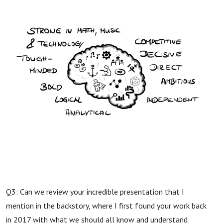
Q3: Can we review your incredible presentation that I
mention in the backstory, where I first found your work back
in 2017 with what we should all know and understand