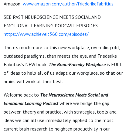
Amazon:
www.amazon.com/author/friederikefabritius
SEE PAST NEUROSCIENCE MEETS SOCIAL AND
EMOTIONAL LEARNING PODCAST EPISODES
https://www.achieveit360.com/episodes/
There’s much more to this new workplace, overriding old,
outdated paradigms, than meets the eye, and Friederike
Fabritius’s NEW book,
The Brain-Friendly Workplace
is FULL
of ideas to help all of us adapt our workplace, so that our
brains will work at their best.
Welcome back to
The Neuroscience Meets Social and
Emotional Learning Podcast
where we bridge the gap
between theory and practice, with strategies, tools and
ideas we can all use immediately, applied to the most
current brain research to heighten productivity in our