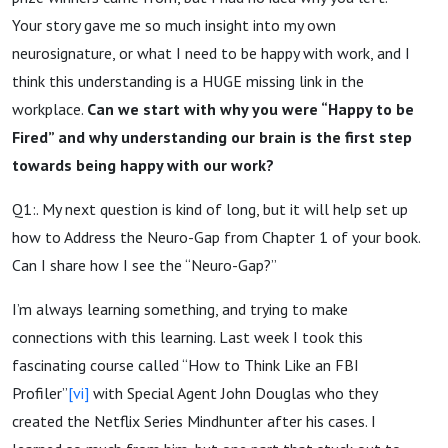
Your story gave me so much insight into my own
neurosignature, or what I need to be happy with work, and I
think this understanding is a HUGE missing link in the
workplace.
Can we start with why you were “Happy to be
Fired” and why understanding our brain is the first step
towards being happy with our work?
Q1:. My next question is kind of long, but it will help set up
how to Address the Neuro-Gap from Chapter 1 of your book.
Can I share how I see the “Neuro-Gap?”
I’m always learning something, and trying to make
connections with this learning. Last week I took this
fascinating course called “How to Think Like an FBI
Profiler”
[vi]
with Special Agent John Douglas who they
created the Netflix Series Mindhunter after his cases. I