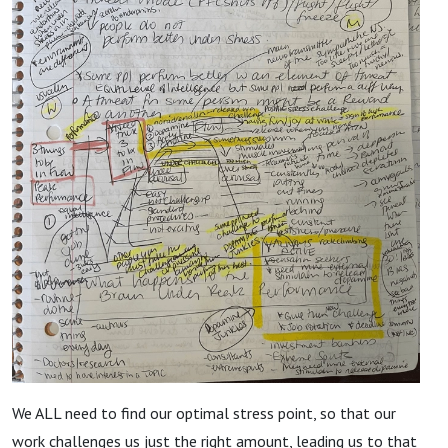
We ALL need to find our optimal stress point, so that our
work challenges us just the right amount, leading us to that