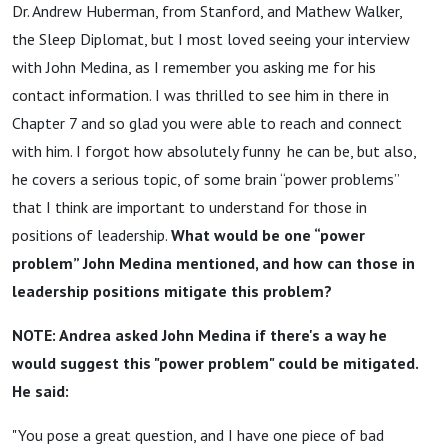
Dr. Andrew Huberman, from Stanford, and Mathew Walker,
the Sleep Diplomat, but I most loved seeing your interview
with John Medina, as I remember you asking me for his
contact information. I was thrilled to see him in there in
Chapter 7 and so glad you were able to reach and connect
with him. I forgot how absolutely funny he can be, but also,
he covers a serious topic, of some brain “power problems”
that I think are important to understand for those in
positions of leadership.
What would be one “power
problem” John Medina mentioned, and how can those in
leadership positions mitigate this problem?
NOTE: Andrea asked John Medina if there's a way he
would suggest this "power problem" could be mitigated.
He said:
"You pose a great question, and I have one piece of bad