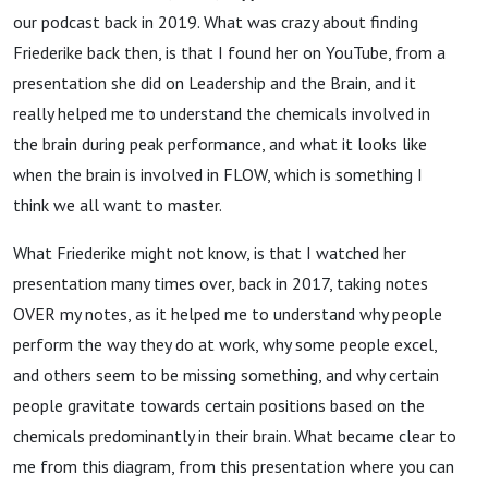
our podcast back in 2019. What was crazy about finding
Friederike back then, is that I found her on YouTube, from a
presentation she did on Leadership and the Brain, and it
really helped me to understand the chemicals involved in
the brain during peak performance, and what it looks like
when the brain is involved in FLOW, which is something I
think we all want to master.
What Friederike might not know, is that I watched her
presentation many times over, back in 2017, taking notes
OVER my notes, as it helped me to understand why people
perform the way they do at work, why some people excel,
and others seem to be missing something, and why certain
people gravitate towards certain positions based on the
chemicals predominantly in their brain. What became clear to
me from this diagram, from this presentation where you can