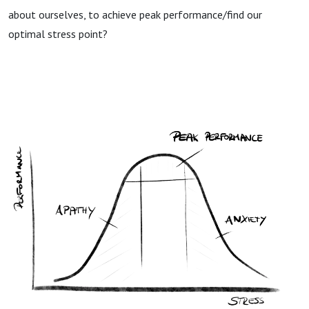
about ourselves, to achieve peak performance/find our
optimal stress point?