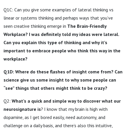
Q1C: Can you give some examples of lateral thinking vs
linear or systems thinking and perhaps ways that you’ve
seen creative thinking emerge in
The Brain-Friendly
Workplace? I was definitely told my ideas were lateral.
Can you explain this type of thinking and why it’s
important to embrace people who think this way in the
workplace?
Q1D: Where do these flashes of insight come from? Can
science give us some insight to why some people can
“see” things that others might think to be crazy?
Q2:
What’s a quick and simple way to discover what our
neurosignature is
? I know that my brain is high with
dopamine, as I get bored easily, need autonomy, and
challenge on a daily basis, and there’s also this intuitive,