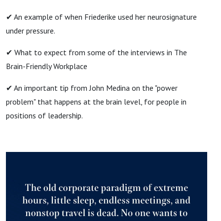
✔ An example of when Friederike used her neurosignature
under pressure.
✔ What to expect from some of the interviews in The
Brain-Friendly Workplace
✔ An important tip from John Medina on the "power
problem" that happens at the brain level, for people in
positions of leadership.