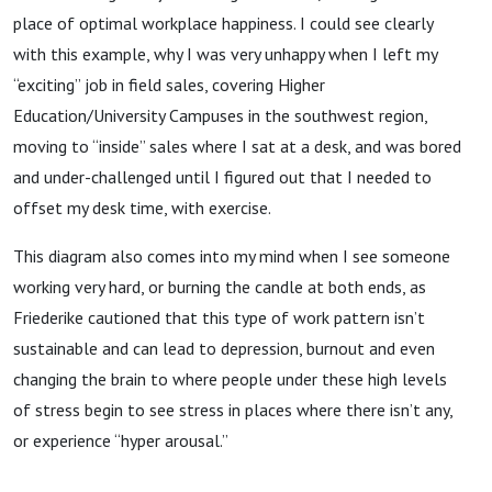
place of optimal workplace happiness. I could see clearly
with this example, why I was very unhappy when I left my
“exciting” job in field sales, covering Higher
Education/University Campuses in the southwest region,
moving to “inside” sales where I sat at a desk, and was bored
and under-challenged until I figured out that I needed to
offset my desk time, with exercise.
This diagram also comes into my mind when I see someone
working very hard, or burning the candle at both ends, as
Friederike cautioned that this type of work pattern isn’t
sustainable and can lead to depression, burnout and even
changing the brain to where people under these high levels
of stress begin to see stress in places where there isn’t any,
or experience “hyper arousal.”