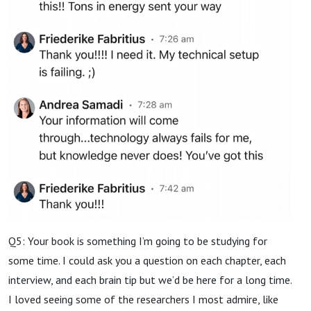
Q5: Your book is something I’m going to be studying for
some time. I could ask you a question on each chapter, each
interview, and each brain tip but we’d be here for a long time.
I loved seeing some of the researchers I most admire, like