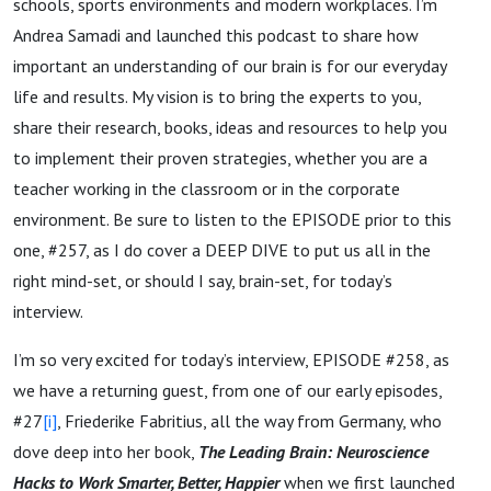
schools, sports environments and modern workplaces. I’m
Andrea Samadi and launched this podcast to share how
important an understanding of our brain is for our everyday
life and results. My vision is to bring the experts to you,
share their research, books, ideas and resources to help you
to implement their proven strategies, whether you are a
teacher working in the classroom or in the corporate
environment. Be sure to listen to the EPISODE prior to this
one, #257, as I do cover a DEEP DIVE to put us all in the
right mind-set, or should I say, brain-set, for today’s
interview.
I’m so very excited for today’s interview, EPISODE #258, as
we have a returning guest, from one of our early episodes,
#27
[i]
, Friederike Fabritius, all the way from Germany, who
dove deep into her book,
The Leading Brain: Neuroscience
Hacks to Work Smarter, Better, Happier
when we first launched