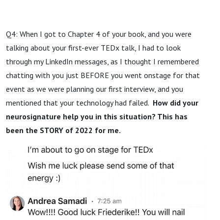
Q4: When I got to Chapter 4 of your book, and you were
talking about your first-ever TEDx talk, I had to look
through my LinkedIn messages, as I thought I remembered
chatting with you just BEFORE you went onstage for that
event as we were planning our first interview, and you
mentioned that your technology had failed.
How did your
neurosignature help you in this situation? This has
been the STORY of 2022 for me.