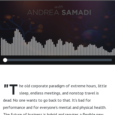
NEW book ”The
Brain-Friendly
Workplace: Why
Talented People
Quit and How to
Make Them Stay”
"T
he old corporate paradigm of extreme hours, little
sleep, endless meetings, and nonstop travel is
dead. No one wants to go back to that. It's bad for
performance and for everyone's mental and physical health.
The future of business is hybrid and requires a flexible new