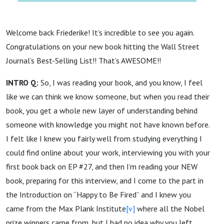
Welcome back Friederike! It’s incredible to see you again.
Congratulations on your new book hitting the Wall Street
Journal’s Best-Selling List!! That’s AWESOME!!
INTRO Q:
So, I was reading your book, and you know, I feel
like we can think we know someone, but when you read their
book, you get a whole new layer of understanding behind
someone with knowledge you might not have known before.
I felt like I knew you fairly well from studying everything I
could find online about your work, interviewing you with your
first book back on EP #27, and then I’m reading your NEW
book, preparing for this interview, and I come to the part in
the Introduction on “Happy to Be Fired” and I knew you
came from the Max Plank Institute
[v]
where all the Nobel
prize winners came from, but I had no idea why you left.