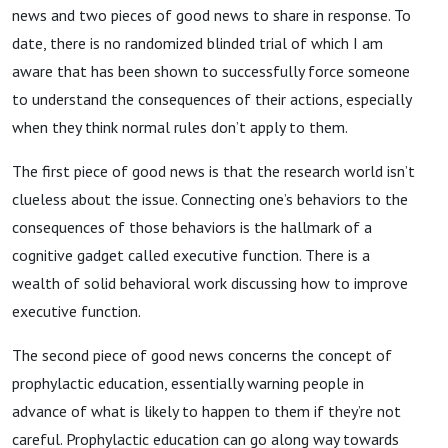
news and two pieces of good news to share in response. To
date, there is no randomized blinded trial of which I am
aware that has been shown to successfully force someone
to understand the consequences of their actions, especially
when they think normal rules don’t apply to them.
The first piece of good news is that the research world isn’t
clueless about the issue. Connecting one’s behaviors to the
consequences of those behaviors is the hallmark of a
cognitive gadget called executive function. There is a
wealth of solid behavioral work discussing how to improve
executive function.
The second piece of good news concerns the concept of
prophylactic education, essentially warning people in
advance of what is likely to happen to them if they’re not
careful. Prophylactic education can go along way towards