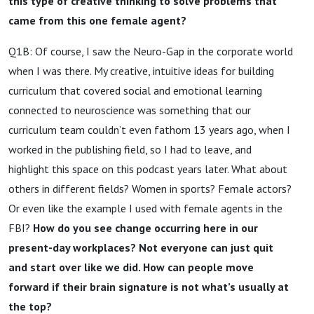
this type of creative thinking to solve problems that
came from this one female agent?
Q1B: Of course, I saw the Neuro-Gap in the corporate world
when I was there. My creative, intuitive ideas for building
curriculum that covered social and emotional learning
connected to neuroscience was something that our
curriculum team couldn’t even fathom 13 years ago, when I
worked in the publishing field, so I had to leave, and
highlight this space on this podcast years later. What about
others in different fields? Women in sports? Female actors?
Or even like the example I used with female agents in the
FBI?
How do you see change occurring here in our
present-day workplaces? Not everyone can just quit
and start over like we did. How can people move
forward if their brain signature is not what’s usually at
the top?