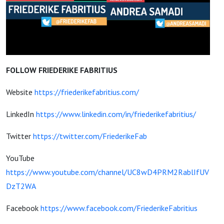
FOLLOW FRIEDERIKE FABRITIUS
Website
https://friederikefabritius.com/
LinkedIn
https://www.linkedin.com/in/friederikefabritius/
Twitter
https://twitter.com/FriederikeFab
YouTube
https://www.youtube.com/channel/UC8wD4PRM2RablIfUV
DzT2WA
Facebook
https://www.facebook.com/FriederikeFabritius