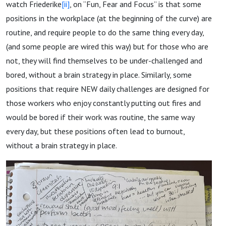
watch Friederike
[ii]
, on “Fun, Fear and Focus” is that some
positions in the workplace (at the beginning of the curve) are
routine, and require people to do the same thing every day,
(and some people are wired this way) but for those who are
not, they will find themselves to be under-challenged and
bored, without a brain strategy in place. Similarly, some
positions that require NEW daily challenges are designed for
those workers who enjoy constantly putting out fires and
would be bored if their work was routine, the same way
every day, but these positions often lead to burnout,
without a brain strategy in place.