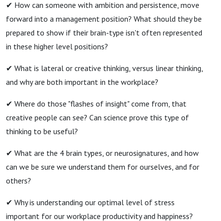
✔ How can someone with ambition and persistence, move
forward into a management position? What should they be
prepared to show if their brain-type isn't often represented
in these higher level positions?
✔ What is lateral or creative thinking, versus linear thinking,
and why are both important in the workplace?
✔ Where do those "flashes of insight" come from, that
creative people can see? Can science prove this type of
thinking to be useful?
✔ What are the 4 brain types, or neurosignatures, and how
can we be sure we understand them for ourselves, and for
others?
✔ Why is understanding our optimal level of stress
important for our workplace productivity and happiness?