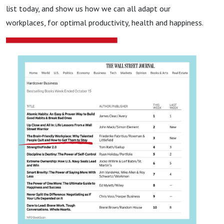
list today, and show us how we can all adapt our
workplaces, for optimal productivity, health and happiness.