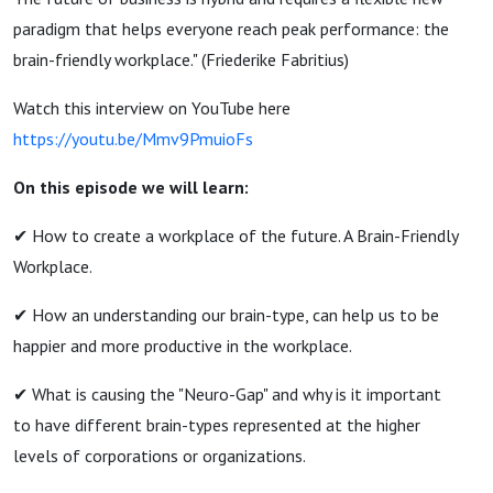
paradigm that helps everyone reach peak performance: the
brain-friendly workplace." (Friederike Fabritius)
Watch this interview on YouTube here
https://youtu.be/Mmv9PmuioFs
On this episode we will learn:
✔ How to create a workplace of the future. A Brain-Friendly
Workplace.
✔ How an understanding our brain-type, can help us to be
happier and more productive in the workplace.
✔ What is causing the "Neuro-Gap" and why is it important
to have different brain-types represented at the higher
levels of corporations or organizations.