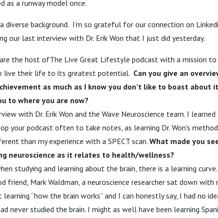
ed as a runway model once.
diverse background. I’m so grateful for our connection on Linkedin
ng our last interview with Dr. Erik Won that I just did yesterday.
are the host ofThe Live Great Lifestyle podcast with a mission to 
ive their life to its greatest potential.
Can you give an overvie
 achievement as much as I know you don’t like to boast about i
ou to where you are now?
erview with Dr. Erik Won and the Wave Neuroscience team. I learne
 stop your podcast often to take notes, as learning Dr. Won’s metho
fferent than my experience with a SPECT scan.
What made you see
g neuroscience as it relates to health/wellness?
hen studying and learning about the brain, there is a learning curve
od friend, Mark Waldman, a neuroscience researcher sat down with
t learning “how the brain works” and I can honestly say, I had no i
had never studied the brain. I might as well have been learning Span