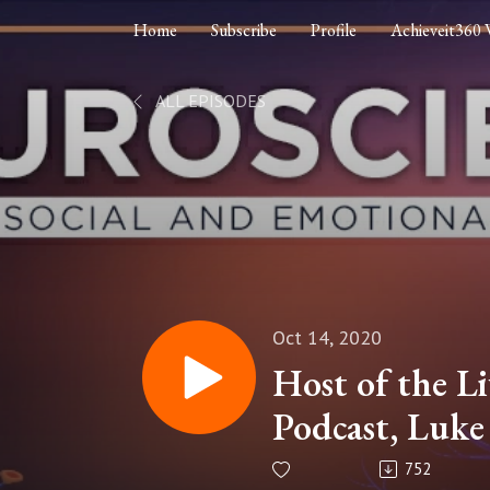
Home
Subscribe
Profile
Achieveit360 
ALL EPISODES
Oct 14, 2020
Host of the Li
Podcast, Luk
"Neuroscience,
752