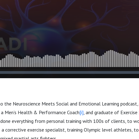
to the Neuroscience Meets Social and Emotional Learning podcast,
 a Men’s Health & Performance Coach
[i]
, and graduate of Exercise 
 done everything from personal training with 100s of clients, to w
s a corrective exercise specialist, training Olympic level athletes,
ixed martial arts fighters.