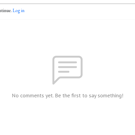
ntinue.
Log in
No comments yet. Be the first to say something!