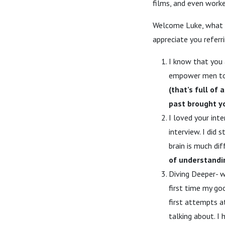
films, and even work
Welcome Luke, what a 
appreciate you referri
I know that you 
empower men to l
(that’s full of
past brought y
I loved your int
interview. I did
brain is much di
of understandin
Diving Deeper- w
first time my go
first attempts a
talking about. I 