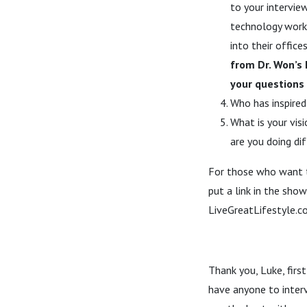
to your intervie
technology worke
into their offic
from Dr. Won’s
your questions 
Who has inspired
What is your visi
are you doing di
For those who want t
put a link in the sho
LiveGreatLifestyle.
Thank you, Luke, first
have anyone to interv