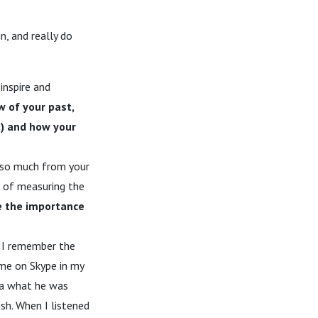
, and really do
inspire and
w of your past,
t) and how your
d so much from your
d of measuring the
 the importance
. I remember the
 me on Skype in my
dea what he was
ish. When I listened