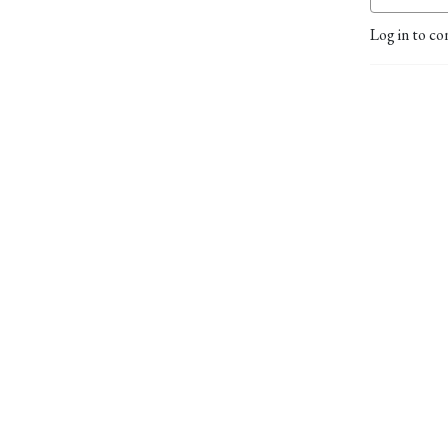
Log in to co