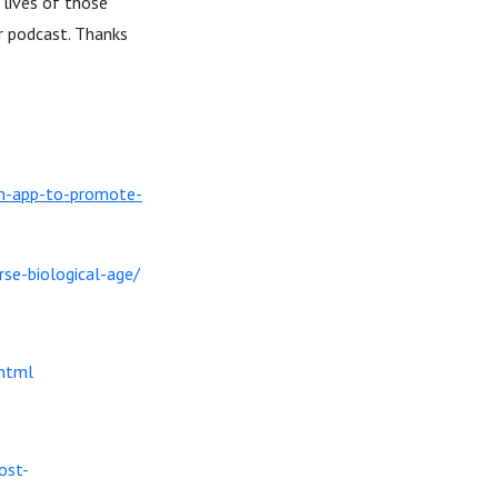
 lives of those
ur podcast. Thanks
lm-app-to-promote-
rse-biological-age/
html
ost-