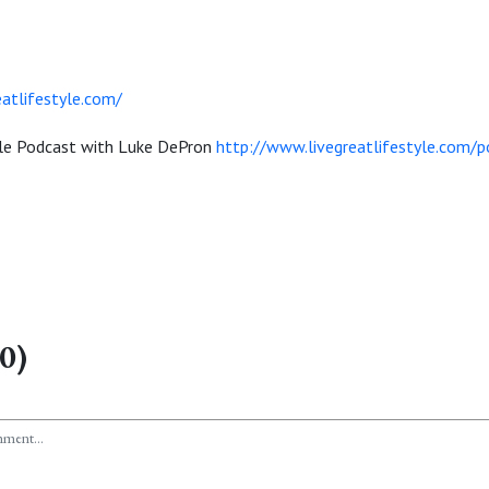
atlifestyle.com/
yle Podcast with Luke DePron
http://www.livegreatlifestyle.com/p
0)