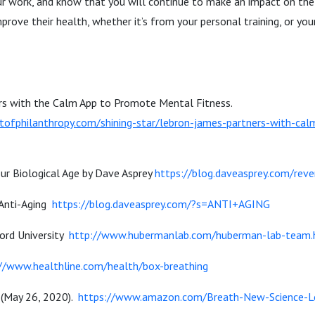
ur work, and know that you will continue to make an impact on the
prove their health, whether it’s from your personal training, or yo
s with the Calm App to Promote Mental Fitness.
tofphilanthropy.com/shining-star/lebron-james-partners-with-ca
ur Biological Age by Dave Asprey
https://blog.daveasprey.com/reve
 Anti-Aging
https://blog.daveasprey.com/?s=ANTI+AGING
ord University
http://www.hubermanlab.com/huberman-lab-team.
//www.healthline.com/health/box-breathing
 (May 26, 2020).
https://www.amazon.com/Breath-New-Science-L