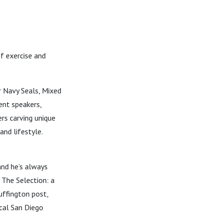
f exercise and
 Navy Seals, Mixed
ent speakers,
ers carving unique
and lifestyle.
and he’s always
w The Selection: a
uffington post,
ocal San Diego