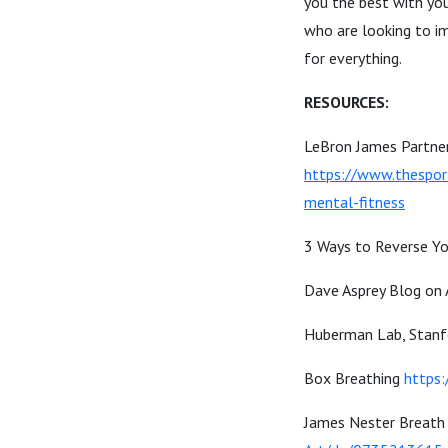
you the best with yo
who are looking to im
for everything.
RESOURCES:
LeBron James Partner
https://www.thespor
mental-fitness
3 Ways to Reverse Yo
Dave Asprey Blog on
Huberman Lab, Stanf
Box Breathing
https:
James Nester Breath