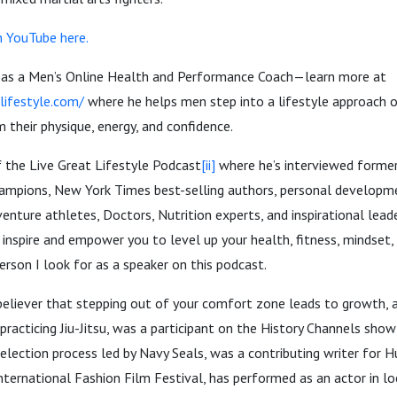
n YouTube here.
 as a Men’s Online Health and Performance Coach—learn more at
lifestyle.com/
where he helps men step into a lifestyle approach o
m their physique, energy, and confidence.
f the Live Great Lifestyle Podcast
[ii]
where he’s interviewed former
hampions, New York Times best-selling authors, personal developm
enture athletes, Doctors, Nutrition experts, and inspirational lead
 inspire and empower you to level up your health, fitness, mindset, 
erson I look for as a speaker on this podcast.
 believer that stepping out of your comfort zone leads to growth, 
 practicing Jiu-Jitsu, was a participant on the History Channels sho
election process led by Navy Seals, was a contributing writer for H
nternational Fashion Film Festival, has performed as an actor in l