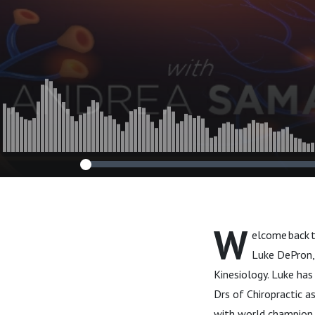
and Growth."
W
elcome back 
Luke DePron,
Kinesiology. Luke has
Drs of Chiropractic a
with world champion m