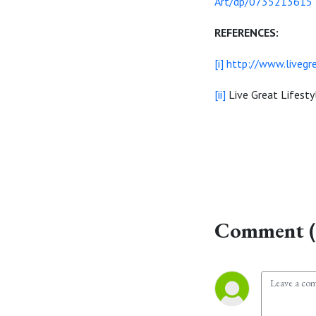
Art/dp/0735213615
REFERENCES:
[i]
http://www.livegre
[ii]
Live Great Lifest
Comment (