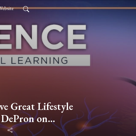
Website
ve Great Lifestyle
e DePron on
 Health, Fitness