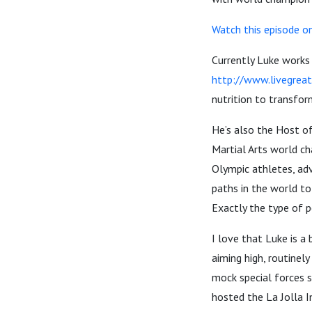
Watch this episode o
Currently Luke works
http://www.livegreat
nutrition to transfor
He’s also the Host o
Martial Arts world c
Olympic athletes, adv
paths in the world to
Exactly the type of p
I love that Luke is a
aiming high, routinely
mock special forces s
hosted the La Jolla I