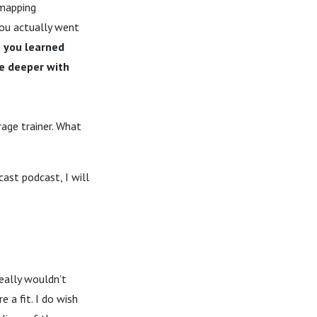
 mapping
ou actually went
 you learned
ve deeper with
rage trainer. What
ast podcast, I will
really wouldn’t
 a fit. I do wish