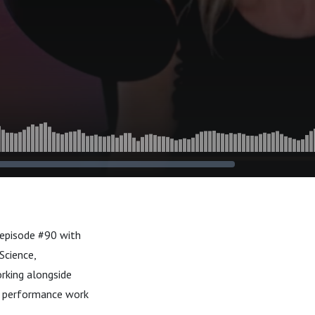
 episode #90 with
Science,
orking alongside
 to performance work