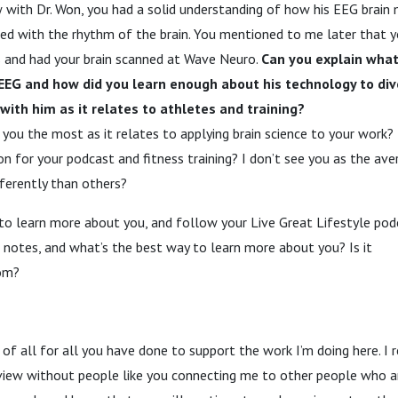
w with Dr. Won, you had a solid understanding of how his EEG brain
d with the rhythm of the brain. You mentioned to me later that y
es and had your brain scanned at Wave Neuro.
Can you explain what
 EEG and how did you learn enough about his technology to di
with him as it relates to athletes and training?
 you the most as it relates to applying brain science to your work?
on for your podcast and fitness training? I don’t see you as the ave
fferently than others?
o learn more about you, and follow your Live Great Lifestyle podc
w notes, and what’s the best way to learn more about you? Is it
com?
 of all for all you have done to support the work I’m doing here. I 
iew without people like you connecting me to other people who are