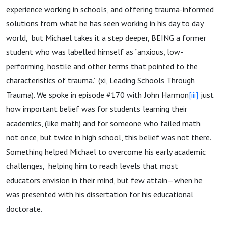
experience working in schools, and offering trauma-informed
solutions from what he has seen working in his day to day
world, but Michael takes it a step deeper, BEING a former
student who was labelled himself as “anxious, low-
performing, hostile and other terms that pointed to the
characteristics of trauma.” (xi, Leading Schools Through
Trauma). We spoke in episode #170 with John Harmon
[iii]
just
how important belief was for students learning their
academics, (like math) and for someone who failed math
not once, but twice in high school, this belief was not there.
Something helped Michael to overcome his early academic
challenges, helping him to reach levels that most
educators envision in their mind, but few attain—when he
was presented with his dissertation for his educational
doctorate.