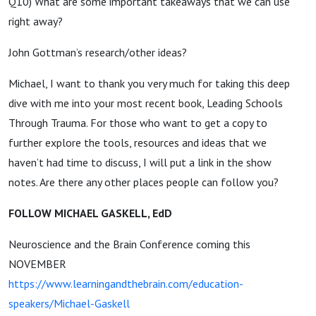
Q10) What are some important takeaways that we can use
right away?
John Gottman’s research/other ideas?
Michael, I want to thank you very much for taking this deep
dive with me into your most recent book, Leading Schools
Through Trauma. For those who want to get a copy to
further explore the tools, resources and ideas that we
haven’t had time to discuss, I will put a link in the show
notes. Are there any other places people can follow you?
FOLLOW MICHAEL GASKELL, EdD
Neuroscience and the Brain Conference coming this
NOVEMBER
https://www.learningandthebrain.com/education-
speakers/Michael-Gaskell