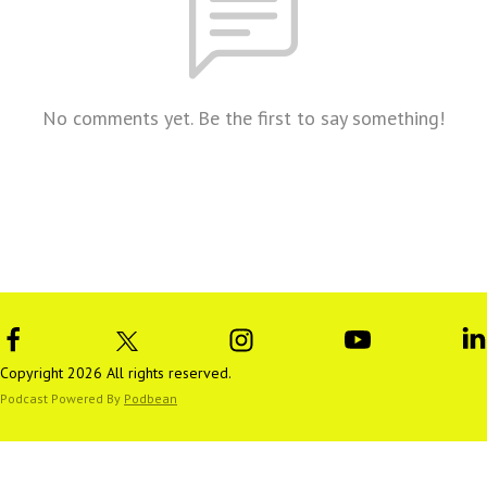
No comments yet. Be the first to say something!
Copyright 2026 All rights reserved.
Podcast Powered By
Podbean