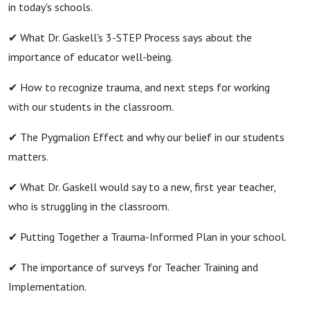
in today's schools.
✔︎ What Dr. Gaskell's 3-STEP Process says about the
importance of educator well-being.
✔︎ How to recognize trauma, and next steps for working
with our students in the classroom.
✔︎ The Pygmalion Effect and why our belief in our students
matters.
✔︎ What Dr. Gaskell would say to a new, first year teacher,
who is struggling in the classroom.
✔︎ Putting Together a Trauma-Informed Plan in your school.
✔︎ The importance of surveys for Teacher Training and
Implementation.