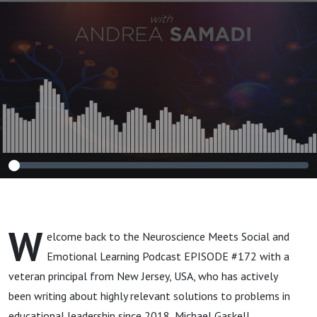
Approach to
Helping Children
Heal”
W
elcome back to the Neuroscience Meets Social and
Emotional Learning Podcast EPISODE #172 with a
veteran principal from New Jersey, USA, who has actively
been writing about highly relevant solutions to problems in
educational leadership since 2018, Michael Gaskell.