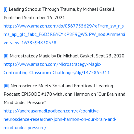
[i]
Leading Schools Through Trauma, by Michael Gaskell,
Published September 15, 2021
https://www.amazon.com/dp/0367755629/ref=cm_sw_r_s
ms_api_glt_fabc_F6D3RBYCYKP8F9QW5JPW_nodl#immersi
ve-view_1628594830538
[ii]
Microstrategy Magic by Dr. Michael Gaskell Sept.23, 2020
https://www.amazon.com/Microstrategy-Magic-
Confronting-Classroom-Challenges/dp/1475855311
[iii]
Neuroscience Meets Social and Emotional Learning
Podcast EPISODE #170 with John Harmon on “Our Brain and
Mind Under Pressure”
https://andreasamadi.podbean.com/e/cognitive-
neuroscience-researcher-john-harmon-on-our-brain-and-
mind-under-pressure/