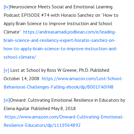
[iv]
Neuroscience Meets Social and Emotional Learning
Podcast EPISODE #74 with Horacio Sanchez on “How to
Apply Brain Science to Improve Instruction and School
Climate”
https://andreasamadi.podbean.com/e/leading-
brain-science-and-resiliency-expert-horatio-sanchez-on-
how-to-apply-brain-science-to-improve-instruction-and-
school-climate/
[v]
Lost at School by Ross W Greene, Ph.D. Published
October 14, 2008
https://www.amazon.com/Lost-School-
Behavioral-Challenges-Falling-ebook/dp/B001FA0IN8
[vi]
Onward: Cultivating Emotional Resilience in Educators by
Elena Aguilar Published May 8, 2018
https://www.amazon.com/Onward-Cultivating-Emotional-
Resilience-Educators/dp/1119364892