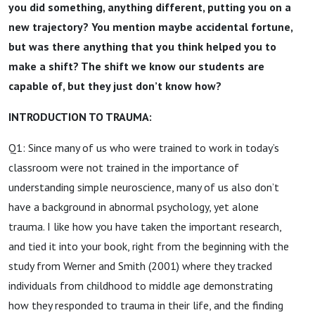
you did something, anything different, putting you on a
new trajectory? You mention maybe accidental fortune,
but was there anything that you think helped you to
make a shift? The shift we know our students are
capable of, but they just don’t know how?
INTRODUCTION TO TRAUMA:
Q1: Since many of us who were trained to work in today’s
classroom were not trained in the importance of
understanding simple neuroscience, many of us also don’t
have a background in abnormal psychology, yet alone
trauma. I like how you have taken the important research,
and tied it into your book, right from the beginning with the
study from Werner and Smith (2001) where they tracked
individuals from childhood to middle age demonstrating
how they responded to trauma in their life, and the finding