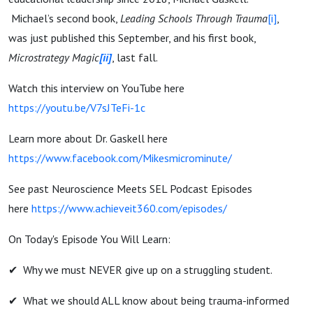
Michael’s second book,
Leading Schools Through Trauma
[i]
,
was just published this September, and his first book,
Microstrategy Magic
[ii]
, last fall.
Watch this interview on YouTube here
https://youtu.be/V7sJTeFi-1c
Learn more about Dr. Gaskell here
https://www.facebook.com/Mikesmicrominute/
See past Neuroscience Meets SEL Podcast Episodes
here
https://www.achieveit360.com/episodes/
On Today's Episode You Will Learn:
✔︎ Why we must NEVER give up on a struggling student.
✔︎ What we should ALL know about being trauma-informed