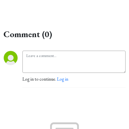
Comment (0)
Log in to continue.
Log in