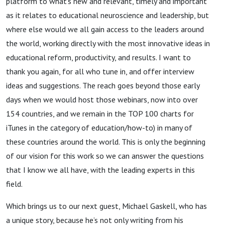
platform to what’s new and relevant, timely and important
as it relates to educational neuroscience and leadership, but
where else would we all gain access to the leaders around
the world, working directly with the most innovative ideas in
educational reform, productivity, and results. I want to
thank you again, for all who tune in, and offer interview
ideas and suggestions. The reach goes beyond those early
days when we would host those webinars, now into over
154 countries, and we remain in the TOP 100 charts for
iTunes in the category of education/how-to) in many of
these countries around the world. This is only the beginning
of our vision for this work so we can answer the questions
that I know we all have, with the leading experts in this
field.
Which brings us to our next guest, Michael Gaskell, who has
a unique story, because he’s not only writing from his