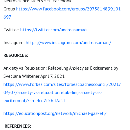
Neuroscience Meets SEL Facebook
Group
https://www.facebook.com/groups/2975814899101
697
Twitter:
https://twitter.com/andreasamadi
Instagram:
https://www.instagram.com/andreasamadi/
RESOURCES:
Anxiety vs Relaxation: Relabeling Anxiety as Excitement by
Svetlana Whitener April 7, 2021
https://www.forbes.com/sites/forbescoachescouncil/2021/
04/07/anxiety-vs-relaxationrelabeling-anxiety-as-
excitement/?sh=4cd2f56d7afd
https://educationpost.org/network/michael-gaskell/
REFERENCES: