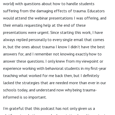
world) with questions about how to handle students
suffering from the damaging effects of trauma. Educators
would attend the webinar presentations I was offering, and
their emails requesting help at the end of these
presentations were urgent. Since starting this work, I have
always replied personally to every single email that comes
in, but the ones about trauma I know I didn’t have the best
answers for, and I remember not knowing exactly how to
answer these questions. I only knew from my viewpoint or
experience working with behavioral students in my first-year
teaching what worked for me back then, but I definitely
lacked the strategies that are needed more than ever in our
schools today, and understand now why being trauma-
informed is so important.
I’m grateful that this podcast has not only given us a