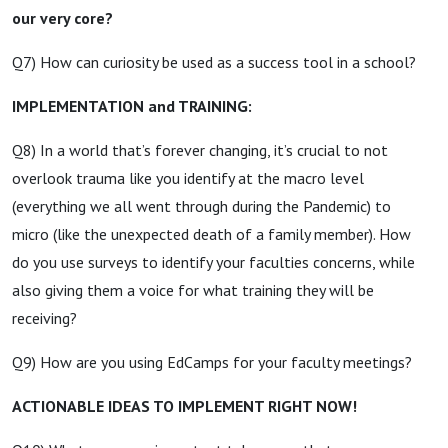
our very core?
Q7) How can curiosity be used as a success tool in a school?
IMPLEMENTATION and TRAINING:
Q8) In a world that’s forever changing, it’s crucial to not
overlook trauma like you identify at the macro level
(everything we all went through during the Pandemic) to
micro (like the unexpected death of a family member). How
do you use surveys to identify your faculties concerns, while
also giving them a voice for what training they will be
receiving?
Q9) How are you using EdCamps for your faculty meetings?
ACTIONABLE IDEAS TO IMPLEMENT RIGHT NOW!