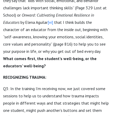
they say that “kids with social, emotional, and behavior
challenges lack important thinking skills” (Page 329 Lost at
School) or
Onward: Cultivating Emotional Resilience in
Educators
by Elena Aguilar
[vi]
that I think builds the
character of an educator from the inside out, beginning with
“self-awareness, knowing your emotions, social identities,
core values and personality” ((page 816) to help you to see
your purpose in life, or why you get out of bed every day.
What comes first, the student’s well-being, or the
educators’ well-being?
RECOGNIZING TRAUMA:
Q3: In the training I’m receiving now, we just covered some
sessions to help us to understand how trauma impacts
people in different ways and that strategies that might help
one student, might push another’s buttons and set them