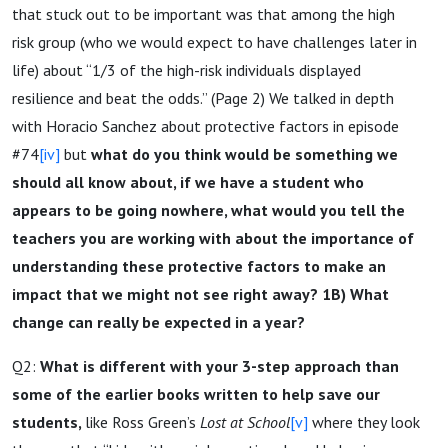
that stuck out to be important was that among the high
risk group (who we would expect to have challenges later in
life) about “1/3 of the high-risk individuals displayed
resilience and beat the odds.” (Page 2) We talked in depth
with Horacio Sanchez about protective factors in episode
#74
[iv]
but
what do you think would be something we
should all know about, if we have a student who
appears to be going nowhere, what would you tell the
teachers you are working with about the importance of
understanding these protective factors to make an
impact that we might not see right away? 1B) What
change can really be expected in a year?
Q2:
What is different with your 3-step approach than
some of the earlier books written to help save our
students,
like Ross Green’s
Lost at School
[v]
where they look