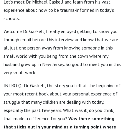
Let’s meet Dr. Michael Gaskell and learn from his vast
experience about how to be trauma-informed in today’s
schools.
Welcome Dr. Gaskell, I really enjoyed getting to know you
through email before this interview and know that we are
all just one person away from knowing someone in this
small world with you being from the town where my
husband grew up in New Jersey. So good to meet you in this
very small world.
INTRO Q: Dr. Gaskell, the story you tell at the beginning of
your most recent book about your personal experience of
struggle that many children are dealing with today,
especially the past few years. What was it, do you think,
that made a difference for you?
Was there something
that sticks out in your mind as a turning point where