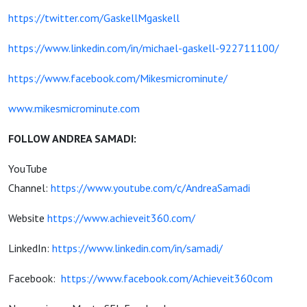
https://twitter.com/GaskellMgaskell
https://www.linkedin.com/in/michael-gaskell-922711100/
https://www.facebook.com/Mikesmicrominute/
www.mikesmicrominute.com
FOLLOW ANDREA SAMADI:
YouTube
Channel:
https://www.youtube.com/c/AndreaSamadi
Website
https://www.achieveit360.com/
LinkedIn:
https://www.linkedin.com/in/samadi/
Facebook:
https://www.facebook.com/Achieveit360com