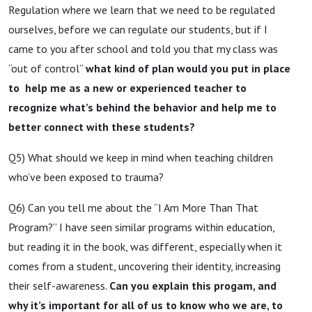
Regulation where we learn that we need to be regulated
ourselves, before we can regulate our students, but if I
came to you after school and told you that my class was
“out of control”
what kind of plan would you put in place
to help me as a new or experienced teacher to
recognize what’s behind the behavior and help me to
better connect with these students?
Q5) What should we keep in mind when teaching children
who’ve been exposed to trauma?
Q6) Can you tell me about the “I Am More Than That
Program?” I have seen similar programs within education,
but reading it in the book, was different, especially when it
comes from a student, uncovering their identity, increasing
their self-awareness.
Can you explain this progam, and
why it’s important for all of us to know who we are, to