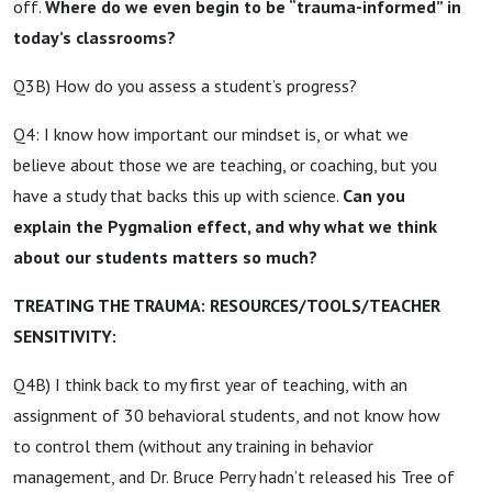
off.
Where do we even begin to be “trauma-informed” in
today’s classrooms?
Q3B) How do you assess a student’s progress?
Q4: I know how important our mindset is, or what we
believe about those we are teaching, or coaching, but you
have a study that backs this up with science.
Can you
explain the Pygmalion effect, and why what we think
about our students matters so much?
TREATING THE TRAUMA: RESOURCES/TOOLS/TEACHER
SENSITIVITY:
Q4B) I think back to my first year of teaching, with an
assignment of 30 behavioral students, and not know how
to control them (without any training in behavior
management, and Dr. Bruce Perry hadn’t released his Tree of