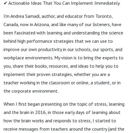
✔︎ Actionable Ideas That You Can Implement Immediately.
I'm Andrea Samadi, author, and educator from Toronto,
Canada, now in Arizona, and like many of our listeners, have
been fascinated with learning and understanding the science
behind high performance strategies that we can use to
improve our own productivity in our schools, our sports, and
workplace environments. My vision is to bring the experts to
you, share their books, resources, and ideas to help you to
implement their proven strategies, whether you are a
teacher working in the classroom or online, a student, or in
the corporate environment.
When I first began presenting on the topic of stress, learning
and the brain in 2016, in those early days of learning about
how the brain works and responds to stress, I started to
receive messages from teachers around the country (and the