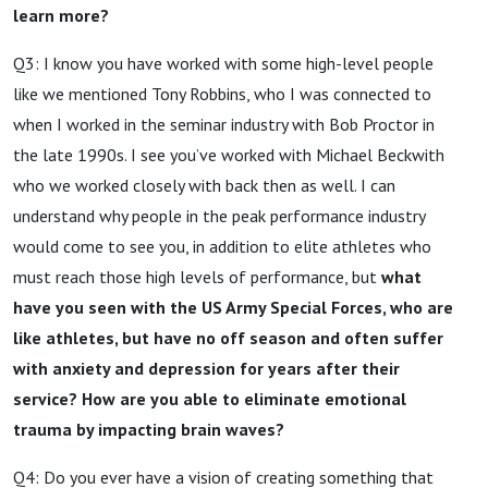
learn more?
Q3: I know you have worked with some high-level people
like we mentioned Tony Robbins, who I was connected to
when I worked in the seminar industry with Bob Proctor in
the late 1990s. I see you’ve worked with Michael Beckwith
who we worked closely with back then as well. I can
understand why people in the peak performance industry
would come to see you, in addition to elite athletes who
must reach those high levels of performance, but
what
have you seen with the US Army Special Forces, who are
like athletes, but have no off season and often suffer
with anxiety and depression for years after their
service? How are you able to eliminate emotional
trauma by impacting brain waves?
Q4: Do you ever have a vision of creating something that