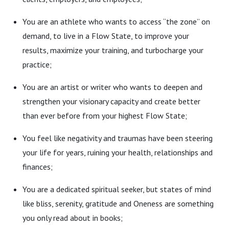
You are an athlete who wants to access “the zone” on
demand, to live in a Flow State, to improve your
results, maximize your training, and turbocharge your
practice;
You are an artist or writer who wants to deepen and
strengthen your visionary capacity and create better
than ever before from your highest Flow State;
You feel like negativity and traumas have been steering
your life for years, ruining your health, relationships and
finances;
You are a dedicated spiritual seeker, but states of mind
like bliss, serenity, gratitude and Oneness are something
you only read about in books;