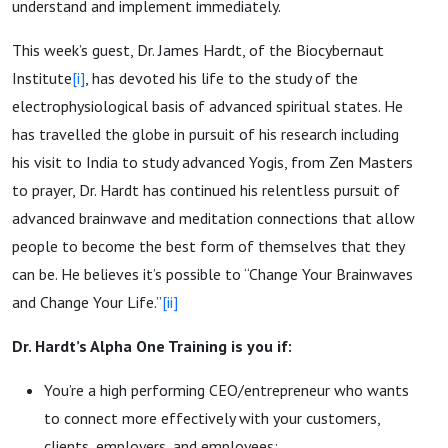
understand and implement immediately.
This week’s guest, Dr. James Hardt, of the Biocybernaut
Institute
[i]
, has devoted his life to the study of the
electrophysiological basis of advanced spiritual states. He
has travelled the globe in pursuit of his research including
his visit to India to study advanced Yogis, from Zen Masters
to prayer, Dr. Hardt has continued his relentless pursuit of
advanced brainwave and meditation connections that allow
people to become the best form of themselves that they
can be. He believes it’s possible to “Change Your Brainwaves
and Change Your Life.”
[ii]
Dr. Hardt’s Alpha One Training is you if:
You’re a high performing CEO/entrepreneur who wants
to connect more effectively with your customers,
clients, employers, and employees;