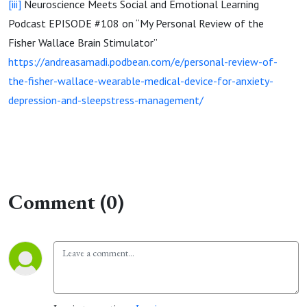
[iii]
Neuroscience Meets Social and Emotional Learning
Podcast EPISODE #108 on “My Personal Review of the
Fisher Wallace Brain Stimulator”
https://andreasamadi.podbean.com/e/personal-review-of-
the-fisher-wallace-wearable-medical-device-for-anxiety-
depression-and-sleepstress-management/
Comment (0)