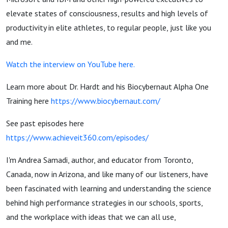
elevate states of consciousness, results and high levels of
productivity in elite athletes, to regular people, just like you
and me.
Watch the interview on YouTube here.
Learn more about Dr. Hardt and his Biocybernaut Alpha One
Training here
https://www.biocybernaut.com/
See past episodes here
https://www.achieveit360.com/episodes/
I'm Andrea Samadi, author, and educator from Toronto,
Canada, now in Arizona, and like many of our listeners, have
been fascinated with learning and understanding the science
behind high performance strategies in our schools, sports,
and the workplace with ideas that we can all use,