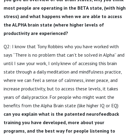
most people are operating in the BETA state, (with high
stress) and what happens when we are able to access
the ALPHA brain state (where higher levels of
productivity are experienced?
Q2: I know that Tony Robbins who you have worked with
says “There is no problem that can’t be solved in Alpha” and
until I saw your work, I only knew of accessing this brain
state through a daily meditation and mindfulness practice,
where we can feel a sense of calmness, inner peace, and
increase productivity, but to access these levels, it takes
years of daily practice. For people who might want the
benefits from the Alpha Brain state (like higher IQ or EQ)
can you explain what is the patented neurofeedback
training you have developed, more about your
programs, and the best way for people listening to