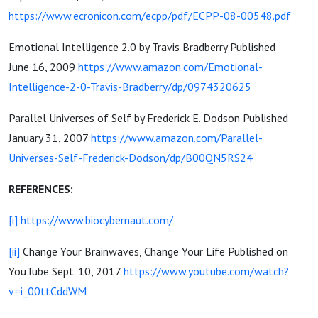
https://www.ecronicon.com/ecpp/pdf/ECPP-08-00548.pdf
Emotional Intelligence 2.0 by Travis Bradberry Published
June 16, 2009
https://www.amazon.com/Emotional-
Intelligence-2-0-Travis-Bradberry/dp/0974320625
Parallel Universes of Self by Frederick E. Dodson Published
January 31, 2007
https://www.amazon.com/Parallel-
Universes-Self-Frederick-Dodson/dp/B00QN5RS24
REFERENCES:
[i]
https://www.biocybernaut.com/
[ii]
Change Your Brainwaves, Change Your Life Published on
YouTube Sept. 10, 2017
https://www.youtube.com/watch?
v=i_00ttCddWM