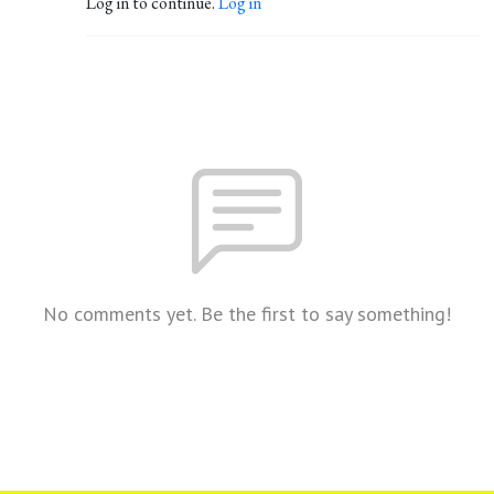
Log in to continue.
Log in
No comments yet. Be the first to say something!