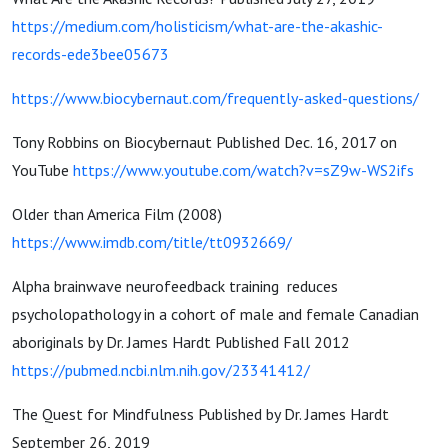
https://medium.com/holisticism/what-are-the-akashic-
records-ede3bee05673
https://www.biocybernaut.com/frequently-asked-questions/
Tony Robbins on Biocybernaut Published Dec. 16, 2017 on
YouTube
https://www.youtube.com/watch?v=sZ9w-WS2ifs
Older than America Film (2008)
https://www.imdb.com/title/tt0932669/
Alpha brainwave neurofeedback training reduces
psycholopathology in a cohort of male and female Canadian
aboriginals by Dr. James Hardt Published Fall 2012
https://pubmed.ncbi.nlm.nih.gov/23341412/
The Quest for Mindfulness Published by Dr. James Hardt
September 26, 2019