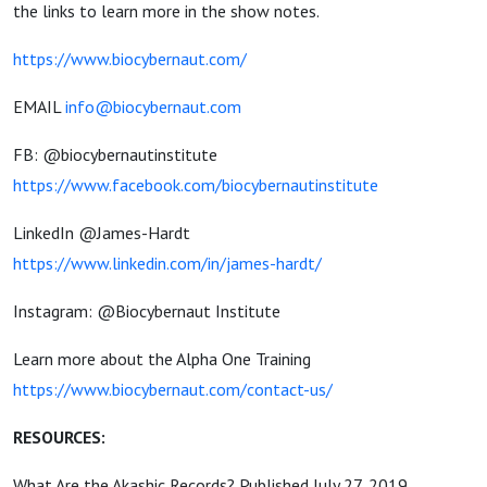
the links to learn more in the show notes.
https://www.biocybernaut.com/
EMAIL
info@biocybernaut.com
FB: @biocybernautinstitute
https://www.facebook.com/biocybernautinstitute
LinkedIn @James-Hardt
https://www.linkedin.com/in/james-hardt/
Instagram: @Biocybernaut Institute
Learn more about the Alpha One Training
https://www.biocybernaut.com/contact-us/
RESOURCES:
What Are the Akashic Records? Published July 27, 2019