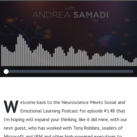
Change Your Life"
W
elcome back to the Neuroscience Meets Social and
Emotional Learning Podcast for episode #148 that
I’m hoping will expand your thinking, like it did mine, with our
next guest, who has worked with Tony Robbins, leaders of
Microsoft and IBM and other high-powered executives to