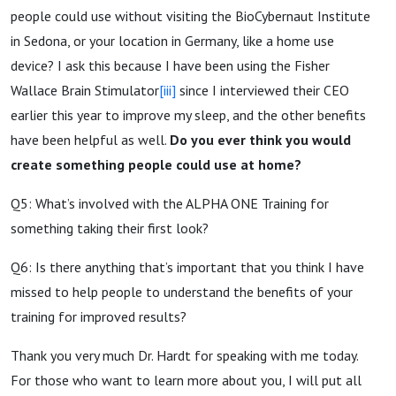
people could use without visiting the BioCybernaut Institute
in Sedona, or your location in Germany, like a home use
device? I ask this because I have been using the Fisher
Wallace Brain Stimulator
[iii]
since I interviewed their CEO
earlier this year to improve my sleep, and the other benefits
have been helpful as well.
Do you ever think you would
create something people could use at home?
Q5: What’s involved with the ALPHA ONE Training for
something taking their first look?
Q6: Is there anything that’s important that you think I have
missed to help people to understand the benefits of your
training for improved results?
Thank you very much Dr. Hardt for speaking with me today.
For those who want to learn more about you, I will put all