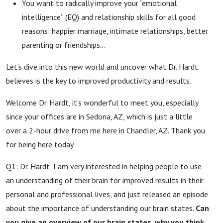
You want to radically improve your “emotional
intelligence” (EQ) and relationship skills for all good
reasons: happier marriage, intimate relationships, better
parenting or friendships...
Let’s dive into this new world and uncover what Dr. Hardt
believes is the key to improved productivity and results.
Welcome Dr. Hardt, it’s wonderful to meet you, especially
since your offices are in Sedona, AZ, which is just a little
over a 2-hour drive from me here in Chandler, AZ. Thank you
for being here today.
Q1: Dr. Hardt, I am very interested in helping people to use
an understanding of their brain for improved results in their
personal and professional lives, and just released an episode
about the importance of understanding our brain states.
Can
you give an overview of our brain states, why you think