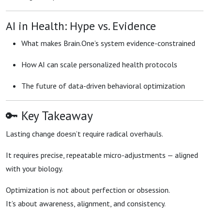
AI in Health: Hype vs. Evidence
What makes Brain.One’s system evidence-constrained
How AI can scale personalized health protocols
The future of data-driven behavioral optimization
🔑 Key Takeaway
Lasting change doesn’t require radical overhauls.
It requires precise, repeatable micro-adjustments — aligned
with your biology.
Optimization is not about perfection or obsession.
It’s about awareness, alignment, and consistency.