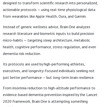
designed to transform scientific research into personalized,
actionable protocols — using real-time physiological data
from wearables like Apple Health, Oura, and Garmin.
Instead of generic wellness advice, Brain.One analyzes
research literature and biometric inputs to build precision
micro-habits — targeting sleep architecture, metabolic
health, cognitive performance, stress regulation, and even
dementia risk reduction.
Its protocols are used by high-performing athletes,
executives, and longevity-focused individuals seeking not
just better performance — but long-term brain resilience.
From insomnia reduction to high-altitude performance to
evidence-based dementia prevention inspired by the Lancet
2020 framework, Brain.One is attempting something