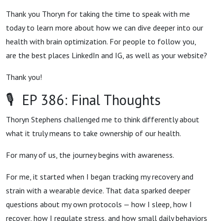
Thank you Thoryn for taking the time to speak with me
today to learn more about how we can dive deeper into our
health with brain optimization. For people to follow you,
are the best places LinkedIn and IG, as well as your website?
Thank you!
🎙 EP 386: Final Thoughts
Thoryn Stephens challenged me to think differently about
what it truly means to take ownership of our health.
For many of us, the journey begins with awareness.
For me, it started when I began tracking my recovery and
strain with a wearable device. That data sparked deeper
questions about my own protocols — how I sleep, how I
recover, how I regulate stress, and how small daily behaviors