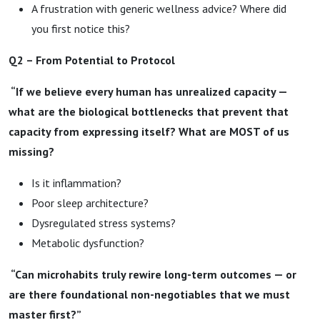
A frustration with generic wellness advice? Where did
you first notice this?
Q2 – From Potential to Protocol
“If we believe every human has unrealized capacity —
what are the biological bottlenecks that prevent that
capacity from expressing itself? What are MOST of us
missing?
Is it inflammation?
Poor sleep architecture?
Dysregulated stress systems?
Metabolic dysfunction?
“Can microhabits truly rewire long-term outcomes — or
are there foundational non-negotiables that we must
master first?”