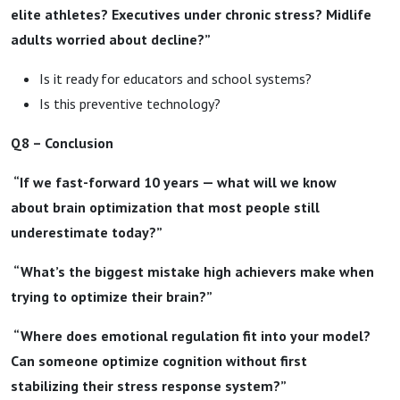
elite athletes? Executives under chronic stress? Midlife
adults worried about decline?”
Is it ready for educators and school systems?
Is this preventive technology?
Q8 – Conclusion
“If we fast-forward 10 years — what will we know
about brain optimization that most people still
underestimate today?”
“What’s the biggest mistake high achievers make when
trying to optimize their brain?”
“Where does emotional regulation fit into your model?
Can someone optimize cognition without first
stabilizing their stress response system?”