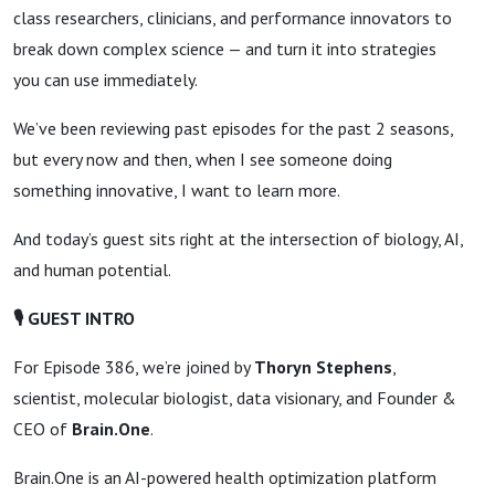
class researchers, clinicians, and performance innovators to
break down complex science — and turn it into strategies
you can use immediately.
We’ve been reviewing past episodes for the past 2 seasons,
but every now and then, when I see someone doing
something innovative, I want to learn more.
And today’s guest sits right at the intersection of biology, AI,
and human potential.
🎙
GUEST INTRO
For Episode 386, we’re joined by
Thoryn Stephens
,
scientist, molecular biologist, data visionary, and Founder &
CEO of
Brain.One
.
Brain.One is an AI-powered health optimization platform