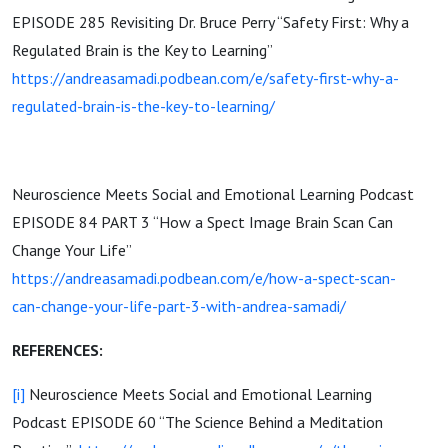
EPISODE 285 Revisiting Dr. Bruce Perry “Safety First: Why a
Regulated Brain is the Key to Learning”
https://andreasamadi.podbean.com/e/safety-first-why-a-
regulated-brain-is-the-key-to-learning/
Neuroscience Meets Social and Emotional Learning Podcast
EPISODE 84 PART 3 “How a Spect Image Brain Scan Can
Change Your Life”
https://andreasamadi.podbean.com/e/how-a-spect-scan-
can-change-your-life-part-3-with-andrea-samadi/
REFERENCES:
[i]
Neuroscience Meets Social and Emotional Learning
Podcast EPISODE 60 “The Science Behind a Meditation