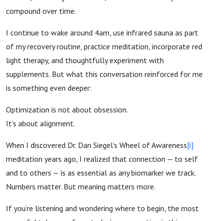
compound over time.
I continue to wake around 4am, use infrared sauna as part
of my recovery routine, practice meditation, incorporate red
light therapy, and thoughtfully experiment with
supplements. But what this conversation reinforced for me
is something even deeper:
Optimization is not about obsession.
It’s about alignment.
When I discovered Dr. Dan Siegel’s Wheel of Awareness
[i]
meditation years ago, I realized that connection — to self
and to others — is as essential as any biomarker we track.
Numbers matter. But meaning matters more.
If you’re listening and wondering where to begin, the most