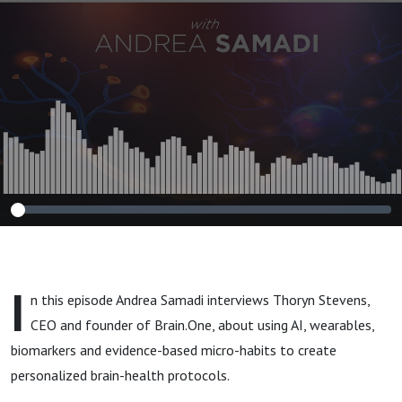
Thoryn Stephens
I
n this episode Andrea Samadi interviews Thoryn Stevens,
CEO and founder of Brain.One, about using AI, wearables,
biomarkers and evidence-based micro-habits to create
personalized brain-health protocols.