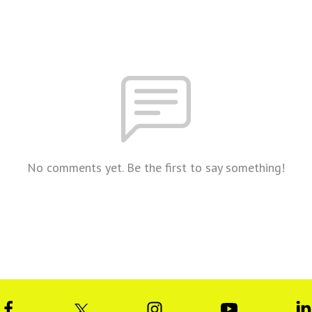
No comments yet. Be the first to say something!