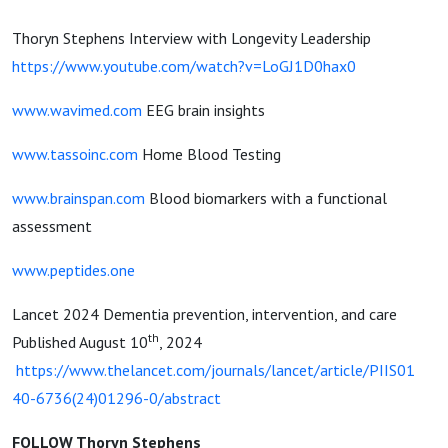
Thoryn Stephens Interview with Longevity Leadership
https://www.youtube.com/watch?v=LoGJ1D0hax0
www.wavimed.com
EEG brain insights
www.tassoinc.com
Home Blood Testing
www.brainspan.com
Blood biomarkers with a functional
assessment
www.peptides.one
Lancet 2024 Dementia prevention, intervention, and care
th
Published August 10
, 2024
https://www.thelancet.com/journals/lancet/article/PIIS01
40-6736(24)01296-0/abstract
FOLLOW Thoryn Stephens