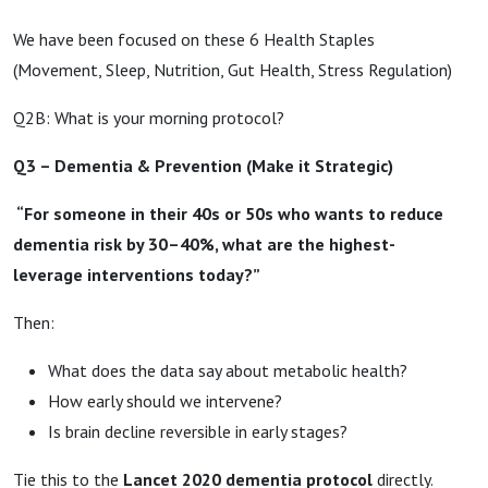
We have been focused on these 6 Health Staples
(Movement, Sleep, Nutrition, Gut Health, Stress Regulation)
Q2B: What is your morning protocol?
Q3 – Dementia & Prevention (Make it Strategic)
“For someone in their 40s or 50s who wants to reduce
dementia risk by 30–40%, what are the highest-
leverage interventions today?”
Then:
What does the data say about metabolic health?
How early should we intervene?
Is brain decline reversible in early stages?
Tie this to the
Lancet 2020 dementia protocol
directly.