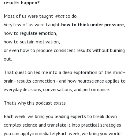
results happen?
Most of us were taught
what
to do.
Very few of us were taught
how to think under pressure
,
how to regulate emotion,
how to sustain motivation,
or even how to produce consistent results without burning
out.
That question led me into a deep exploration of the mind–
brain–results connection—and how neuroscience applies to
everyday decisions, conversations, and performance.
That’s why this podcast exists.
Each week, we bring you leading experts to break down
complex science and translate it into practical strategies
you can apply immediatelyEach week, we bring you world-