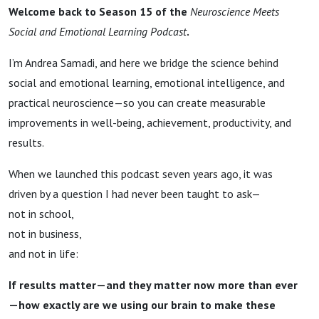
Welcome back to Season 15 of the
Neuroscience Meets
Social and Emotional Learning Podcast
.
I’m Andrea Samadi, and here we bridge the science behind
social and emotional learning, emotional intelligence, and
practical neuroscience—so you can create measurable
improvements in well-being, achievement, productivity, and
results.
When we launched this podcast seven years ago, it was
driven by a question I had never been taught to ask—
not in school,
not in business,
and not in life:
If results matter—and they matter now more than ever
—how exactly are we using our brain to make these