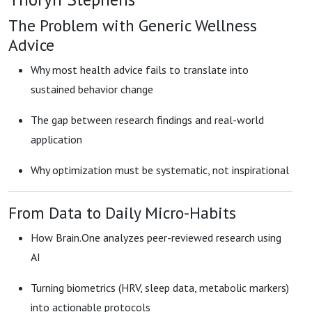
The Problem with Generic Wellness
Advice
Why most health advice fails to translate into
sustained behavior change
The gap between research findings and real-world
application
Why optimization must be systematic, not inspirational
From Data to Daily Micro-Habits
How Brain.One analyzes peer-reviewed research using
AI
Turning biometrics (HRV, sleep data, metabolic markers)
into actionable protocols