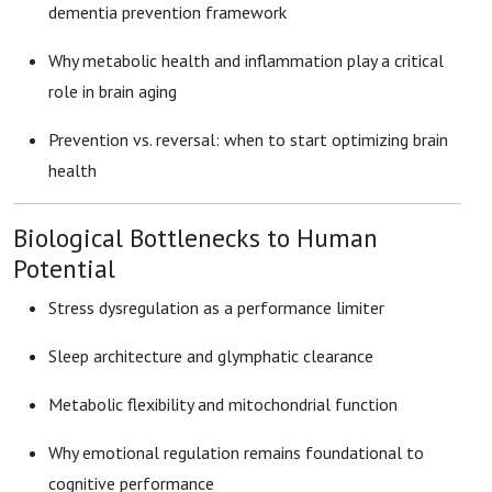
dementia prevention framework
Why metabolic health and inflammation play a critical
role in brain aging
Prevention vs. reversal: when to start optimizing brain
health
Biological Bottlenecks to Human
Potential
Stress dysregulation as a performance limiter
Sleep architecture and glymphatic clearance
Metabolic flexibility and mitochondrial function
Why emotional regulation remains foundational to
cognitive performance