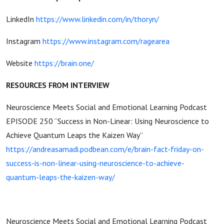
LinkedIn
https://www.linkedin.com/in/thoryn/
Instagram
https://www.instagram.com/ragearea
Website
https://brain.one/
RESOURCES FROM INTERVIEW
Neuroscience Meets Social and Emotional Learning Podcast
EPISODE 250 “Success in Non-Linear: Using Neuroscience to
Achieve Quantum Leaps the Kaizen Way”
https://andreasamadi.podbean.com/e/brain-fact-friday-on-
success-is-non-linear-using-neuroscience-to-achieve-
quantum-leaps-the-kaizen-way/
Neuroscience Meets Social and Emotional Learning Podcast