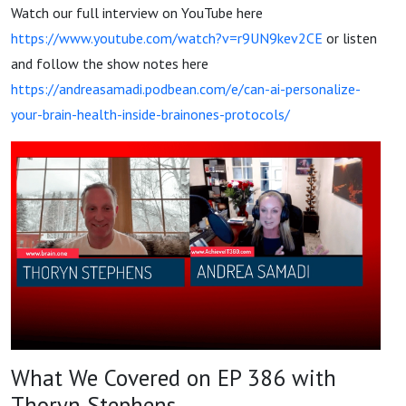
Watch our full interview on YouTube here
https://www.youtube.com/watch?v=r9UN9kev2CE
or listen
and follow the show notes here
https://andreasamadi.podbean.com/e/can-ai-personalize-
your-brain-health-inside-brainones-protocols/
What We Covered on EP 386 with
Thoryn Stephens