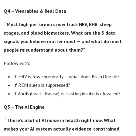
Q4 – Wearables & Real Data
“Most high performers now track HRV, RHR, sleep
stages, and blood biomarkers. What are the 3 data
signals you believe matter most — and what do most
people misunderstand about them?”
Follow with:
If HRV is low chronically — what does Brain.One do?
If REM sleep is suppressed?
If ApoB (heart disease) or fasting insulin is elevated?
Q5 – The AI Engine
“There’s a lot of AI noise in health right now. What
makes your AI system actually evidence-constrained