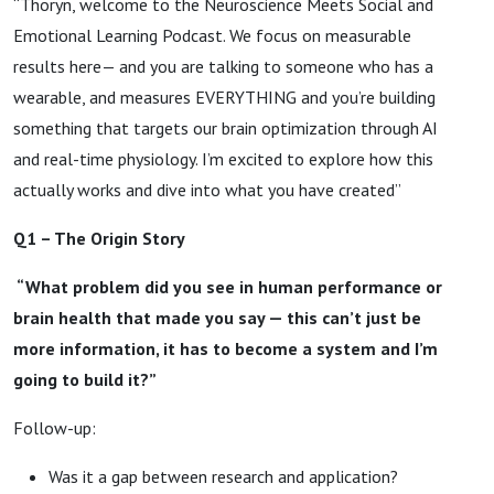
“Thoryn, welcome to the Neuroscience Meets Social and
Emotional Learning Podcast. We focus on measurable
results here— and you are talking to someone who has a
wearable, and measures EVERYTHING and you’re building
something that targets our brain optimization through AI
and real-time physiology. I’m excited to explore how this
actually works and dive into what you have created”
Q1 – The Origin Story
“What problem did you see in human performance or
brain health that made you say — this can’t just be
more information, it has to become a system and I’m
going to build it?”
Follow-up:
Was it a gap between research and application?