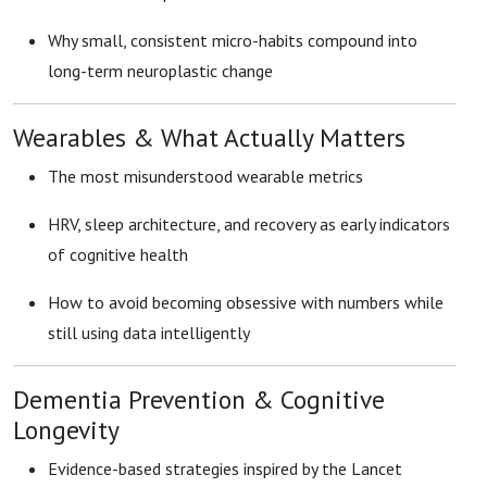
Why small, consistent micro-habits compound into
long-term neuroplastic change
Wearables & What Actually Matters
The most misunderstood wearable metrics
HRV, sleep architecture, and recovery as early indicators
of cognitive health
How to avoid becoming obsessive with numbers while
still using data intelligently
Dementia Prevention & Cognitive
Longevity
Evidence-based strategies inspired by the Lancet