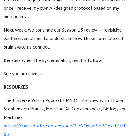
once I receive my own AI-designed protocol based on my
biomarkers.
Next week, we continue our Season 15 review — revisiting
past conversations to understand how these foundational
brain systems connect.
Because when the systems align, results follow.
See you next week.
RESOURCES:
The Universe Within Podcast EP 183 Interview with Thoryn
Stephens on Plants, Medicine, AI, Consciousness, Biology and
Machines
https://open.spotify.com/episode/2txYOpzaRl6BQbxsJZ4U
6o