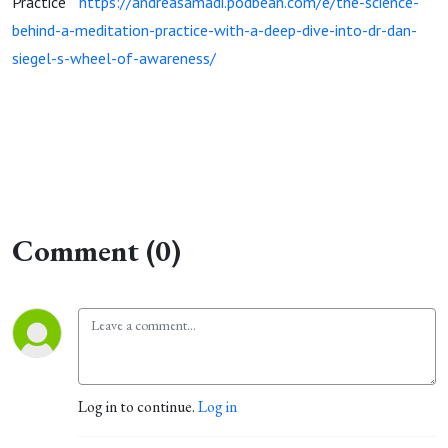
Practice”
https://andreasamadi.podbean.com/e/the-science-
behind-a-meditation-practice-with-a-deep-dive-into-dr-dan-
siegel-s-wheel-of-awareness/
Comment (0)
Log in to continue.
Log in