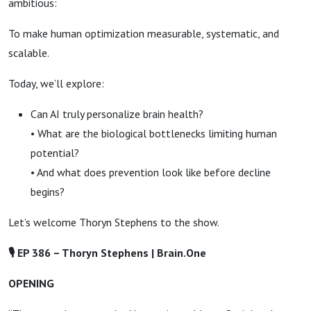
ambitious:
To make human optimization measurable, systematic, and
scalable.
Today, we’ll explore:
Can AI truly personalize brain health?
• What are the biological bottlenecks limiting human
potential?
• And what does prevention look like before decline
begins?
Let’s welcome Thoryn Stephens to the show.
🎙
EP 386 –
Thoryn Stephens | Brain.One
OPENING