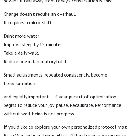
powerful takeaway from today’s conversation is this:
Change doesn’t require an overhaul.
It requires a micro-shift.
Drink more water.
Improve sleep by 15 minutes.
Take a daily walk.
Reduce one inflammatory habit.
Small adjustments, repeated consistently, become
transformation.
And equally important — if your pursuit of optimization
begins to reduce your joy, pause. Recalibrate. Performance
without well-being is not progress.
If you’d like to explore your own personalized protocol, visit
Brain.One and join their waitlist. I’ll be sharing my experience