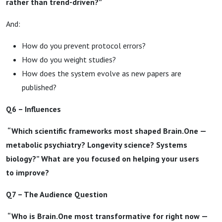
rather than trend-driven?”
And:
How do you prevent protocol errors?
How do you weight studies?
How does the system evolve as new papers are
published?
Q6 – Influences
“Which scientific frameworks most shaped Brain.One —
metabolic psychiatry? Longevity science? Systems
biology?” What are you focused on helping your users
to improve?
Q7 – The Audience Question
“Who is Brain.One most transformative for right now —