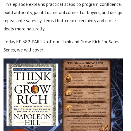
This episode explains practical steps to program confidence,
build authority, paint future outcomes for buyers, and design
repeatable sales systems that create certainty and close
deals more naturally.
Today EP 382 PART 2 of our Think and Grow Rich for Sales
Series, we will cover: