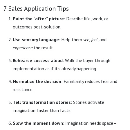
7 Sales Application Tips
Paint the “after” picture
: Describe life, work, or
outcomes post-solution.
Use sensory language
: Help them
see
,
feel
, and
experience
the result.
Rehearse success aloud
: Walk the buyer through
implementation as if it’s already happening.
Normalize the decision
: Familiarity reduces fear and
resistance.
Tell transformation stories
: Stories activate
imagination faster than facts.
Slow the moment down
: Imagination needs space—