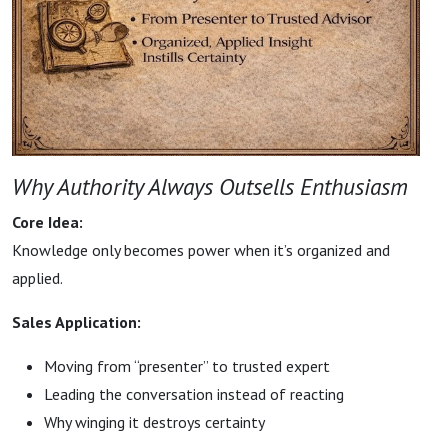
Why Authority Always Outsells Enthusiasm
Core Idea:
Knowledge only becomes power when it’s organized and
applied.
Sales Application:
Moving from “presenter” to trusted expert
Leading the conversation instead of reacting
Why winging it destroys certainty