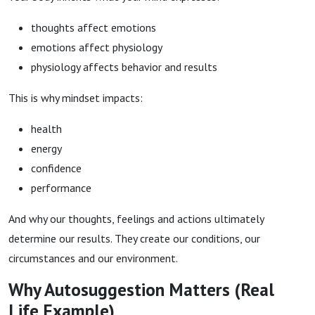
thoughts affect emotions
emotions affect physiology
physiology affects behavior and results
This is why mindset impacts:
health
energy
confidence
performance
And why our thoughts, feelings and actions ultimately
determine our results. They create our conditions, our
circumstances and our environment.
Why Autosuggestion Matters (Real
Life Example)