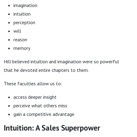
imagination
intuition
perception
will
reason
memory
Hill believed intuition and imagination were so powerful
that he devoted entire chapters to them.
These faculties allow us to:
access deeper insight
perceive what others miss
gain a competitive advantage
Intuition: A Sales Superpower