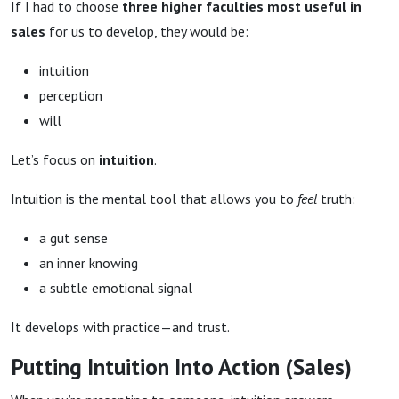
If I had to choose
three higher faculties most useful in
sales
for us to develop, they would be:
intuition
perception
will
Let’s focus on
intuition
.
Intuition is the mental tool that allows you to
feel
truth:
a gut sense
an inner knowing
a subtle emotional signal
It develops with practice—and trust.
Putting Intuition Into Action (Sales)