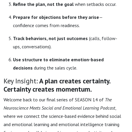
Refine the plan, not the goal
when setbacks occur.
Prepare for objections before they arise
—
confidence comes from readiness.
Track behaviors, not just outcomes
(calls, follow-
ups, conversations).
Use structure to eliminate emotion-based
decisions
during the sales cycle.
Key Insight:
A plan creates certainty.
Certainty creates momentum.
Welcome back to our final series of SEASON 14 of
The
Neuroscience Meets Social and Emotional Learning Podcast
,
where we connect the science-based evidence behind social
and emotional learning and emotional intelligence training