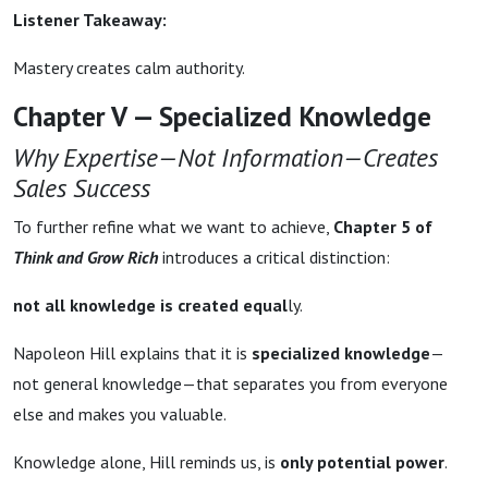
Listener Takeaway:
Mastery creates calm authority.
Chapter V — Specialized Knowledge
Why Expertise—Not Information—Creates
Sales Success
To further refine what we want to achieve,
Chapter 5 of
Think and Grow Rich
introduces a critical distinction:
not all knowledge is created equal
ly.
Napoleon Hill explains that it is
specialized knowledge
—
not general knowledge—that separates you from everyone
else and makes you valuable.
Knowledge alone, Hill reminds us, is
only potential power
.