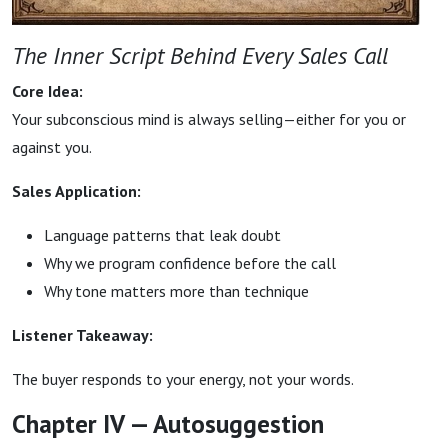
The Inner Script Behind Every Sales Call
Core Idea:
Your subconscious mind is always selling—either for you or
against you.
Sales Application:
Language patterns that leak doubt
Why we program confidence before the call
Why tone matters more than technique
Listener Takeaway:
The buyer responds to your energy, not your words.
Chapter IV — Autosuggestion