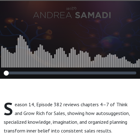
Execution PART 2
(Think and Grow
Rich for Sales)
S
eason 14, Episode 382 reviews chapters 4–7 of Think
and Grow Rich for Sales, showing how autosuggestion,
specialized knowledge, imagination, and organized planning
transform inner belief into consistent sales results.