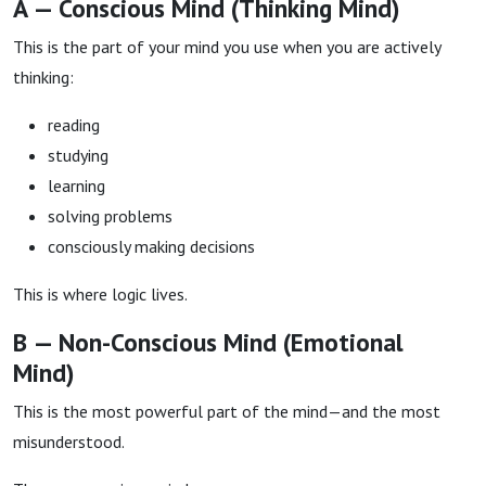
A — Conscious Mind (Thinking Mind)
This is the part of your mind you use when you are actively
thinking:
reading
studying
learning
solving problems
consciously making decisions
This is where logic lives.
B — Non-Conscious Mind (Emotional
Mind)
This is the most powerful part of the mind—and the most
misunderstood.