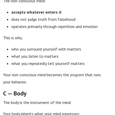
The non-conscious mind:
accepts whatever enters it
does not judge truth from falsehood
operates primarily through repetition and emotion
This is why:
who you surround yourself with matters
what you listen to matters
what you repeatedly tell yourself matters
Your non-conscious mind becomes the
program
that runs
your behavior.
C — Body
The body is the instrument of the mind.
Your body inherits what your mind expresses: