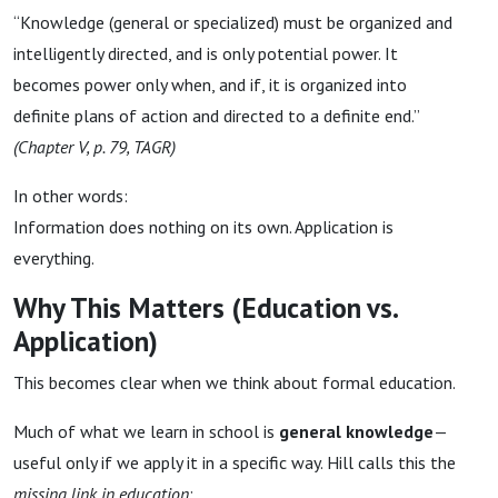
“Knowledge (general or specialized) must be organized and
intelligently directed, and is only potential power. It
becomes power only when, and if, it is organized into
definite plans of action and directed to a definite end.”
(Chapter V, p. 79, TAGR)
In other words:
Information does nothing on its own. Application is
everything.
Why This Matters (Education vs.
Application)
This becomes clear when we think about formal education.
Much of what we learn in school is
general knowledge
—
useful only if we apply it in a specific way. Hill calls this the
missing link in education
: