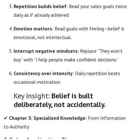
Repetition builds belief
: Read your sales goals twice
daily as if already achieved.
Emotion matters
: Read goals with feeling—belief is
emotional, not intellectual.
Interrupt negative mindsets:
Replace “They won’t
buy” with “I help people make confident decisions.”
Consistency over intensity
: Daily repetition beats
occasional motivation.
Key Insight:
Belief is built
deliberately, not accidentally.
✔
Chapter 5: Specialized Knowledge:
From Information
to Authority