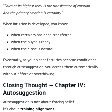
“Sales at its highest level is the transference of emotion.
And the primary emotion is certainty.”
When intuition is developed, you know:
when certainty has been transferred
when the buyer is ready
when the close is natural
Eventually, as your higher faculties become conditioned
through autosuggestion, you access them automatically—
without effort or overthinking.
Closing Thought — Chapter IV:
Autosuggestion
Autosuggestion is not about forcing belief.
It’s about
training alignment
.