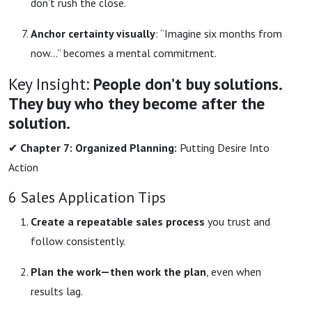
don’t rush the close.
Anchor certainty visually
: “Imagine six months from
now…” becomes a mental commitment.
Key Insight:
People don’t buy solutions.
They buy who they become after the
solution.
✔
Chapter 7: Organized Planning:
Putting Desire Into
Action
6 Sales Application Tips
Create a repeatable sales process
you trust and
follow consistently.
Plan the work—then work the plan
, even when
results lag.