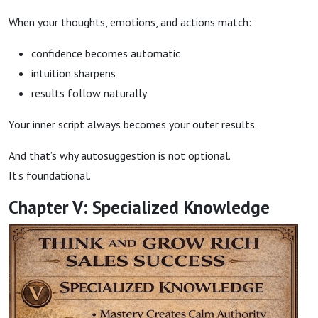
When your thoughts, emotions, and actions match:
confidence becomes automatic
intuition sharpens
results follow naturally
Your inner script always becomes your outer results.
And that’s why autosuggestion is not optional.
It’s foundational.
Chapter V: Specialized Knowledge