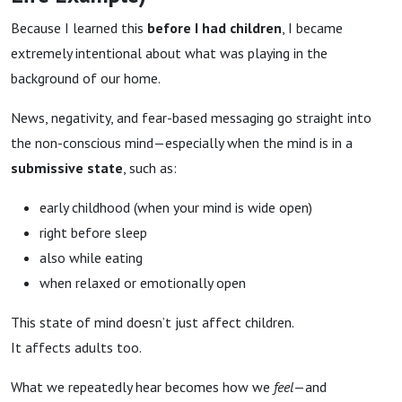
Because I learned this
before I had children
, I became
extremely intentional about what was playing in the
background of our home.
News, negativity, and fear-based messaging go straight into
the non-conscious mind—especially when the mind is in a
submissive state
, such as:
early childhood (when your mind is wide open)
right before sleep
also while eating
when relaxed or emotionally open
This state of mind doesn’t just affect children.
It affects adults too.
What we repeatedly hear becomes how we
feel
—and