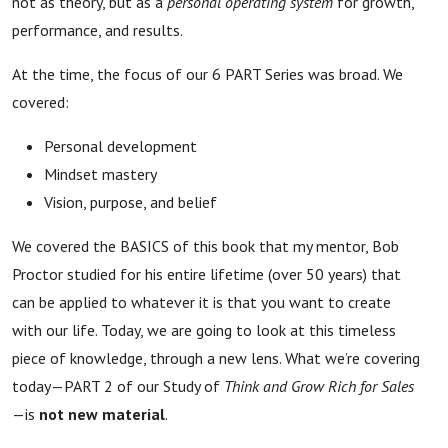
not as theory, but as a
personal operating system
for growth,
performance, and results.
At the time, the focus of our 6 PART Series was broad. We
covered:
Personal development
Mindset mastery
Vision, purpose, and belief
We covered the BASICS of this book that my mentor, Bob
Proctor studied for his entire lifetime (over 50 years) that
can be applied to whatever it is that you want to create
with our life. Today, we are going to look at this timeless
piece of knowledge, through a new lens. What we’re covering
today—PART 2 of our Study of
Think and Grow Rich for Sales
—is
not new material
.