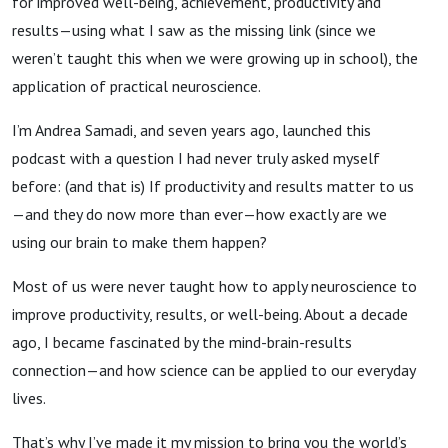
for improved well-being, achievement, productivity and
results—using what I saw as the missing link (since we
weren’t taught this when we were growing up in school), the
application of practical neuroscience.
I’m Andrea Samadi, and seven years ago, launched this
podcast with a question I had never truly asked myself
before: (and that is) If productivity and results matter to us
—and they do now more than ever—how exactly are we
using our brain to make them happen?
Most of us were never taught how to apply neuroscience to
improve productivity, results, or well-being. About a decade
ago, I became fascinated by the mind-brain-results
connection—and how science can be applied to our everyday
lives.
That’s why I’ve made it my mission to bring you the world’s