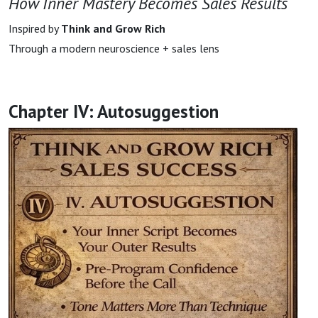
How Inner Mastery Becomes Sales Results
Inspired by
Think and Grow Rich
Through a modern neuroscience + sales lens
Chapter IV: Autosuggestion