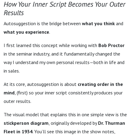
How Your Inner Script Becomes Your Outer
Results
Autosuggestion is the bridge between
what you think
and
what you experience
.
I first learned this concept while working with
Bob Proctor
in the seminar industry, and it fundamentally changed the
way I understand my own personal results—both in life and
in sales.
At its core, autosuggestion is about
creating order in the
mind
, (first) so your inner script consistently produces your
outer results.
The visual model that explains this in one simple view is the
stickperson diagram
, originally developed by
Dr. Thurman
Fleet in 1934
. You’ll see this image in the show notes,