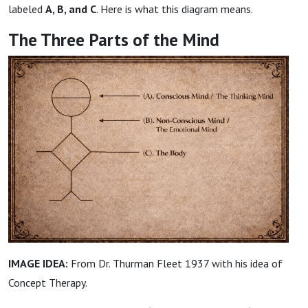
labeled
A, B, and C
. Here is what this diagram means.
The Three Parts of the Mind
IMAGE IDEA:
From Dr. Thurman Fleet 1937 with his idea of
Concept Therapy.