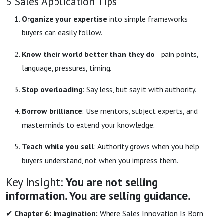
5 Sales Application Tips
Organize your expertise
into simple frameworks
buyers can easily follow.
Know their world better than they do
—pain points,
language, pressures, timing.
Stop overloading
: Say less, but say it with authority.
Borrow brilliance
: Use mentors, subject experts, and
masterminds to extend your knowledge.
Teach while you sell
: Authority grows when you help
buyers understand, not when you impress them.
Key Insight:
You are not selling
information. You are selling guidance.
✔
Chapter 6: Imagination:
Where Sales Innovation Is Born