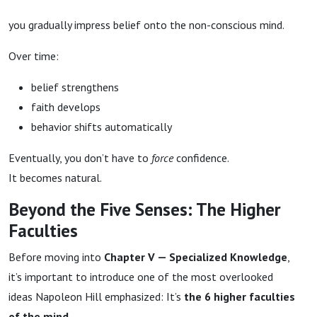
you gradually impress belief onto the non-conscious mind.
Over time:
belief strengthens
faith develops
behavior shifts automatically
Eventually, you don’t have to
force
confidence.
It becomes natural.
Beyond the Five Senses: The Higher
Faculties
Before moving into
Chapter V — Specialized Knowledge
,
it’s important to introduce one of the most overlooked
ideas Napoleon Hill emphasized: It’s
the 6 higher faculties
of the mind
.