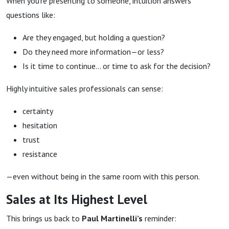
When you’re presenting to someone, intuition answers
questions like:
Are they engaged, but holding a question?
Do they need more information—or less?
Is it time to continue… or time to ask for the decision?
Highly intuitive sales professionals can sense:
certainty
hesitation
trust
resistance
—even without being in the same room with this person.
Sales at Its Highest Level
This brings us back to
Paul Martinelli’s
reminder: