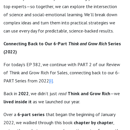
top experts—so together, we can explore the intersection
of science and social-emotional learning. We’ll break down
complex ideas and turn them into practical strategies we
can use every day for predictable, science-backed results.
Connecting Back to Our 6-Part
Think and Grow Rich
Series
(2022)
For today’s EP 382, we continue with PART 2 of our Review
of Think and Grow Rich for Sales, connecting back to our 6-
PART Series from 2022
[i]
.
Back in
2022
, we didn’t just
read
Think and Grow Rich
—we
lived inside it
as we launched our year.
Over a
6-part series
that began the beginning of January
2022, we walked through this book
chapter by chapter
,