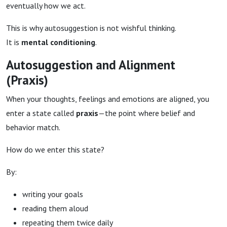
eventually how we act.
This is why autosuggestion is not wishful thinking.
It is
mental conditioning
.
Autosuggestion and Alignment
(Praxis)
When your thoughts, feelings and emotions are aligned, you
enter a state called
praxis
—the point where belief and
behavior match.
How do we enter this state?
By:
writing your goals
reading them aloud
repeating them twice daily