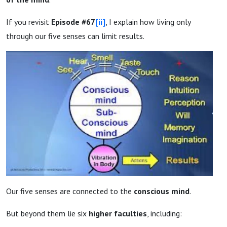
If you revisit
Episode #67
[ii]
, I explain how living only
through our five senses can limit results.
Our five senses are connected to the
conscious mind
.
But beyond them lie six
higher faculties
, including: