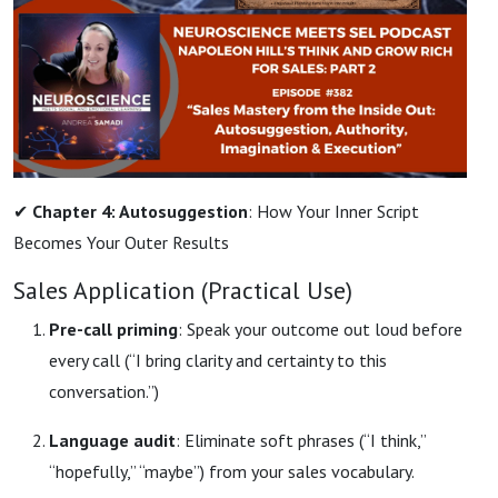
✔
Chapter 4: Autosuggestion
: How Your Inner Script
Becomes Your Outer Results
Sales Application (Practical Use)
Pre-call priming
: Speak your outcome out loud before
every call (“I bring clarity and certainty to this
conversation.”)
Language audit
: Eliminate soft phrases (“I think,”
“hopefully,” “maybe”) from your sales vocabulary.