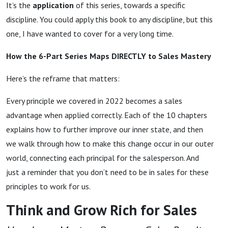
It’s the
application
of this series, towards a specific
discipline. You could apply this book to any discipline, but this
one, I have wanted to cover for a very long time.
How the 6-Part Series Maps DIRECTLY to Sales Mastery
Here’s the reframe that matters:
Every principle we covered in 2022 becomes a sales
advantage when applied correctly. Each of the 10 chapters
explains how to further improve our inner state, and then
we walk through how to make this change occur in our outer
world, connecting each principal for the salesperson. And
just a reminder that you don’t need to be in sales for these
principles to work for us.
Think and Grow Rich for Sales