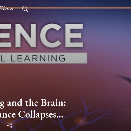
Website
g and the Brain:
nce Collapses
 PART 3 with Dr.