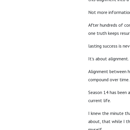
Not more informatio
After hundreds of con
one truth keeps resu
lasting success is ne
It’s about alignment.
Alignment between ho
compound over time.
Season 14 has been a
current life.
I knew the minute tha
about, that while I 
myself.