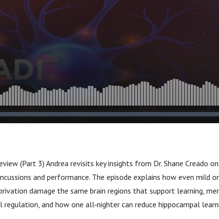
eview (Part 3) Andrea revisits key insights from Dr. Shane Creado on t
ncussions and performance. The episode explains how even mild o
privation damage the same brain regions that support learning, mem
 regulation, and how one all‑nighter can reduce hippocampal learni