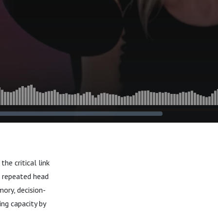
he critical link
r repeated head
ory, decision-
ng capacity by