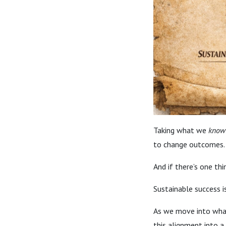
Taking what we
know
to change outcomes.
And if there’s one thin
Sustainable success is
As we move into what’
this alignment into a