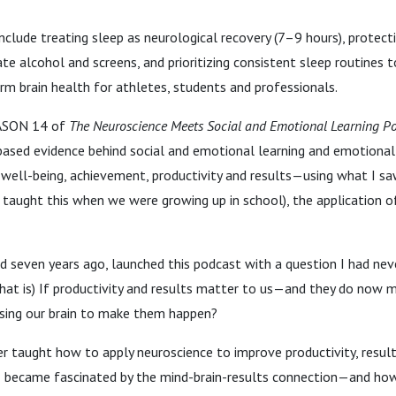
nclude treating sleep as neurological recovery (7–9 hours), protecti
ate alcohol and screens, and prioritizing consistent sleep routines t
erm brain health for athletes, students and professionals.
ASON 14 of
The Neuroscience Meets Social and Emotional Learning P
based evidence behind social and emotional learning and emotional 
 well-being, achievement, productivity and results—using what I sa
t taught this when we were growing up in school), the application of
d seven years ago, launched this podcast with a question I had nev
that is) If productivity and results matter to us—and they do now
sing our brain to make them happen?
 taught how to apply neuroscience to improve productivity, results
I became fascinated by the mind-brain-results connection—and how