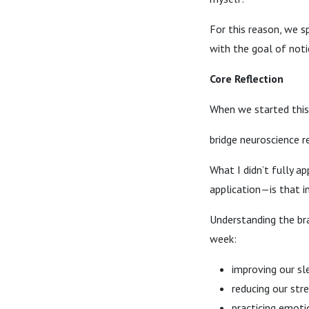
For this reason, we s
with the goal of notic
Core Reflection
When we started this
bridge neuroscience r
What I didn’t fully a
application—is that 
Understanding the br
week:
improving our sl
reducing our str
practicing emoti