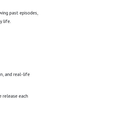
wing past episodes,
 life.
, and real-life
e release each