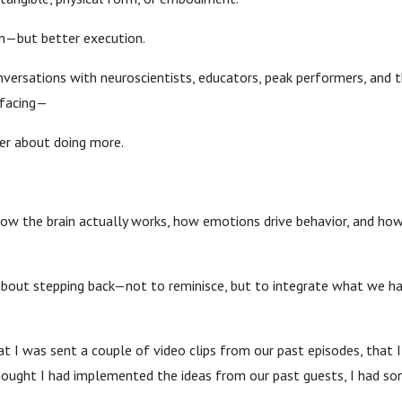
n—but better execution.
versations with neuroscientists, educators, peak performers, and 
rfacing—
ver about doing more.
w the brain actually works, how emotions drive behavior, and how 
bout stepping back—not to reminisce, but to integrate what we ha
t I was sent a couple of video clips from our past episodes, that 
thought I had implemented the ideas from our past guests, I had s