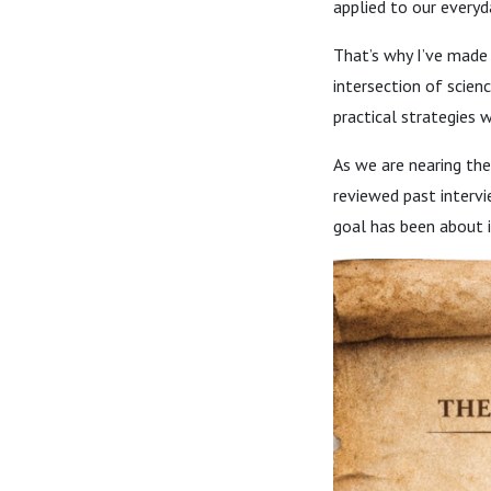
applied to our everyda
That’s why I’ve made 
intersection of scien
practical strategies 
As we are nearing the
reviewed past intervi
goal has been about 