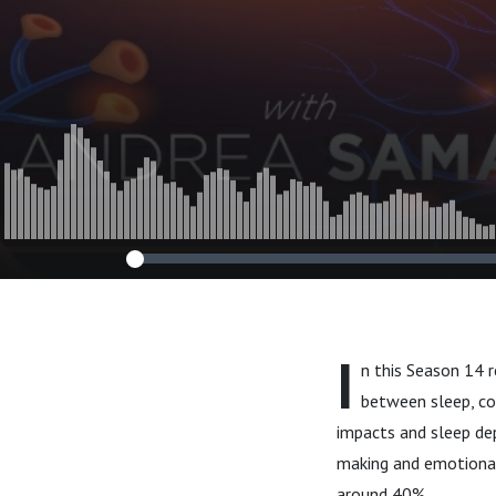
Shane Creado
I
n this Season 14 r
between sleep, co
impacts and sleep de
making and emotional
around 40%.