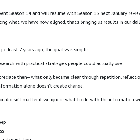
pent Season 14 and will resume with Season 15 next January, revie
ing what we have now aligned, that’s bringing us results in our daily
 podcast 7 years ago, the goal was simple:
esearch with practical strategies people could actually use.
ppreciate then—what only became clear through repetition, reflection
information alone doesn’t create change.
ain doesn’t matter if we ignore what to do with the information w
eep
ess
onal regulation