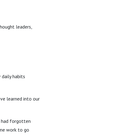
thought leaders,
daily habits
ve learned into our
I had forgotten
ome work to go