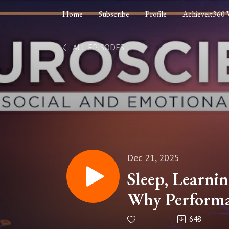
Home
Subscribe
Profile
Achieveit360 
ALL EPISODES
Dec 21, 2025
Sleep, Learnin
Why Performa
Without Rest
648