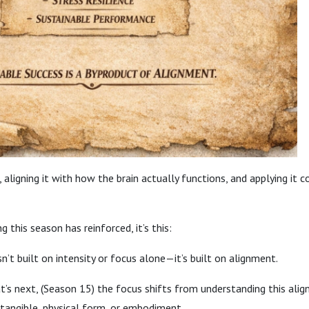
, aligning it with how the brain actually functions, and applying it 
g this season has reinforced, it’s this:
n’t built on intensity or focus alone—it’s built on alignment.
s next, (Season 15) the focus shifts from understanding this alig
 tangible, physical form, or embodiment.