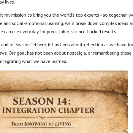
y lives.
it my mission to bring you the world’s top experts—so together, w
ce and social-emotional learning. We’ll break down complex ideas a
we can use every day for predictable, science-backed results.
 end of Season 14 here, it has been about reflection as we have l
ews. Our goal has not been about nostalgia, or remembering these 
integrating what we have learned.