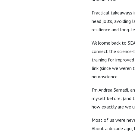
Practical takeaways i
head jolts, avoiding l
resilience and long‑t
Welcome back to SE
connect the science-
training for improved
link (since we weren’
neuroscience.
I’m Andrea Samadi, an
myself before: (and 
how exactly are we u
Most of us were never
About a decade ago, 