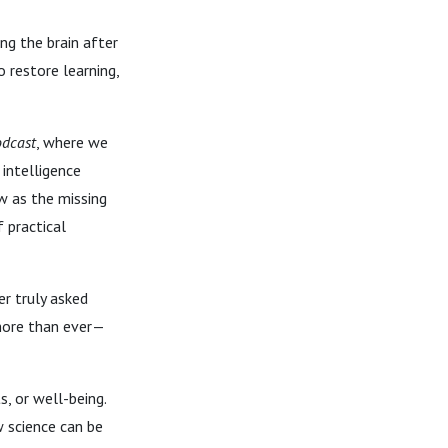
ng the brain after
o restore learning,
odcast
, where we
intelligence
w as the missing
 practical
er truly asked
 more than ever—
, or well-being.
 science can be