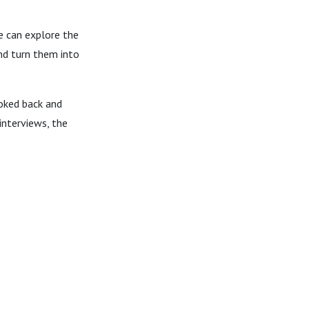
e can explore the
nd turn them into
ooked back and
interviews, the