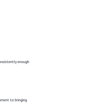
consistently enough
nment to bringing