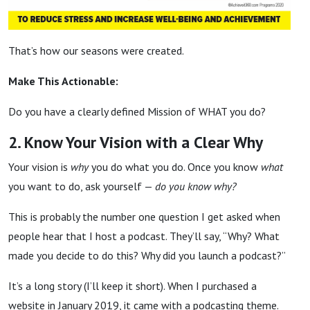
That’s how our seasons were created.
Make This Actionable:
Do you have a clearly defined Mission of WHAT you do?
2. Know Your Vision with a Clear Why
Your vision is
why
you do what you do. Once you know
what
you want to do, ask yourself —
do you know why?
This is probably the number one question I get asked when
people hear that I host a podcast. They’ll say, “Why? What
made you decide to do this? Why did you launch a podcast?”
It’s a long story (I’ll keep it short). When I purchased a
website in January 2019, it came with a podcasting theme.