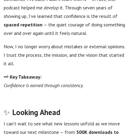
podcast helped me
develop
it. Through seven years of
showing up, I’ve learned that confidence is the result of
spaced repetition
— the quiet courage of doing something
over and over again until it feels natural.
Now, I no longer worry about mistakes or external opinions.
I trust the process, the mission, and the vision that started
it all.
🗝
Key Takeaway:
Confidence is earned through consistency.
✨
Looking Ahead
I can’t wait to see what new lessons unfold as we move
toward our next milestone — from
500K downloads to