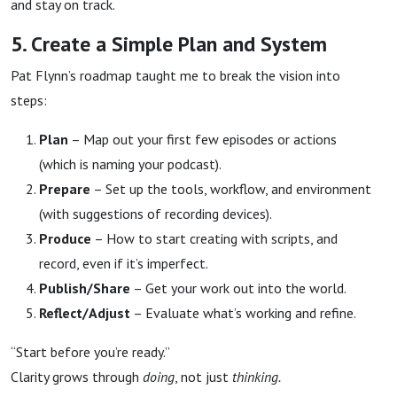
and stay on track.
5. Create a Simple Plan and System
Pat Flynn’s roadmap taught me to break the vision into
steps:
Plan
– Map out your first few episodes or actions
(which is naming your podcast).
Prepare
– Set up the tools, workflow, and environment
(with suggestions of recording devices).
Produce
– How to start creating with scripts, and
record, even if it’s imperfect.
Publish/Share
– Get your work out into the world.
Reflect/Adjust
– Evaluate what’s working and refine.
“Start before you’re ready.”
Clarity grows through
doing
, not just
thinking.