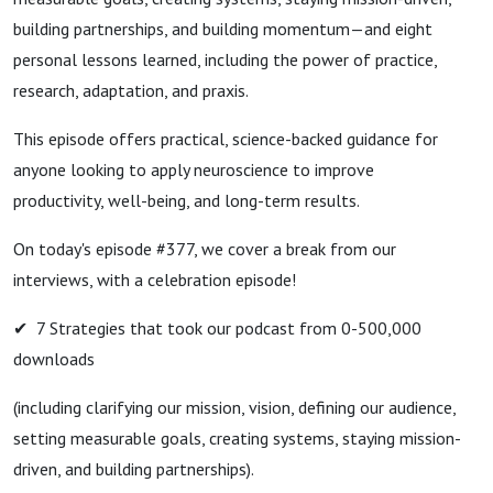
building partnerships, and building momentum—and eight
personal lessons learned, including the power of practice,
research, adaptation, and praxis.
This episode offers practical, science-backed guidance for
anyone looking to apply neuroscience to improve
productivity, well-being, and long-term results.
On today's episode #377, we cover a break from our
interviews, with a celebration episode!
✔ 7 Strategies that took our podcast from 0-500,000
downloads
(including clarifying our mission, vision, defining our audience,
setting measurable goals, creating systems, staying mission-
driven, and building partnerships).