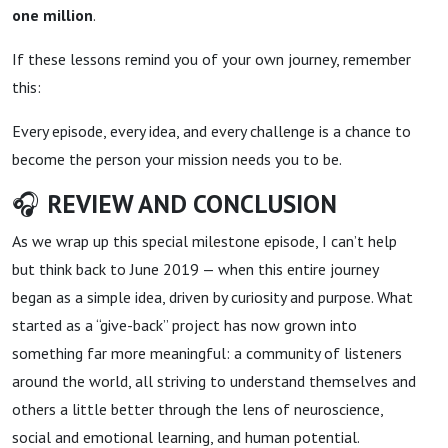
one million
.
If these lessons remind you of your own journey, remember
this:
Every episode, every idea, and every challenge is a chance to
become the person your mission needs you to be.
🎧
REVIEW AND CONCLUSION
As we wrap up this special milestone episode, I can’t help
but think back to June 2019 — when this entire journey
began as a simple idea, driven by curiosity and purpose. What
started as a “give-back” project has now grown into
something far more meaningful: a community of listeners
around the world, all striving to understand themselves and
others a little better through the lens of neuroscience,
social and emotional learning, and human potential.