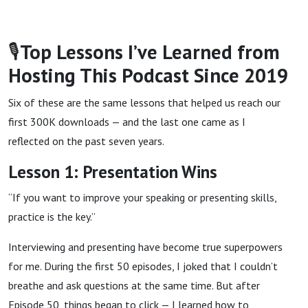
🎙
Top Lessons I’ve Learned from
Hosting This Podcast Since 2019
Six of these are the same lessons that helped us reach our
first 300K downloads — and the last one came as I
reflected on the past seven years.
Lesson 1: Presentation Wins
“If you want to improve your speaking or presenting skills,
practice is the key.”
Interviewing and presenting have become true superpowers
for me. During the first 50 episodes, I joked that I couldn’t
breathe and ask questions at the same time. But after
Episode 50, things began to click — I learned how to