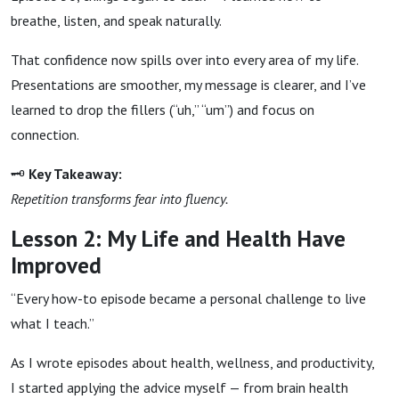
breathe, listen, and speak naturally.
That confidence now spills over into every area of my life.
Presentations are smoother, my message is clearer, and I’ve
learned to drop the fillers (“uh,” “um”) and focus on
connection.
🗝
Key Takeaway:
Repetition transforms fear into fluency.
Lesson 2: My Life and Health Have
Improved
“Every how-to episode became a personal challenge to live
what I teach.”
As I wrote episodes about health, wellness, and productivity,
I started applying the advice myself — from brain health