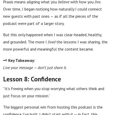
Praxis means aligning what you
believe
with how you
live.
Over time, I began noticing how naturally I could connect
new guests with past ones — as if all the pieces of the
podcast were part of a larger story.
But this only happened when I was clear-headed, healthy,
and grounded. The more I
lived
the lessons I was sharing, the
more powerful and meaningful the content became.
🗝
Key Takeaway:
Live your message — don’t just share it.
Lesson 8: Confidence
“It’s freeing when you stop worrying what others think and
just focus on your mission.”
The biggest personal win from hosting this podcast is the
confidence I’ve built. I didn’t start with it — in fact, this