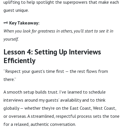
uplifting to help spotlight the superpowers that make each
guest unique.
🗝
Key Takeaway:
When you look for greatness in others, you’ll start to see it in
yourself.
Lesson 4: Setting Up Interviews
Efficiently
“Respect your guest’s time first — the rest flows from
there.”
A smooth setup builds trust. I’ve learned to schedule
interviews around my guests’ availability and to think
globally — whether they’re on the East Coast, West Coast,
or overseas. A streamlined, respectful process sets the tone
for a relaxed, authentic conversation.