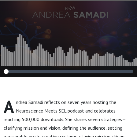
Meets SEL
A
ndrea Samadi reflects on seven years hosting the
Neuroscience Meets SEL podcast and celebrates
reaching 500,000 downloads. She shares seven strategies—
clarifying mission and vision, defining the audience, setting
measurable goals, creating systems, staying mission-driven,