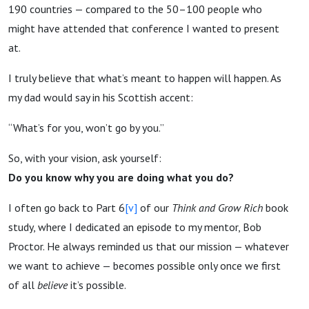
190 countries — compared to the 50–100 people who
might have attended that conference I wanted to present
at.
I truly believe that what’s meant to happen will happen. As
my dad would say in his Scottish accent:
“What’s for you, won’t go by you.”
So, with your vision, ask yourself:
Do you know why you are doing what you do?
I often go back to Part 6
[v]
of our
Think and Grow Rich
book
study, where I dedicated an episode to my mentor, Bob
Proctor. He always reminded us that our mission — whatever
we want to achieve — becomes possible only once we first
of all
believe
it’s possible.