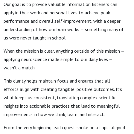
Our goal is to provide valuable information listeners can
apply in their work and personal lives to achieve peak
performance and overall self-improvement, with a deeper
understanding of how our brain works — something many of
us were never taught in school.
When the mission is clear, anything outside of this mission —
applying neuroscience made simple to our daily lives —
wasn’t a match.
This clarity helps maintain focus and ensures that all
efforts align with creating tangible, positive outcomes. It’s
what keeps us consistent, translating complex scientific
insights into actionable practices that lead to meaningful
improvements in how we think, learn, and interact.
From the very beginning, each guest spoke on a topic aligned