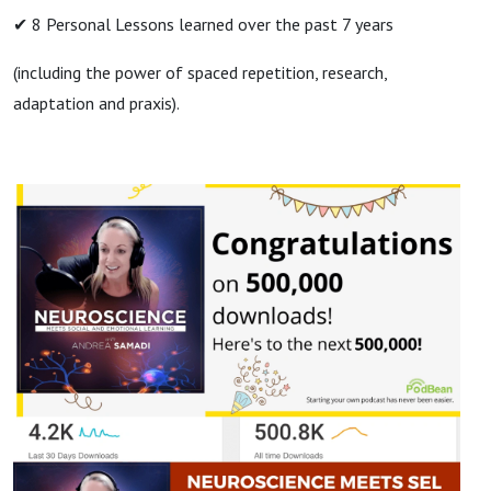
✔ 8 Personal Lessons learned over the past 7 years
(including the power of spaced repetition, research,
adaptation and praxis).