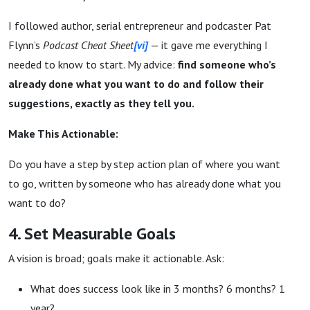
I followed author, serial entrepreneur and podcaster Pat
Flynn’s
Podcast Cheat Sheet
[vi]
— it gave me everything I
needed to know to start. My advice:
find someone who’s
already done what you want to do and follow their
suggestions, exactly as they tell you.
Make This Actionable:
Do you have a step by step action plan of where you want
to go, written by someone who has already done what you
want to do?
4. Set Measurable Goals
A vision is broad; goals make it actionable. Ask:
What does success look like in 3 months? 6 months? 1
year?