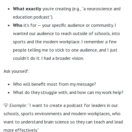
What exactly
you’re creating (e.g., “a neuroscience and
education podcast”).
Who
it’s for — your specific audience or community. I
wanted our audience to reach outside of schools, into
sports and the modern workplace. I remember a few
people telling me to stick to one audience, and I just
couldn’t do it. I had a broader vision.
Ask yourself:
Who will benefit most from my message?
What do they struggle with, and how can my work help?
💡
Example:
“I want to create a podcast for leaders in our
schools, sports environments and modern workplaces, who
want to understand brain science so they can teach and lead
more effectively.”