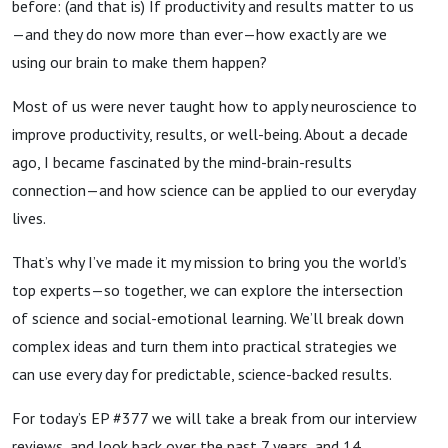
before: (and that is) If productivity and results matter to us
—and they do now more than ever—how exactly are we
using our brain to make them happen?
Most of us were never taught how to apply neuroscience to
improve productivity, results, or well-being. About a decade
ago, I became fascinated by the mind-brain-results
connection—and how science can be applied to our everyday
lives.
That’s why I’ve made it my mission to bring you the world’s
top experts—so together, we can explore the intersection
of science and social-emotional learning. We’ll break down
complex ideas and turn them into practical strategies we
can use every day for predictable, science-backed results.
For today’s EP #377 we will take a break from our interview
reviews, and look back over the past 7 years, and 14