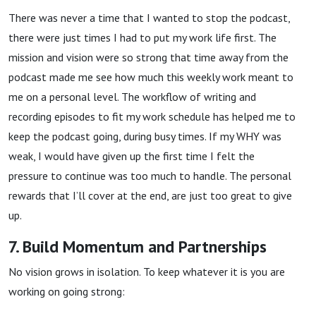
There was never a time that I wanted to stop the podcast,
there were just times I had to put my work life first. The
mission and vision were so strong that time away from the
podcast made me see how much this weekly work meant to
me on a personal level. The workflow of writing and
recording episodes to fit my work schedule has helped me to
keep the podcast going, during busy times. If my WHY was
weak, I would have given up the first time I felt the
pressure to continue was too much to handle. The personal
rewards that I’ll cover at the end, are just too great to give
up.
7. Build Momentum and Partnerships
No vision grows in isolation. To keep whatever it is you are
working on going strong: