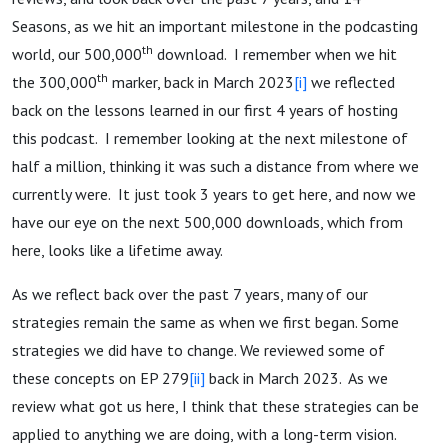
Seasons, as we hit an important milestone in the podcasting
th
world, our 500,000
download. I remember when we hit
th
the 300,000
marker, back in March 2023
[i]
we reflected
back on the lessons learned in our first 4 years of hosting
this podcast. I remember looking at the next milestone of
half a million, thinking it was such a distance from where we
currently were. It just took 3 years to get here, and now we
have our eye on the next 500,000 downloads, which from
here, looks like a lifetime away.
As we reflect back over the past 7 years, many of our
strategies remain the same as when we first began. Some
strategies we did have to change. We reviewed some of
these concepts on EP 279
[ii]
back in March 2023. As we
review what got us here, I think that these strategies can be
applied to anything we are doing, with a long-term vision.