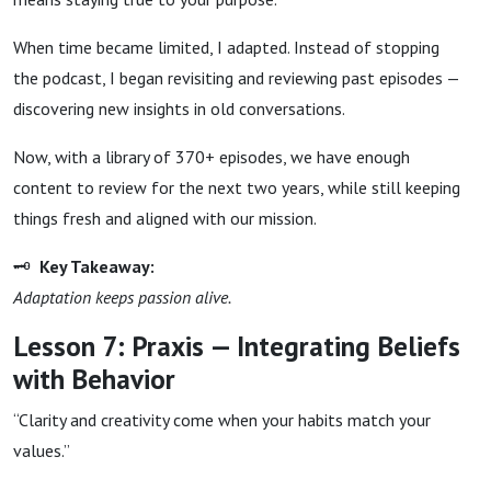
When time became limited, I adapted. Instead of stopping
the podcast, I began revisiting and reviewing past episodes —
discovering new insights in old conversations.
Now, with a library of 370+ episodes, we have enough
content to review for the next two years, while still keeping
things fresh and aligned with our mission.
🗝
Key Takeaway:
Adaptation keeps passion alive.
Lesson 7: Praxis — Integrating Beliefs
with Behavior
“Clarity and creativity come when your habits match your
values.”