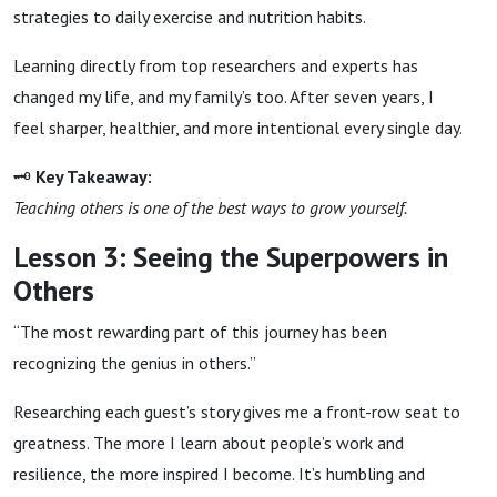
strategies to daily exercise and nutrition habits.
Learning directly from top researchers and experts has
changed my life, and my family’s too. After seven years, I
feel sharper, healthier, and more intentional every single day.
🗝
Key Takeaway:
Teaching others is one of the best ways to grow yourself.
Lesson 3: Seeing the Superpowers in
Others
“The most rewarding part of this journey has been
recognizing the genius in others.”
Researching each guest’s story gives me a front-row seat to
greatness. The more I learn about people’s work and
resilience, the more inspired I become. It’s humbling and