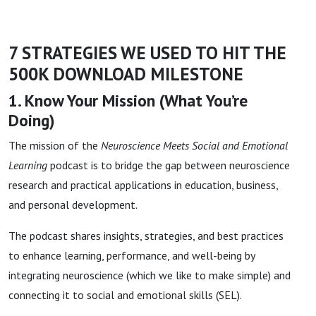
7 STRATEGIES WE USED TO HIT THE
500K DOWNLOAD MILESTONE
1. Know Your Mission (What You’re
Doing)
The mission of the
Neuroscience Meets Social and Emotional
Learning
podcast is to bridge the gap between neuroscience
research and practical applications in education, business,
and personal development.
The podcast shares insights, strategies, and best practices
to enhance learning, performance, and well-being by
integrating neuroscience (which we like to make simple) and
connecting it to social and emotional skills (SEL).