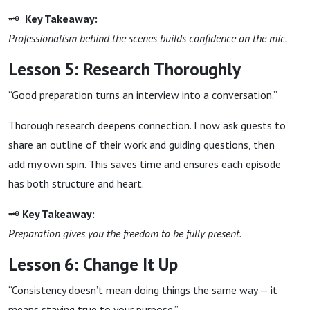
🗝
Key Takeaway:
Professionalism behind the scenes builds confidence on the mic.
Lesson 5: Research Thoroughly
“Good preparation turns an interview into a conversation.”
Thorough research deepens connection. I now ask guests to
share an outline of their work and guiding questions, then
add my own spin. This saves time and ensures each episode
has both structure and heart.
🗝
Key Takeaway:
Preparation gives you the freedom to be fully present.
Lesson 6: Change It Up
“Consistency doesn’t mean doing things the same way — it
means staying true to your purpose.”