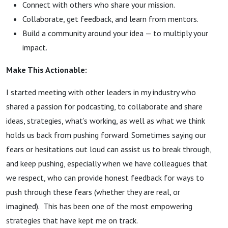
Connect with others who share your mission.
Collaborate, get feedback, and learn from mentors.
Build a community around your idea — to multiply your
impact.
Make This Actionable:
I started meeting with other leaders in my industry who
shared a passion for podcasting, to collaborate and share
ideas, strategies, what’s working, as well as what we think
holds us back from pushing forward. Sometimes saying our
fears or hesitations out loud can assist us to break through,
and keep pushing, especially when we have colleagues that
we respect, who can provide honest feedback for ways to
push through these fears (whether they are real, or
imagined). This has been one of the most empowering
strategies that have kept me on track.