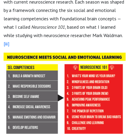
with current neuroscience research. Each season was shaped
by a framework connecting the six social and emotional
learning competencies with foundational brain concepts —
what I called
Neuroscience 101
, based on what I learned
while studying with neuroscience researcher Mark Waldman.
[iii]