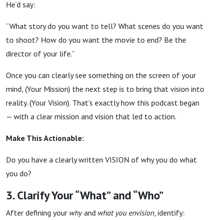
He’d say:
“What story do you want to tell? What scenes do you want
to shoot? How do you want the movie to end? Be the
director of your life.”
Once you can clearly see something on the screen of your
mind, (Your Mission) the next step is to bring that vision into
reality. (Your Vision). That’s exactly how this podcast began
— with a clear mission and vision that led to action.
Make This Actionable:
Do you have a clearly written VISION of why you do what
you do?
3. Clarify Your “What” and “Who”
After defining your
why
and
what you envision
, identify: