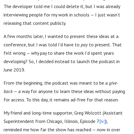
The developer told me I could delete it, but I was already
interviewing people for my work in schools — I just wasn’t
releasing that content publicly.
A few months later, I wanted to present these ideas at a
conference, but I was told I’d have to
pay
to present. That
felt wrong — why pay to share the work I’d spent years
developing? So, I decided instead to launch the podcast in
June 2019.
From the beginning, the podcast was meant to be a
give-
back
— a way for anyone to learn these ideas without paying
for access. To this day, it remains ad-free for that reason.
My friend and long-time supporter, Greg Wolcott (Assistant
Superintendent from Chicago, Illinois, Episode 7
[iv]
),
reminded me how far the show has reached — now in over