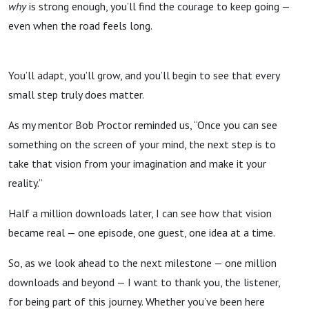
why
is strong enough, you’ll find the courage to keep going —
even when the road feels long.
You’ll adapt, you’ll grow, and you’ll begin to see that every
small step truly does matter.
As my mentor Bob Proctor reminded us, “Once you can see
something on the screen of your mind, the next step is to
take that vision from your imagination and make it your
reality.”
Half a million downloads later, I can see how that vision
became real — one episode, one guest, one idea at a time.
So, as we look ahead to the next milestone — one million
downloads and beyond — I want to thank you, the listener,
for being part of this journey. Whether you’ve been here