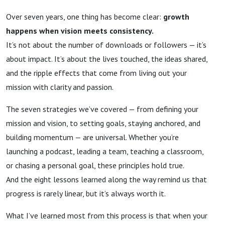
Over seven years, one thing has become clear:
growth
happens when vision meets consistency.
It’s not about the number of downloads or followers — it’s
about impact. It’s about the lives touched, the ideas shared,
and the ripple effects that come from living out your
mission with clarity and passion.
The seven strategies we’ve covered — from defining your
mission and vision, to setting goals, staying anchored, and
building momentum — are universal. Whether you’re
launching a podcast, leading a team, teaching a classroom,
or chasing a personal goal, these principles hold true.
And the eight lessons learned along the way remind us that
progress is rarely linear, but it’s always worth it.
What I’ve learned most from this process is that when your