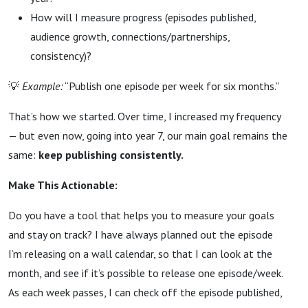
How will I measure progress (episodes published,
audience growth, connections/partnerships,
consistency)?
💡
Example:
“Publish one episode per week for six months.”
That’s how we started. Over time, I increased my frequency
— but even now, going into year 7, our main goal remains the
same:
keep publishing consistently.
Make This Actionable:
Do you have a tool that helps you to measure your goals
and stay on track? I have always planned out the episode
I’m releasing on a wall calendar, so that I can look at the
month, and see if it’s possible to release one episode/week.
As each week passes, I can check off the episode published,