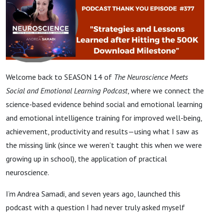
Welcome back to SEASON 14 of
The Neuroscience Meets
Social and Emotional Learning Podcast
, where we connect the
science-based evidence behind social and emotional learning
and emotional intelligence training for improved well-being,
achievement, productivity and results—using what I saw as
the missing link (since we weren’t taught this when we were
growing up in school), the application of practical
neuroscience.
I’m Andrea Samadi, and seven years ago, launched this
podcast with a question I had never truly asked myself