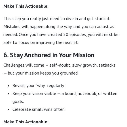
Make This Actionable:
This step you really just need to dive in and get started.
Mistakes will happen along the way, and you can adjust as
needed. Once you have created 50 episodes, you will next be
able to focus on improving the next 50.
6. Stay Anchored in Your Mission
Challenges will come — self-doubt, slow growth, setbacks
— but your mission keeps you grounded.
Revisit your “why” regularly.
Keep your vision visible — a board, notebook, or written
goals.
Celebrate small wins often.
Make This Actionable: